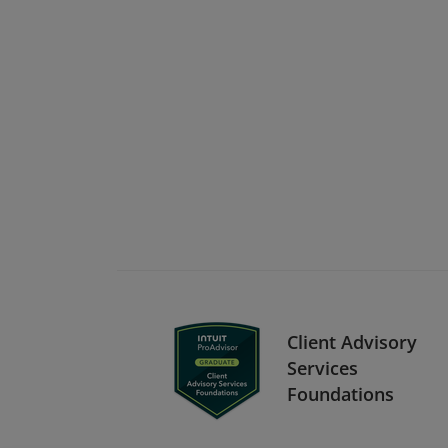
Client Advisory
Services
Foundations