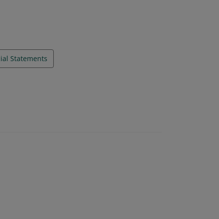
ial Statements