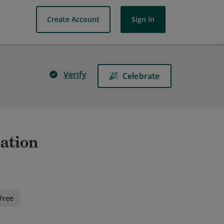
Create Account
Sign In
Verify
Celebrate
cation
Free