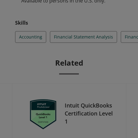
Available to persons in the U.S. only.
Skills
Accounting
Financial Statement Analysis
Financ
Related
Intuit QuickBooks
Certification Level
1