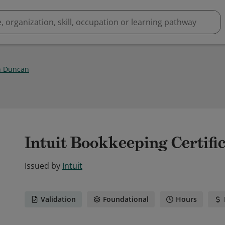
n Duncan
Intuit Bookkeeping Certifi
Issued by
Intuit
Validation
Foundational
Hours