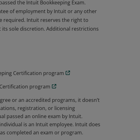
e passed the Intuit Bookkeeping Exam.
ntee of employment by Intuit or any other
e required. Intuit reserves the right to
its sole discretion. Additional restrictions
e passed the Intuit Bookkeeping Exam.
ntee of employment by Intuit or any other
e required. Intuit reserves the right to
its sole discretion. Additional restrictions
ping Certification program
Certification program
ree or an accredited programs, it doesn’t
ations, registration, or licensing
al passed an online exam by Intuit.
dividual is an Intuit employee. Intuit does
 has completed an exam or program.