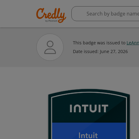
This badge was issued to
LeAn
Date issued:
June 27, 2026