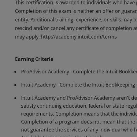
This certification is awarded to individuals who hav
Completion of this exam is neither an offer or guara
entity. Additional training, experience, or skills may b
rescind and/or cancel any certificate of completion at 
may apply: http://academy.intuit.com/terms
This certification is awarded to individuals who hav
Completion of this exam is neither an offer or guara
Earning Criteria
entity. Additional training, experience, or skills may b
rescind and/or cancel any certificate of completion at 
ProAdvisor Academy - Complete the Intuit Bookkee
may apply: http://academy.intuit.com/terms
Intuit Academy - Complete the Intuit Bookkeeping 
Intuit Academy and ProAdvisor Academy aren't deg
satisfy continuing education, federal or state regul
requirements. Completion means that the individu
Completion of a program does not mean that the in
not guarantee the services of any individual who