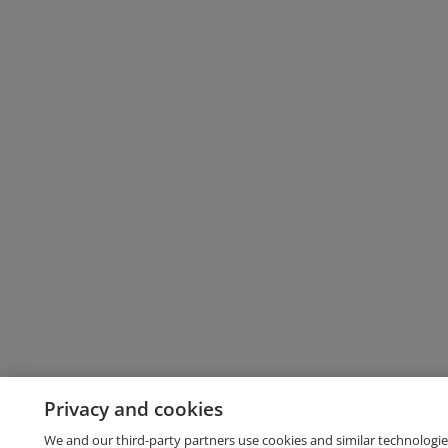
Privacy and cookies
We and our third-party partners use cookies and similar technologie