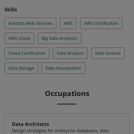
Skills
Amazon Web Services
AWS
AWS Certification
AWS Cloud
Big Data Analytics
Cloud Certification
Data Analysis
Data Science
Data Storage
Data Visualization
Occupations
Data Architects
Design strategies for enterprise databases, data