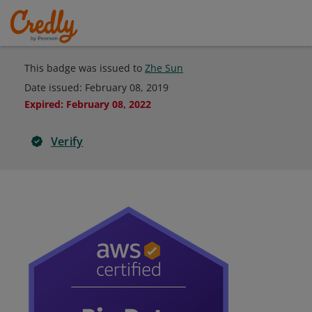
This badge was issued to
Zhe Sun
Date issued:
February 08, 2019
Expired
:
February 08, 2022
Verify