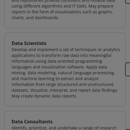
and repositories provide consistent and reliable data
using different algorithms and IT tools. May prepare
reports in the form of visualizations such as graphs,
charts, and dashboards.
Data Scientists
Develop and implement a set of techniques or analytics
applications to transform raw data into meaningful
information using data-oriented programming
languages and visualization software. Apply data
mining, data modeling, natural language processing,
and machine learning to extract and analyze
information from large structured and unstructured
datasets. Visualize, interpret, and report data findings.
May create dynamic data reports.
Data Consultants
Identify, prioritize, and undertake a range of research