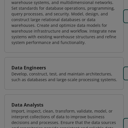
warehouse systems, and multidimensional networks.
Set standards for database operations, programming,
query processes, and security. Model, design, and
construct large relational databases or data
warehouses. Create and optimize data models for
warehouse infrastructure and workflow. Integrate new
systems with existing warehouse structures and refine
system performance and functionality.
Data Engineers
Develop, construct, test, and maintain architectures,
such as databases and large-scale processing systems.
Data Analysts
Import, inspect, clean, transform, validate, model, or
interpret collections of data to improve business
decisions and processes. Ensure that the data sources