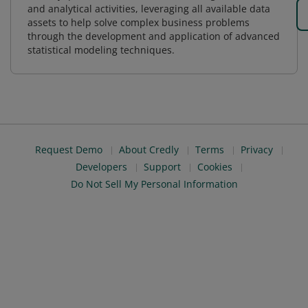
and analytical activities, leveraging all available data
assets to help solve complex business problems
through the development and application of advanced
statistical modeling techniques.
Request Demo
About Credly
Terms
Privacy
Developers
Support
Cookies
Do Not Sell My Personal Information