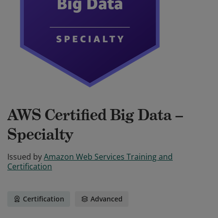
AWS Certified Big Data –
Specialty
Issued by
Amazon Web Services Training and
Certification
Certification
Advanced