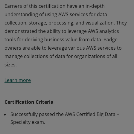
Earners of this certification have an in-depth
understanding of using AWS services for data
collection, storage, processing, and visualization. They
demonstrated the ability to leverage AWS analytics
tools for deriving business value from data. Badge
owners are able to leverage various AWS services to
manage collections of data for organizations of all
sizes.
Earners of this certification have an in-depth
Learn more
understanding of using AWS services for data
collection, storage, processing, and visualization. They
demonstrated the ability to leverage AWS analytics
Certification Criteria
tools for deriving business value from data. Badge
Successfully passed the AWS Certified Big Data –
owners are able to leverage various AWS services to
Specialty exam.
manage collections of data for organizations of all
sizes.