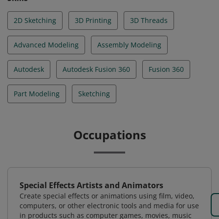
2D Sketching
3D Printing
3D Threads
Advanced Modeling
Assembly Modeling
Autodesk
Autodesk Fusion 360
Fusion 360
Part Modeling
Sketching
Occupations
Special Effects Artists and Animators
Create special effects or animations using film, video,
computers, or other electronic tools and media for use
in products such as computer games, movies, music