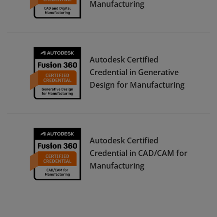
Manufacturing
Autodesk Certified
Credential in Generative
Design for Manufacturing
Autodesk Certified
Credential in CAD/CAM for
Manufacturing