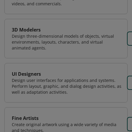
videos, and commercials.
3D Modelers
Design three-dimensional models of objects, virtual
environments, layouts, characters, and virtual
animated agents.
UI Designers
Design user interfaces for applications and systems.
Perform layout, graphic, and dialog design activities, as
well as adaptation activities.
Fine Artists
Create original artwork using a wide variety of media
and techniques.