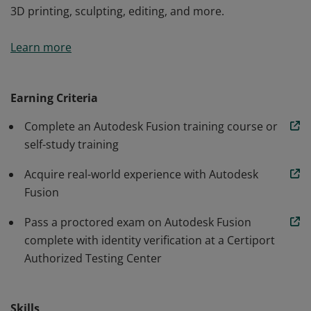
3D printing, sculpting, editing, and more.
Autodesk Fusion Certified User badge confirms
Learn more
students have developed the design skills to effectively
use Autodesk Fusion software. Knowledge
demonstrated includes part and assembly modeling,
Earning Criteria
3D printing, sculpting, editing, and more.
Complete an Autodesk Fusion training course or
self-study training
Acquire real-world experience with Autodesk
Fusion
Pass a proctored exam on Autodesk Fusion
complete with identity verification at a Certiport
Authorized Testing Center
Skills