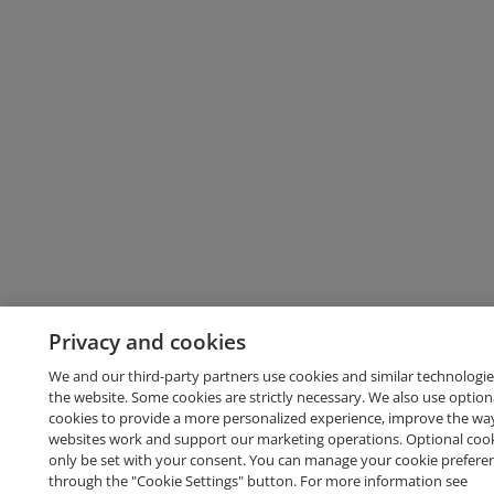
Privacy and cookies
We and our third-party partners use cookies and similar technologie
the website. Some cookies are strictly necessary. We also use option
cookies to provide a more personalized experience, improve the wa
websites work and support our marketing operations. Optional cooki
only be set with your consent. You can manage your cookie prefere
through the "Cookie Settings" button. For more information see