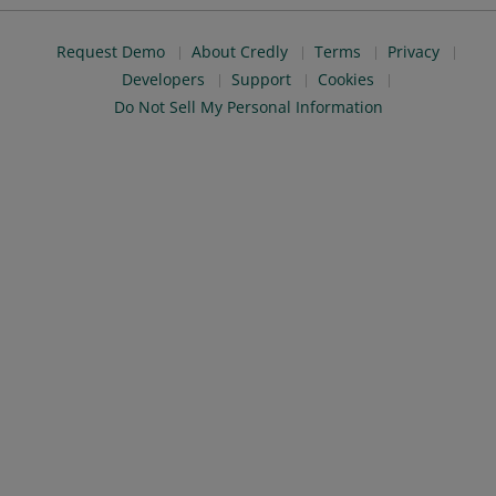
Request Demo
About Credly
Terms
Privacy
Developers
Support
Cookies
Do Not Sell My Personal Information