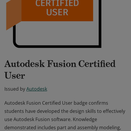
Autodesk Fusion Certified
User
Issued by
Autodesk
Autodesk Fusion Certified User badge confirms
students have developed the design skills to effectively
use Autodesk Fusion software. Knowledge
demonstrated includes part and assembly modeling,