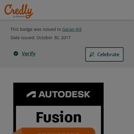
This badge was issued to
Goran Kiš
Date issued:
October 30, 2017
Verify
Celebrate