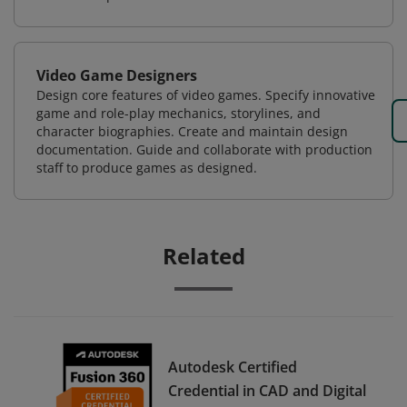
Video Game Designers
Design core features of video games. Specify innovative
game and role-play mechanics, storylines, and
character biographies. Create and maintain design
documentation. Guide and collaborate with production
staff to produce games as designed.
Related
Autodesk Certified
Credential in CAD and Digital