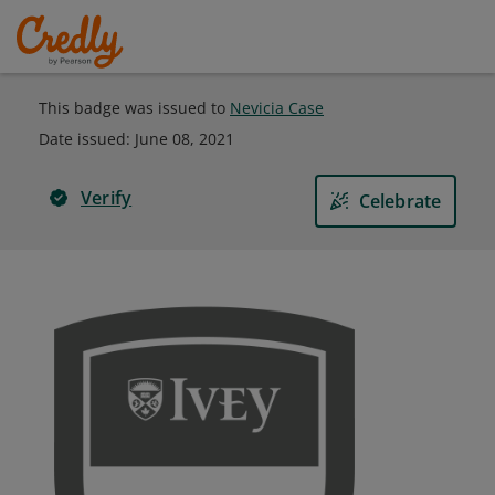
This badge was issued to
Nevicia Case
Date issued:
June 08, 2021
Verify
Celebrate