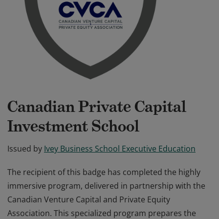
Canadian Private Capital
Investment School
Issued by
Ivey Business School Executive Education
The recipient of this badge has completed the highly
immersive program, delivered in partnership with the
Canadian Venture Capital and Private Equity
Association. This specialized program prepares the