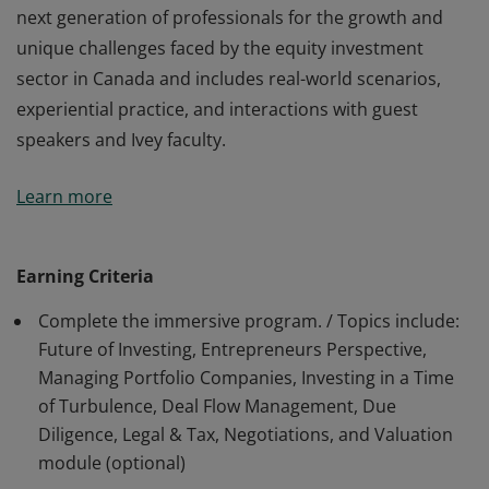
next generation of professionals for the growth and
unique challenges faced by the equity investment
sector in Canada and includes real-world scenarios,
experiential practice, and interactions with guest
speakers and Ivey faculty.
The recipient of this badge has completed the highly
Learn more
immersive program, delivered in partnership with the
Canadian Venture Capital and Private Equity
Association. This specialized program prepares the
Earning Criteria
next generation of professionals for the growth and
Complete the immersive program. / Topics include:
unique challenges faced by the equity investment
Future of Investing, Entrepreneurs Perspective,
sector in Canada and includes real-world scenarios,
Managing Portfolio Companies, Investing in a Time
experiential practice, and interactions with guest
of Turbulence, Deal Flow Management, Due
speakers and Ivey faculty.
Diligence, Legal & Tax, Negotiations, and Valuation
module (optional)