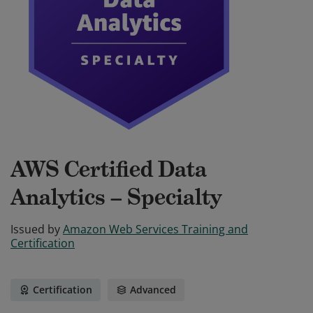
AWS Certified Data
Analytics – Specialty
Issued by
Amazon Web Services Training and
Certification
Certification
Advanced