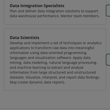
Data Integration Specialists
Plan and deliver data integration solutions to support
data warehouse performance. Mentor team members.
Data Scientists
Develop and implement a set of techniques or analytics
applications to transform raw data into meaningful
information using data-oriented programming
languages and visualization software. Apply data
mining, data modeling, natural language processing,
and machine learning to extract and analyze
information from large structured and unstructured
datasets. Visualize, interpret, and report data findings.
May create dynamic data reports.