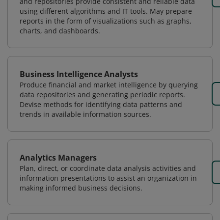
and repositories provide consistent and reliable data
using different algorithms and IT tools. May prepare
reports in the form of visualizations such as graphs,
charts, and dashboards.
Business Intelligence Analysts
Produce financial and market intelligence by querying
data repositories and generating periodic reports.
Devise methods for identifying data patterns and
trends in available information sources.
Analytics Managers
Plan, direct, or coordinate data analysis activities and
information presentations to assist an organization in
making informed business decisions.