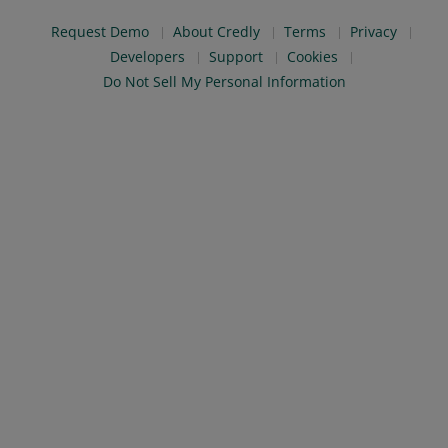
Request Demo
About Credly
Terms
Privacy
Developers
Support
Cookies
Do Not Sell My Personal Information