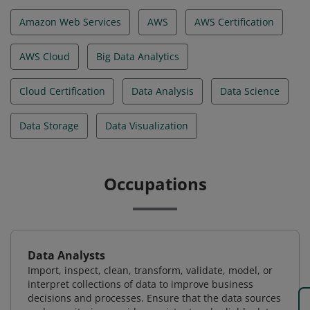
Amazon Web Services
AWS
AWS Certification
AWS Cloud
Big Data Analytics
Cloud Certification
Data Analysis
Data Science
Data Storage
Data Visualization
Occupations
Data Analysts
Import, inspect, clean, transform, validate, model, or
interpret collections of data to improve business
decisions and processes. Ensure that the data sources