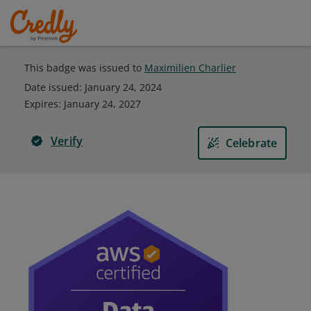
This badge was issued to
Maximilien Charlier
Date issued:
January 24, 2024
Expires
:
January 24, 2027
Verify
Celebrate