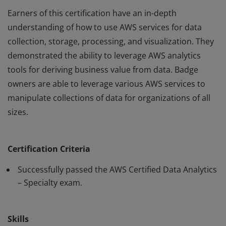
Earners of this certification have an in-depth
understanding of how to use AWS services for data
collection, storage, processing, and visualization. They
demonstrated the ability to leverage AWS analytics
tools for deriving business value from data. Badge
owners are able to leverage various AWS services to
manipulate collections of data for organizations of all
sizes.
Earners of this certification have an in-depth
understanding of how to use AWS services for data
Certification Criteria
collection, storage, processing, and visualization. They
demonstrated the ability to leverage AWS analytics
Successfully passed the AWS Certified Data Analytics
tools for deriving business value from data. Badge
– Specialty exam.
owners are able to leverage various AWS services to
manipulate collections of data for organizations of all
Skills
sizes.