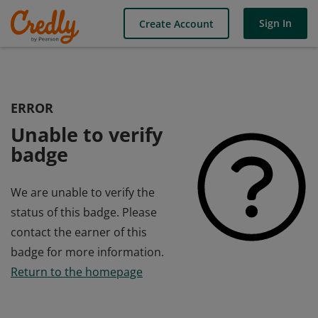
Sign In
Create Account
ERROR
Unable to verify
badge
We are unable to verify the
status of this badge. Please
contact the earner of this
badge for more information.
Return to the homepage