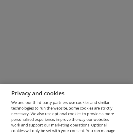
Privacy and cookies
We and our third-party partners use cookies and similar
technologies to run the website. Some cookies are strictly
necessary. We also use optional cookies to provide a more
personalized experience, improve the way our websites
work and support our marketing operations. Optional
cookies will only be set with your consent. You can manage