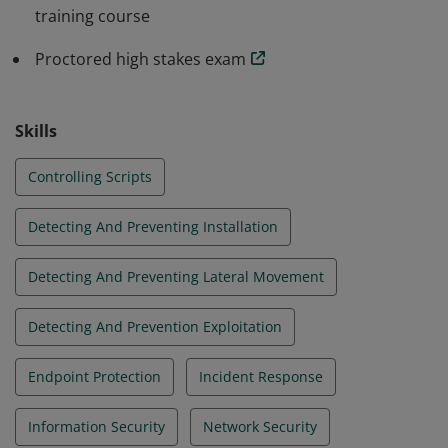
training course
Proctored high stakes exam
Skills
Controlling Scripts
Detecting And Preventing Installation
Detecting And Preventing Lateral Movement
Detecting And Prevention Exploitation
Endpoint Protection
Incident Response
Information Security
Network Security