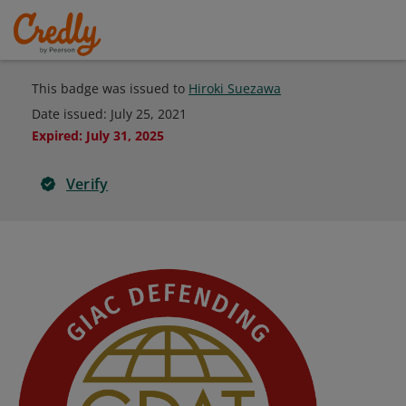
This badge was issued to
Hiroki Suezawa
Date issued:
July 25, 2021
Expired
:
July 31, 2025
Verify