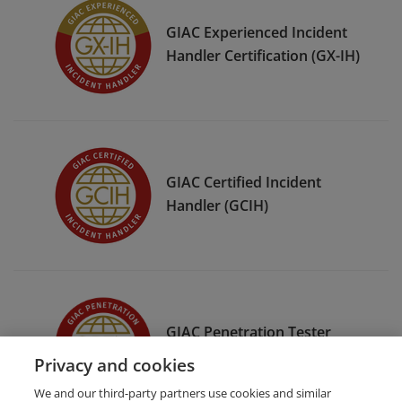
GIAC Experienced Incident
Handler Certification (GX-IH)
GIAC Certified Incident
Handler (GCIH)
GIAC Penetration Tester
(GPEN)
Privacy and cookies
We and our third-party partners use cookies and similar