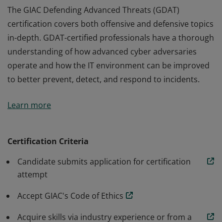
The GIAC Defending Advanced Threats (GDAT)
certification covers both offensive and defensive topics
in-depth. GDAT-certified professionals have a thorough
understanding of how advanced cyber adversaries
operate and how the IT environment can be improved
to better prevent, detect, and respond to incidents.
The GIAC Defending Advanced Threats (GDAT)
Learn more
certification covers both offensive and defensive topics
in-depth. GDAT-certified professionals have a thorough
understanding of how advanced cyber adversaries
Certification Criteria
operate and how the IT environment can be improved
Candidate submits application for certification
to better prevent, detect, and respond to incidents.
attempt
Accept GIAC's Code of Ethics
Acquire skills via industry experience or from a