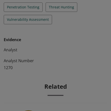
Penetration Testing
Threat Hunting
Vulnerability Assessment
Evidence
Analyst
Analyst Number
1270
Related