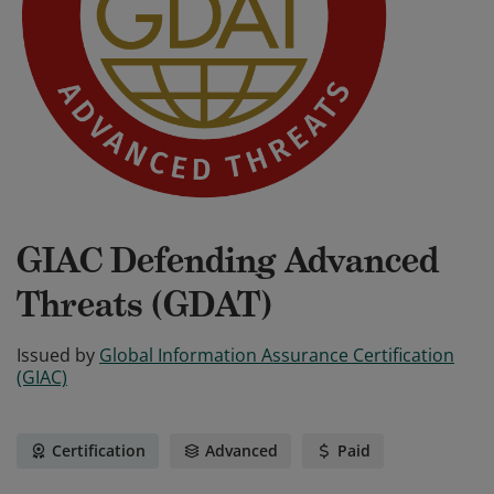
GIAC Defending Advanced
Threats (GDAT)
Issued by
Global Information Assurance Certification
(GIAC)
Certification
Advanced
Paid