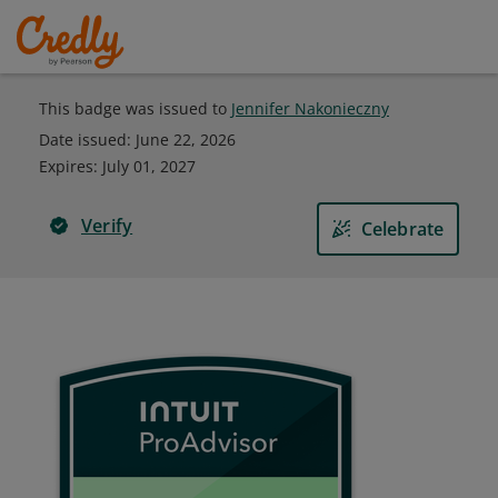
This badge was issued to
Jennifer Nakonieczny
Date issued:
June 22, 2026
Expires
:
July 01, 2027
Verify
Celebrate