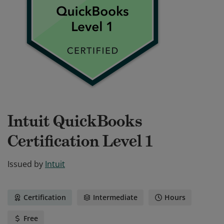
Intuit QuickBooks
Certification Level 1
Issued by
Intuit
Certification
Intermediate
Hours
Free