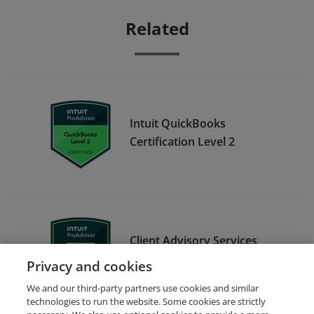
Related
Intuit QuickBooks
Certification Level 2
Client Advisory Services
Foundations
Privacy and cookies
We and our third-party partners use cookies and similar
technologies to run the website. Some cookies are strictly