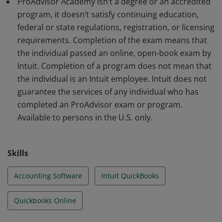
ProAdvisor Academy isn’t a degree or an accredited
program, it doesn’t satisfy continuing education,
federal or state regulations, registration, or licensing
requirements. Completion of the exam means that
the individual passed an online, open-book exam by
Intuit. Completion of a program does not mean that
the individual is an Intuit employee. Intuit does not
guarantee the services of any individual who has
completed an ProAdvisor exam or program.
Available to persons in the U.S. only.
Skills
Accounting Software
Intuit QuickBooks
Quickbooks Online