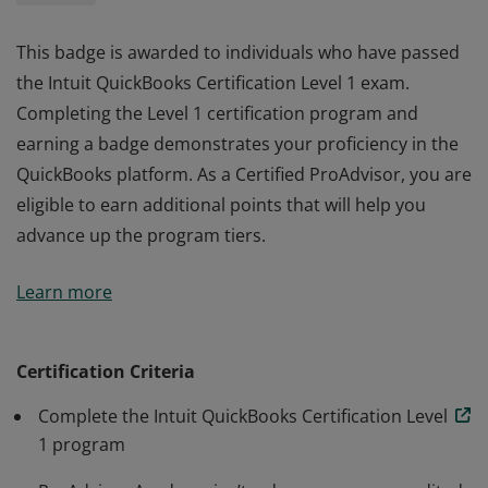
This badge is awarded to individuals who have passed
the Intuit QuickBooks Certification Level 1 exam.
Completing the Level 1 certification program and
earning a badge demonstrates your proficiency in the
QuickBooks platform. As a Certified ProAdvisor, you are
eligible to earn additional points that will help you
advance up the program tiers.
This badge is awarded to individuals who have passed
Learn more
the Intuit QuickBooks Certification Level 1 exam.
Completing the Level 1 certification program and
earning a badge demonstrates your proficiency in the
Certification Criteria
QuickBooks platform. As a Certified ProAdvisor, you are
Complete the Intuit QuickBooks Certification Level
eligible to earn additional points that will help you
1 program
advance up the program tiers.