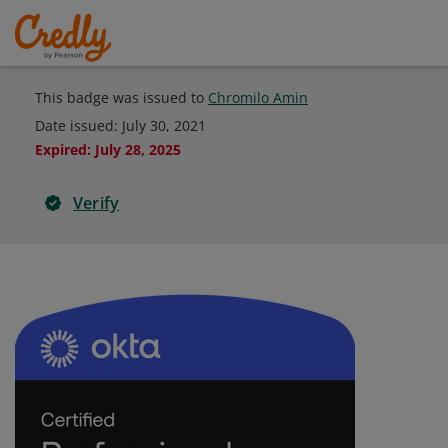
This badge was issued to
Chromilo Amin
Date issued:
July 30, 2021
Expired
:
July 28, 2025
Verify