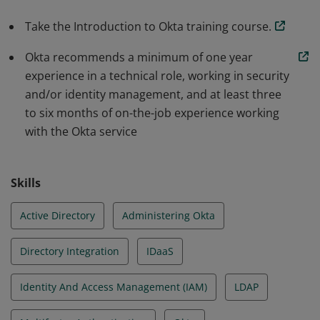
Take the Introduction to Okta training course.
Okta recommends a minimum of one year
experience in a technical role, working in security
and/or identity management, and at least three
to six months of on-the-job experience working
with the Okta service
Skills
Active Directory
Administering Okta
Directory Integration
IDaaS
Identity And Access Management (IAM)
LDAP