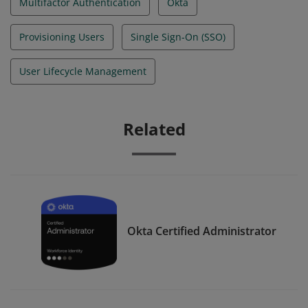
Multifactor Authentication
Okta
Provisioning Users
Single Sign-On (SSO)
User Lifecycle Management
Related
Okta Certified Administrator