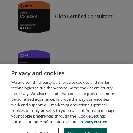
Okta Certified Consultant
Okta Certified Developer
Privacy and cookies
We and our third-party partners use cookies and similar
technologies to run the website. Some cookies are strictly
necessary. We also use optional cookies to provide a more
personalized experience, improve the way our websites
work and support our marketing operations. Optional
cookies will only be set with your consent. You can manage
your cookie preferences through the "Cookie Settings"
Request Demo
About Credly
Terms
Privacy
button. For more information see our
Privacy Notice
Developers
Support
Cookies