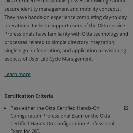
Okta Certified Professionals possess knowledge about
secure identity management and mobility concepts.
They have hands-on experience completing day-to-day
operational tasks to support users of the Okta service.
Professionals have familiarity with Okta technology and
processes related to simple directory integration,
single-sign on federation, and application provisioning
aspects of User Life Cycle Management.
Okta Certified Professionals possess knowledge about
Learn more
secure identity management and mobility concepts.
They have hands-on experience completing day-to-day
operational tasks to support users of the Okta service.
Certification Criteria
Professionals have familiarity with Okta technology and
Pass either the Okta Certified Hands-On
processes related to simple directory integration,
Configuration Professional Exam or the Okta
single-sign on federation, and application provisioning
Certified Hands-On Configuration Professional
aspects of User Life Cycle Management.
Exam for OIE.