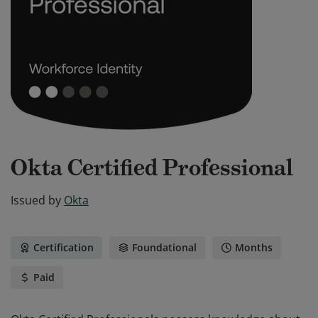
Okta Certified Professional
Issued by
Okta
Certification
Foundational
Months
Paid