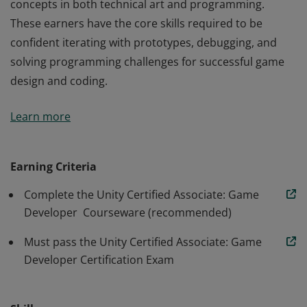
concepts in both technical art and programming.
These earners have the core skills required to be
confident iterating with prototypes, debugging, and
solving programming challenges for successful game
design and coding.
Earners of the Unity Certified Associate: Game
Learn more
Developer badge possess a solid understanding of
end-to-end game production using Unity, spanning key
concepts in both technical art and programming.
Earning Criteria
These earners have the core skills required to be
Complete the Unity Certified Associate: Game
confident iterating with prototypes, debugging, and
Developer Courseware (recommended)
solving programming challenges for successful game
design and coding.
Must pass the Unity Certified Associate: Game
Developer Certification Exam