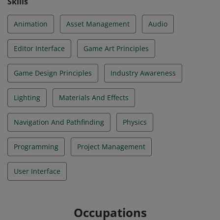
Skills
Animation
Asset Management
Audio
Editor Interface
Game Art Principles
Game Design Principles
Industry Awareness
Lighting
Materials And Effects
Navigation And Pathfinding
Physics
Programming
Project Management
User Interface
Occupations