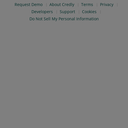
Request Demo
About Credly
Terms
Privacy
Developers
Support
Cookies
Do Not Sell My Personal Information