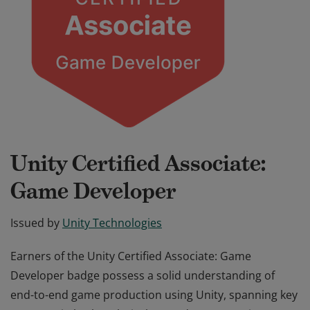
Unity Certified Associate:
Game Developer
Issued by
Unity Technologies
Earners of the Unity Certified Associate: Game
Developer badge possess a solid understanding of
end-to-end game production using Unity, spanning key