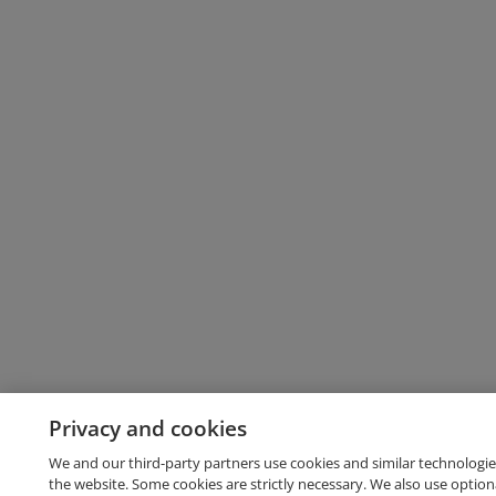
Privacy and cookies
We and our third-party partners use cookies and similar technologie
the website. Some cookies are strictly necessary. We also use option