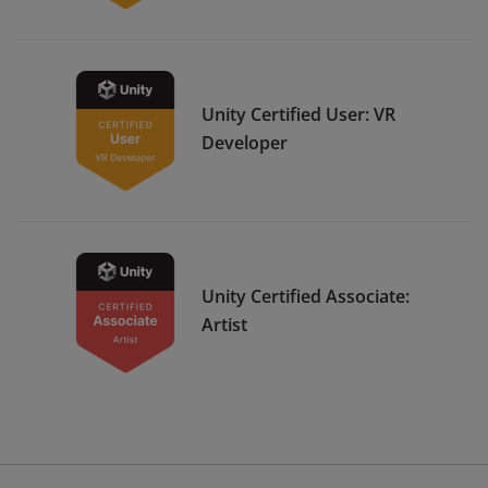
Unity Certified User: VR
Developer
Unity Certified Associate:
Artist