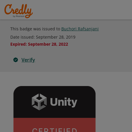
This badge was issued to
Buchori Rafsanjani
Date issued:
September 28, 2019
Expired
:
September 28, 2022
Verify