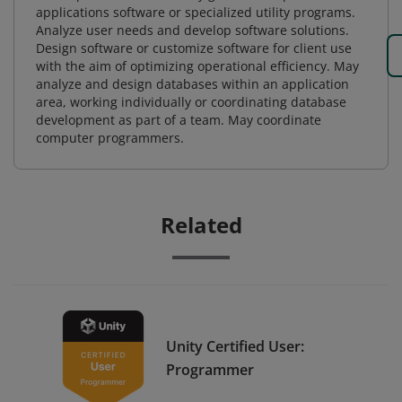
applications software or specialized utility programs.
Analyze user needs and develop software solutions.
Design software or customize software for client use
with the aim of optimizing operational efficiency. May
analyze and design databases within an application
area, working individually or coordinating database
development as part of a team. May coordinate
computer programmers.
Related
Unity Certified User:
Programmer