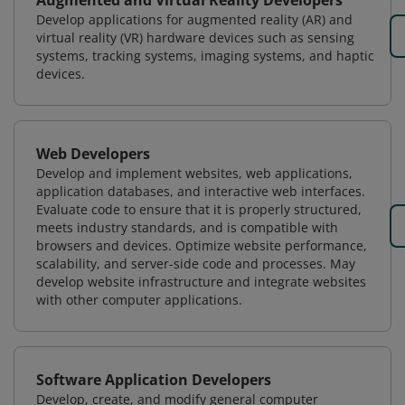
Augmented and Virtual Reality Developers
Develop applications for augmented reality (AR) and
virtual reality (VR) hardware devices such as sensing
systems, tracking systems, imaging systems, and haptic
devices.
Web Developers
Develop and implement websites, web applications,
application databases, and interactive web interfaces.
Evaluate code to ensure that it is properly structured,
meets industry standards, and is compatible with
browsers and devices. Optimize website performance,
scalability, and server-side code and processes. May
develop website infrastructure and integrate websites
with other computer applications.
Software Application Developers
Develop, create, and modify general computer