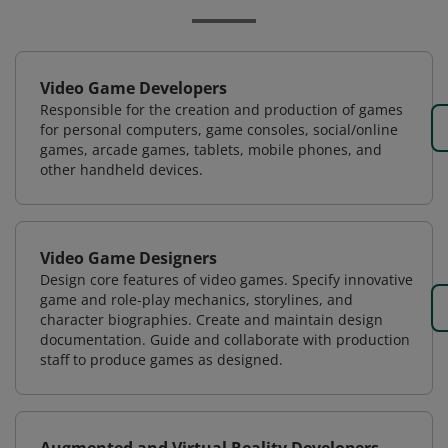
Video Game Developers
Responsible for the creation and production of games
for personal computers, game consoles, social/online
games, arcade games, tablets, mobile phones, and
other handheld devices.
Video Game Designers
Design core features of video games. Specify innovative
game and role-play mechanics, storylines, and
character biographies. Create and maintain design
documentation. Guide and collaborate with production
staff to produce games as designed.