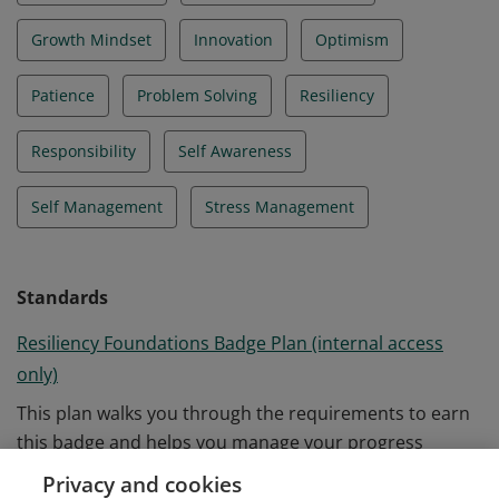
Growth Mindset
Innovation
Optimism
Patience
Problem Solving
Resiliency
Responsibility
Self Awareness
Self Management
Stress Management
Standards
Resiliency Foundations Badge Plan (internal access
only)
This plan walks you through the requirements to earn
this badge and helps you manage your progress
towards completion.
Privacy and cookies