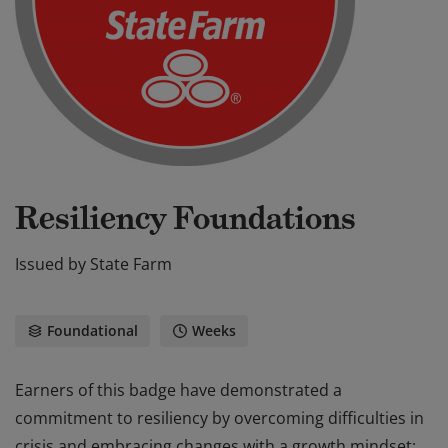
Resiliency Foundations
Issued by
State Farm
Foundational
Weeks
Earners of this badge have demonstrated a
commitment to resiliency by overcoming difficulties in
crisis and embracing changes with a growth mindset;