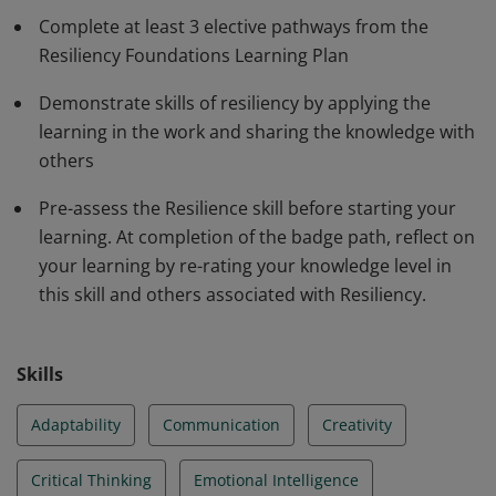
Complete at least 3 elective pathways from the
work.
Resiliency Foundations Learning Plan
Demonstrate skills of resiliency by applying the
learning in the work and sharing the knowledge with
others
Pre-assess the Resilience skill before starting your
learning. At completion of the badge path, reflect on
your learning by re-rating your knowledge level in
this skill and others associated with Resiliency.
Skills
Adaptability
Communication
Creativity
Critical Thinking
Emotional Intelligence