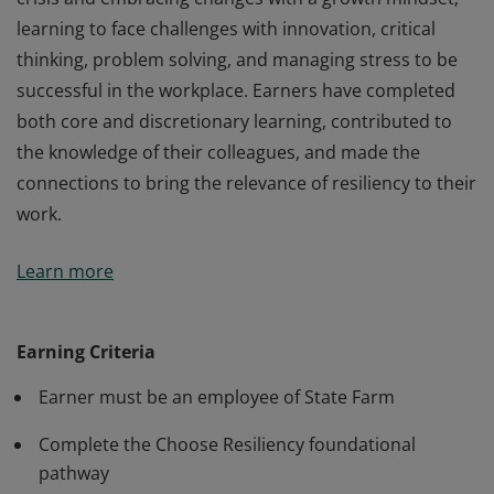
learning to face challenges with innovation, critical
thinking, problem solving, and managing stress to be
successful in the workplace. Earners have completed
both core and discretionary learning, contributed to
the knowledge of their colleagues, and made the
connections to bring the relevance of resiliency to their
work.
Earners of this badge have demonstrated a
Learn more
commitment to resiliency by overcoming difficulties in
crisis and embracing changes with a growth mindset;
learning to face challenges with innovation, critical
Earning Criteria
thinking, problem solving, and managing stress to be
Earner must be an employee of State Farm
successful in the workplace. Earners have completed
both core and discretionary learning, contributed to
Complete the Choose Resiliency foundational
the knowledge of their colleagues, and made the
pathway
connections to bring the relevance of resiliency to their