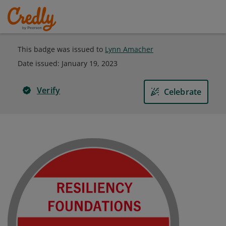
This badge was issued to
Lynn Amacher
Date issued:
January 19, 2023
Verify
Celebrate