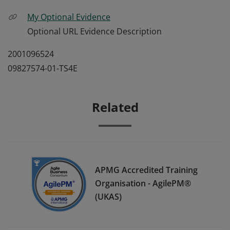
My Optional Evidence
Optional URL Evidence Description
2001096524
09827574-01-TS4E
Related
APMG Accredited Training
Organisation - AgilePM®
(UKAS)