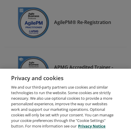
AgilePM® Re-Registration
APMG Accredited Trainer -
AgilePM®
Privacy and cookies
We and our third-party partners use cookies and similar
technologies to run the website. Some cookies are strictly
necessary. We also use optional cookies to provide a more
personalized experience, improve the way our websites
work and support our marketing operations. Optional
cookies will only be set with your consent. You can manage
your cookie preferences through the "Cookie Settings"
Request Demo
About Credly
Terms
Privacy
button. For more information see our
Privacy Notice
Developers
Support
Cookies