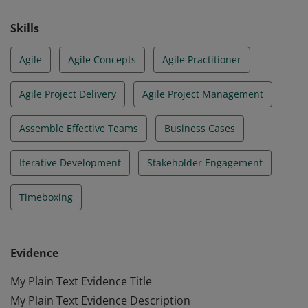
Skills
Agile
Agile Concepts
Agile Practitioner
Agile Project Delivery
Agile Project Management
Assemble Effective Teams
Business Cases
Iterative Development
Stakeholder Engagement
Timeboxing
Evidence
My Plain Text Evidence Title
My Plain Text Evidence Description