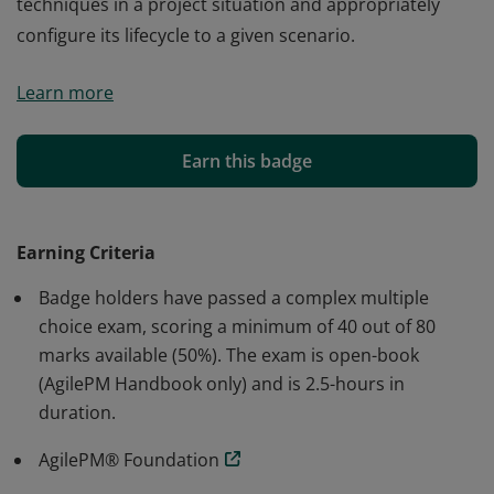
techniques in a project situation and appropriately
configure its lifecycle to a given scenario.
Badge holders have shown the ability to apply the
Learn more
underpinning philosophy and principles of DSDM in a
project situation. They know the roles and
responsibilities and understand the mechanisms for
Earn this badge
control of an Agile project. They can apply a number of
techniques in a project situation and appropriately
configure its lifecycle to a given scenario.
Earning Criteria
Badge holders have passed a complex multiple
choice exam, scoring a minimum of 40 out of 80
marks available (50%). The exam is open-book
(AgilePM Handbook only) and is 2.5-hours in
duration.
AgilePM® Foundation