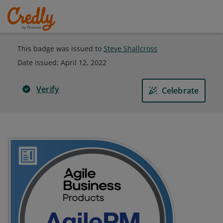
This badge was issued to
Steve Shallcross
Date issued:
April 12, 2022
Verify
Celebrate