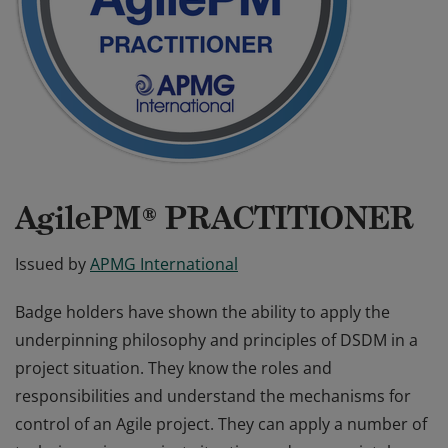
AgilePM® PRACTITIONER
Issued by
APMG International
Badge holders have shown the ability to apply the
underpinning philosophy and principles of DSDM in a
project situation. They know the roles and
responsibilities and understand the mechanisms for
control of an Agile project. They can apply a number of