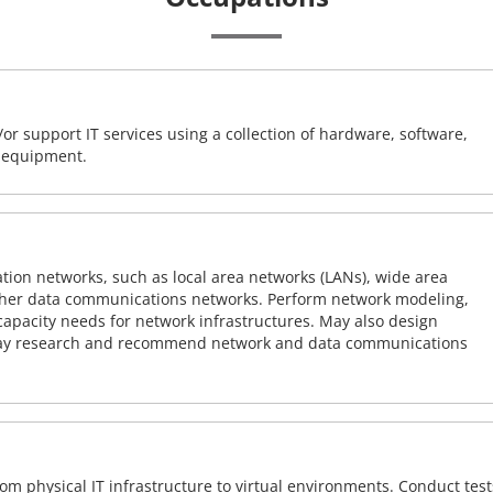
or support IT services using a collection of hardware, software,
d equipment.
on networks, such as local area networks (LANs), wide area
other data communications networks. Perform network modeling,
 capacity needs for network infrastructures. May also design
ay research and recommend network and data communications
rom physical IT infrastructure to virtual environments. Conduct test