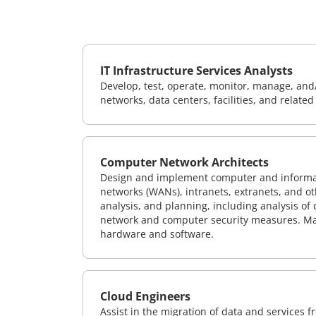
IT Infrastructure Services Analysts
Develop, test, operate, monitor, manage, and/
networks, data centers, facilities, and relate
Computer Network Architects
Design and implement computer and informati
networks (WANs), intranets, extranets, and 
analysis, and planning, including analysis of
network and computer security measures. M
hardware and software.
Cloud Engineers
Assist in the migration of data and services f