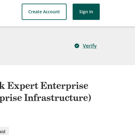
Create Account
Sign In
Verify
rk Expert Enterprise
prise Infrastructure)
aid