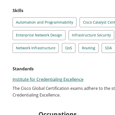
Skills
Automation and Programmability
Cisco Catalyst Cen
Enterprise Network Design
Infrastructure Security
Network Infrastructure
QoS
Routing
SDA
Standards
Institute for Credentialing Excellence
The Cisco Global Certification exams adhere to the s
Credentialing Excellence.
Occupations