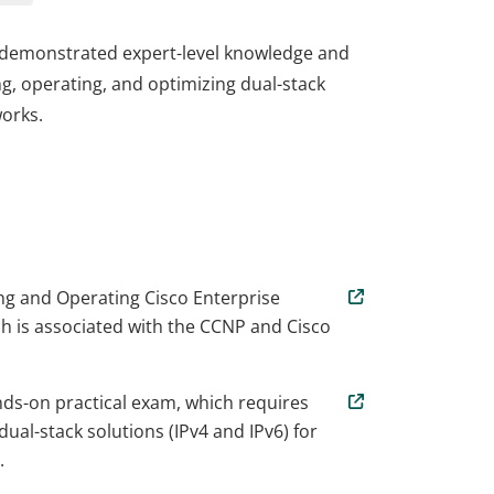
e demonstrated expert-level knowledge and
ng, operating, and optimizing dual-stack
works.
e demonstrated expert-level knowledge and
ng, operating, and optimizing dual-stack
works.
g and Operating Cisco Enterprise
 is associated with the CCNP and Cisco
nds-on practical exam, which requires
ual-stack solutions (IPv4 and IPv6) for
.