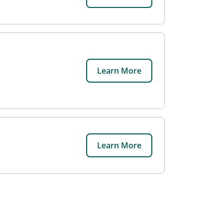
Learn More
Learn More