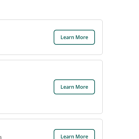
Learn More
Learn More
Learn More
s