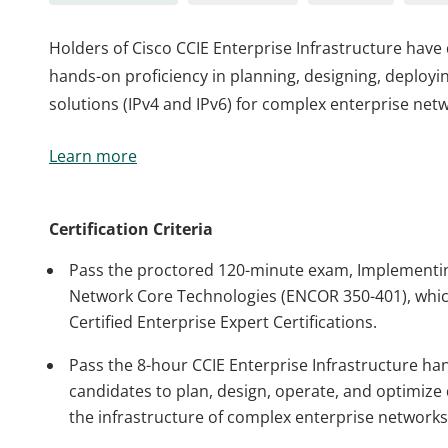
Holders of Cisco CCIE Enterprise Infrastructure hav
hands-on proficiency in planning, designing, deployi
solutions (IPv4 and IPv6) for complex enterprise net
Holders of Cisco CCIE Enterprise Infrastructure hav
Learn more
hands-on proficiency in planning, designing, deployi
solutions (IPv4 and IPv6) for complex enterprise net
Certification Criteria
Pass the proctored 120-minute exam, Implementin
Network Core Technologies (ENCOR 350-401), which
Certified Enterprise Expert Certifications.
Pass the 8-hour CCIE Enterprise Infrastructure ha
candidates to plan, design, operate, and optimize d
the infrastructure of complex enterprise networks