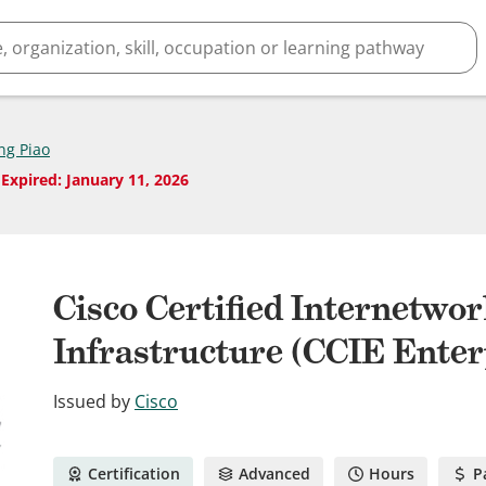
ng Piao
Expired
:
January 11, 2026
Cisco Certified Internetwo
Infrastructure (CCIE Enter
Issued by
Cisco
Certification
Advanced
Hours
P