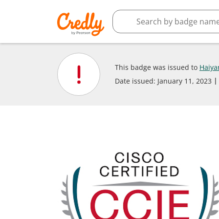
This badge was issued to
Haiya
Date issued:
January 11, 2023