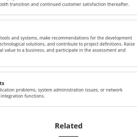
ooth transition and continued customer satisfaction thereafter.
ng tools and systems, make recommendations for the development
chnological solutions, and contribute to project definitions. Raise
al value to a business, and participate in the assessment and
ts
ication problems, system administration issues, or network
ntegration functions.
Related