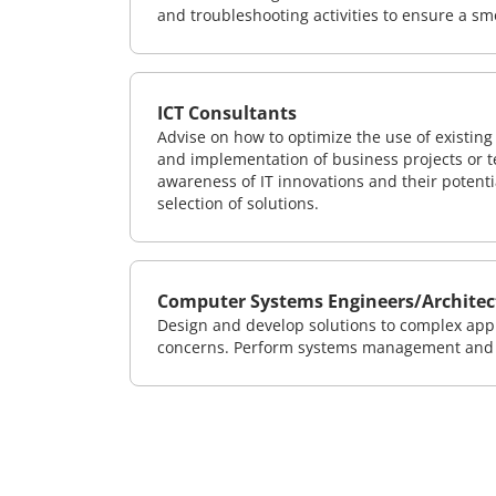
and troubleshooting activities to ensure a sm
ICT Consultants
Advise on how to optimize the use of existi
and implementation of business projects or te
awareness of IT innovations and their potenti
selection of solutions.
Computer Systems Engineers/Architec
Design and develop solutions to complex appl
concerns. Perform systems management and i