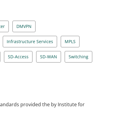
ter
DMVPN
Infrastructure Services
MPLS
SD-Access
SD-WAN
Switching
tandards provided the by Institute for