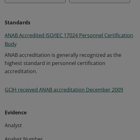
Standards
ANAB Accredited ISO/IEC 17024 Personnel Certification
Body
ANAB accreditation is generally recognized as the
highest standard in personnel certification
accreditation.
GCIH received ANAB accreditation December 2009
Evidence
Analyst
Analyst Number