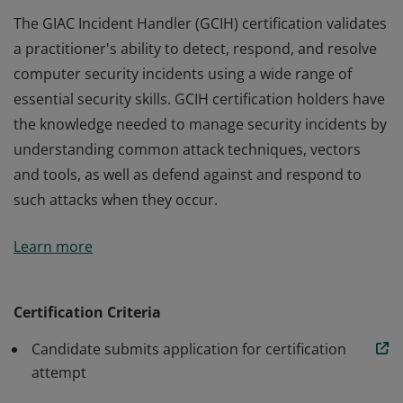
The GIAC Incident Handler (GCIH) certification validates
a practitioner's ability to detect, respond, and resolve
computer security incidents using a wide range of
essential security skills. GCIH certification holders have
the knowledge needed to manage security incidents by
understanding common attack techniques, vectors
and tools, as well as defend against and respond to
such attacks when they occur.
The GIAC Incident Handler (GCIH) certification validates
Learn more
a practitioner's ability to detect, respond, and resolve
computer security incidents using a wide range of
essential security skills. GCIH certification holders have
Certification Criteria
the knowledge needed to manage security incidents by
Candidate submits application for certification
understanding common attack techniques, vectors
attempt
and tools, as well as defend against and respond to
such attacks when they occur.