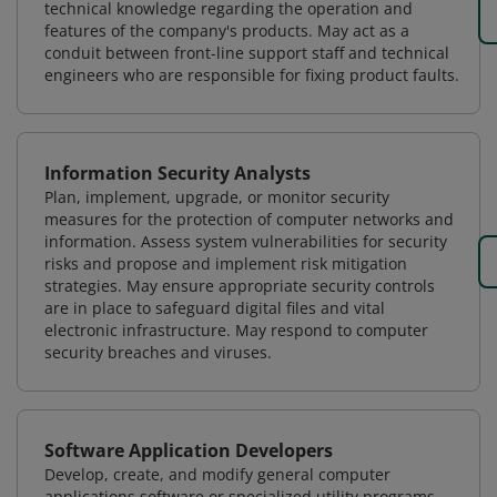
technical knowledge regarding the operation and
features of the company's products. May act as a
conduit between front-line support staff and technical
engineers who are responsible for fixing product faults.
Information Security Analysts
Plan, implement, upgrade, or monitor security
measures for the protection of computer networks and
information. Assess system vulnerabilities for security
risks and propose and implement risk mitigation
strategies. May ensure appropriate security controls
are in place to safeguard digital files and vital
electronic infrastructure. May respond to computer
security breaches and viruses.
Software Application Developers
Develop, create, and modify general computer
applications software or specialized utility programs.