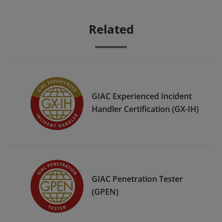
Related
GIAC Experienced Incident
Handler Certification (GX-IH)
GIAC Penetration Tester
(GPEN)