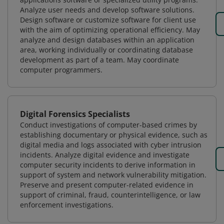
Analyze user needs and develop software solutions.
Design software or customize software for client use
with the aim of optimizing operational efficiency. May
analyze and design databases within an application
area, working individually or coordinating database
development as part of a team. May coordinate
computer programmers.
Digital Forensics Specialists
Conduct investigations of computer-based crimes by
establishing documentary or physical evidence, such as
digital media and logs associated with cyber intrusion
incidents. Analyze digital evidence and investigate
computer security incidents to derive information in
support of system and network vulnerability mitigation.
Preserve and present computer-related evidence in
support of criminal, fraud, counterintelligence, or law
enforcement investigations.