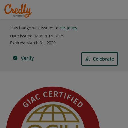
This badge was issued to
Nic Jones
Date issued:
March 14, 2025
Expires
:
March 31, 2029
Verify
Celebrate