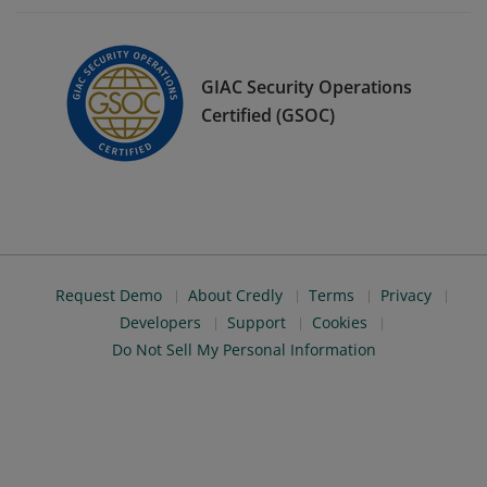
GIAC Security Operations
Certified (GSOC)
Request Demo
About Credly
Terms
Privacy
Developers
Support
Cookies
Do Not Sell My Personal Information