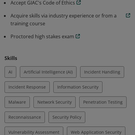
Accept GIAC's Code of Ethics
Acquire skills via industry experience or from a
training course
Proctored high stakes exam
Skills
AI
Artificial Intelligence (AI)
Incident Handling
Incident Response
Information Security
Malware
Network Security
Penetration Testing
Reconnaissance
Security Policy
Vulnerability Assessment
Web Application Security