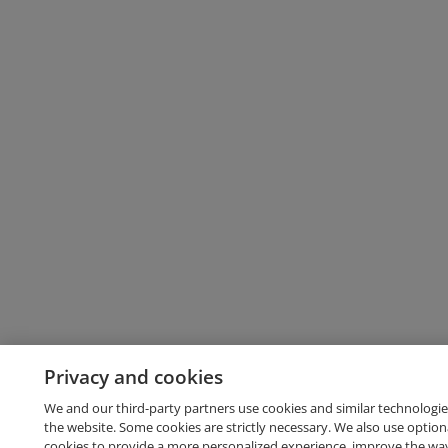
Privacy and cookies
We and our third-party partners use cookies and similar technologie
the website. Some cookies are strictly necessary. We also use option
cookies to provide a more personalized experience, improve the wa