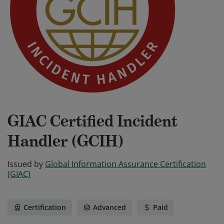
GIAC Certified Incident
Handler (GCIH)
Issued by
Global Information Assurance Certification
(GIAC)
Certification
Advanced
Paid