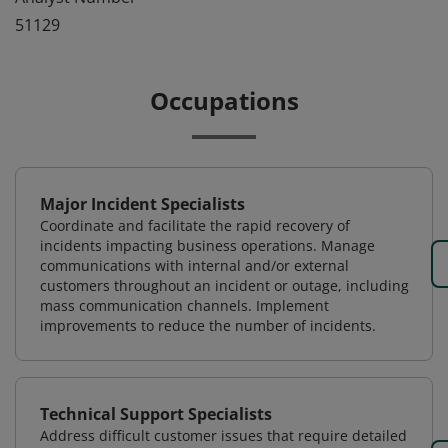
51129
Occupations
Major Incident Specialists
Coordinate and facilitate the rapid recovery of
incidents impacting business operations. Manage
communications with internal and/or external
customers throughout an incident or outage, including
mass communication channels. Implement
improvements to reduce the number of incidents.
Technical Support Specialists
Address difficult customer issues that require detailed