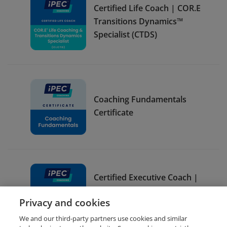
Certified Life Coach | COR.E
Transitions Dynamics™
Specialist (CTDS)
Coaching Fundamentals
Certificate
Certified Executive Coach |
COR.E Leadership
Privacy and cookies
Dynamics™ Specialist (CLDS)
We and our third-party partners use cookies and similar