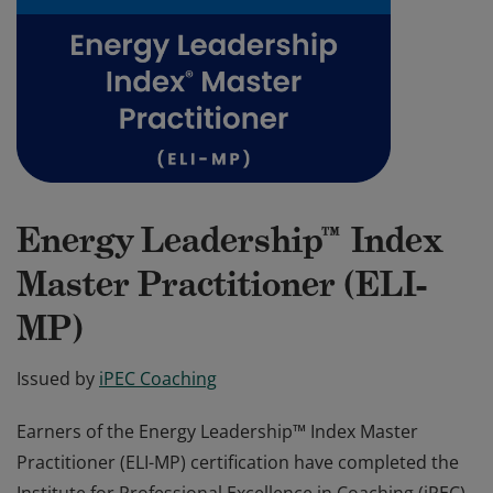
Energy Leadership™ Index
Master Practitioner (ELI-
MP)
Issued by
iPEC Coaching
Earners of the Energy Leadership™ Index Master
Practitioner (ELI-MP) certification have completed the