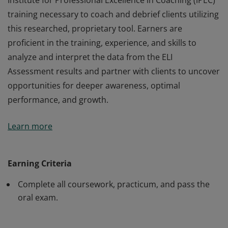
Institute for Professional Excellence in Coaching (iPEC)
training necessary to coach and debrief clients utilizing
this researched, proprietary tool. Earners are
proficient in the training, experience, and skills to
analyze and interpret the data from the ELI
Assessment results and partner with clients to uncover
opportunities for deeper awareness, optimal
performance, and growth.
Earners of the Energy Leadership™ Index Master
Learn more
Practitioner (ELI-MP) certification have completed the
Institute for Professional Excellence in Coaching (iPEC)
training necessary to coach and debrief clients utilizing
Earning Criteria
this researched, proprietary tool. Earners are
Complete all coursework, practicum, and pass the
proficient in the training, experience, and skills to
oral exam.
analyze and interpret the data from the ELI
Assessment results and partner with clients to uncover