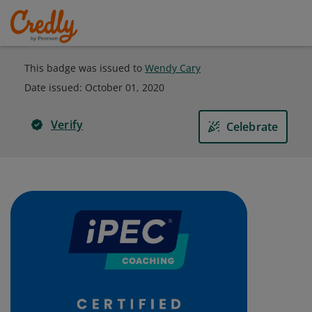
This badge was issued to
Wendy Cary
Date issued:
October 01, 2020
Verify
Celebrate