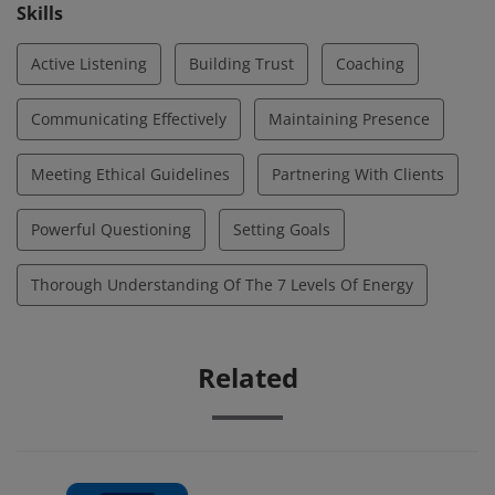
opportunities for deeper awareness, optimal
Skills
performance, and growth.
Active Listening
Building Trust
Coaching
Communicating Effectively
Maintaining Presence
Meeting Ethical Guidelines
Partnering With Clients
Powerful Questioning
Setting Goals
Thorough Understanding Of The 7 Levels Of Energy
Related