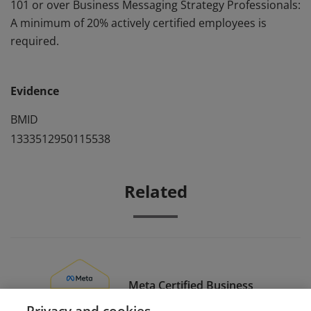
101 or over Business Messaging Strategy Professionals:
A minimum of 20% actively certified employees is
required.
Evidence
BMID
1333512950115538
Related
Meta Certified Business
Messaging Strategy
Privacy and cookies