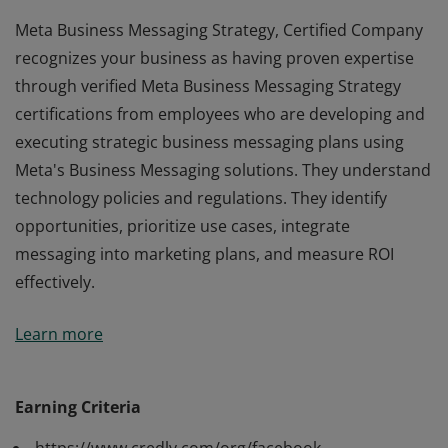
Meta Business Messaging Strategy, Certified Company
recognizes your business as having proven expertise
through verified Meta Business Messaging Strategy
certifications from employees who are developing and
executing strategic business messaging plans using
Meta's Business Messaging solutions. They understand
technology policies and regulations. They identify
opportunities, prioritize use cases, integrate
messaging into marketing plans, and measure ROI
effectively.
Meta Business Messaging Strategy, Certified Company
Learn more
recognizes your business as having proven expertise
through verified Meta Business Messaging Strategy
certifications from employees who are developing and
Earning Criteria
executing strategic business messaging plans using