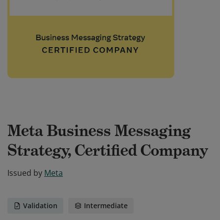
Meta Business Messaging
Strategy, Certified Company
Issued by
Meta
Validation
Intermediate