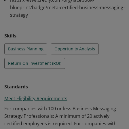
https://www.credly.com/org/facebook-
Meta's Business Messaging solutions. They understand
blueprint/badge/meta-certified-business-messaging-
technology policies and regulations. They identify
strategy
opportunities, prioritize use cases, integrate
messaging into marketing plans, and measure ROI
effectively.
Skills
Business Planning
Opportunity Analysis
Return On Investment (ROI)
Standards
Meet Eligibility Requirements
For companies with 100 or less Business Messaging
Strategy Professionals: A minimum of 20 actively
certified employees is required. For companies with