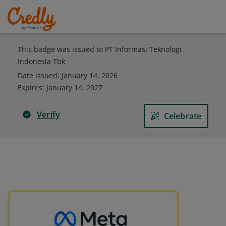
This badge was issued to PT Informasi Teknologi
Indonesia Tbk
Date issued:
January 14, 2026
Expires
:
January 14, 2027
Verify
Celebrate