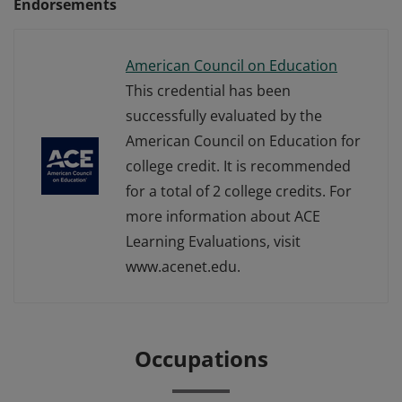
Endorsements
American Council on Education
This credential has been
successfully evaluated by the
American Council on Education for
college credit. It is recommended
for a total of 2 college credits. For
more information about ACE
Learning Evaluations, visit
www.acenet.edu.
Occupations