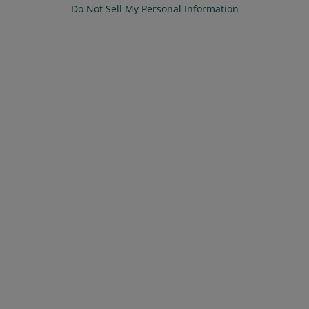
Do Not Sell My Personal Information