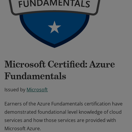
Microsoft Certified: Azure
Fundamentals
Issued by
Microsoft
Earners of the Azure Fundamentals certification have
demonstrated foundational level knowledge of cloud
services and how those services are provided with
Microsoft Azure.