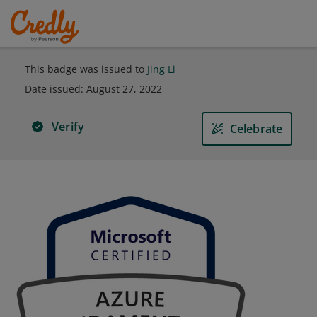
This badge was issued to
Jing Li
Date issued:
August 27, 2022
Verify
Celebrate