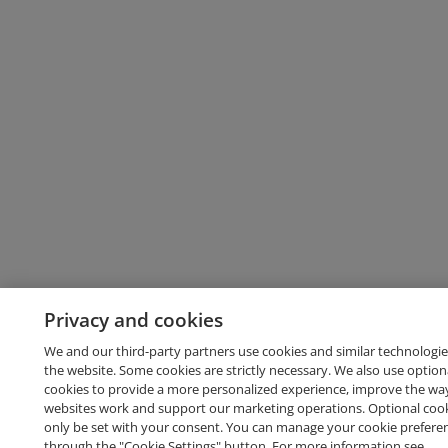
Privacy and cookies
We and our third-party partners use cookies and similar technologie
the website. Some cookies are strictly necessary. We also use option
cookies to provide a more personalized experience, improve the wa
websites work and support our marketing operations. Optional cooki
only be set with your consent. You can manage your cookie prefere
through the "Cookie Settings" button. For more information see