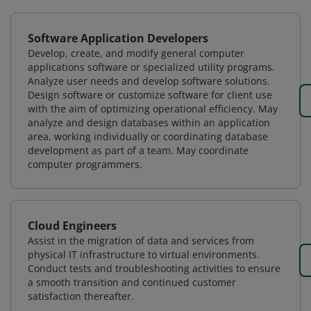
Software Application Developers
Develop, create, and modify general computer
applications software or specialized utility programs.
Analyze user needs and develop software solutions.
Design software or customize software for client use
with the aim of optimizing operational efficiency. May
analyze and design databases within an application
area, working individually or coordinating database
development as part of a team. May coordinate
computer programmers.
Cloud Engineers
Assist in the migration of data and services from
physical IT infrastructure to virtual environments.
Conduct tests and troubleshooting activities to ensure
a smooth transition and continued customer
satisfaction thereafter.