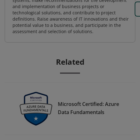
systems, make recommendations for the development
and implementation of business projects or
technological solutions, and contribute to project
definitions. Raise awareness of IT innovations and their
potential value to a business, and participate in the
assessment and selection of solutions.
Related
Microsoft Certified: Azure
Data Fundamentals