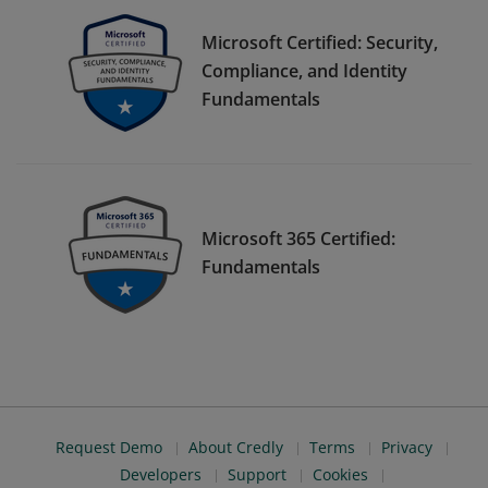
Microsoft Certified: Security,
Compliance, and Identity
Fundamentals
Microsoft 365 Certified:
Fundamentals
Request Demo
About Credly
Terms
Privacy
Developers
Support
Cookies