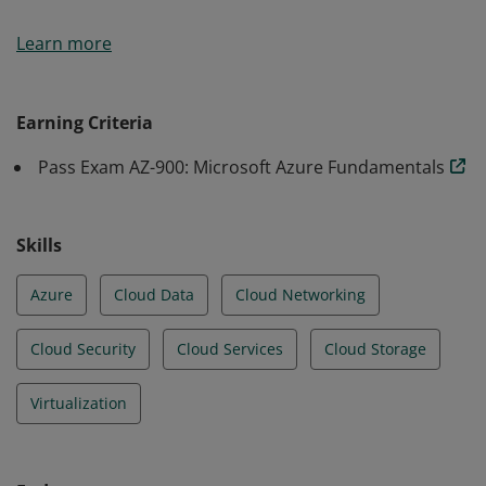
Earners of the Azure Fundamentals certification have
Learn more
demonstrated foundational level knowledge of cloud
services and how those services are provided with
Microsoft Azure.
Earning Criteria
Pass Exam AZ-900: Microsoft Azure Fundamentals
Skills
Azure
Cloud Data
Cloud Networking
Cloud Security
Cloud Services
Cloud Storage
Virtualization