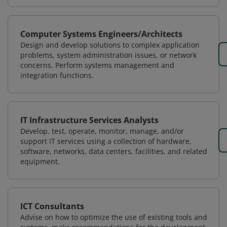
Computer Systems Engineers/Architects
Design and develop solutions to complex application
problems, system administration issues, or network
concerns. Perform systems management and
integration functions.
IT Infrastructure Services Analysts
Develop, test, operate, monitor, manage, and/or
support IT services using a collection of hardware,
software, networks, data centers, facilities, and related
equipment.
ICT Consultants
Advise on how to optimize the use of existing tools and