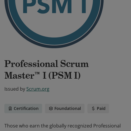
Professional Scrum
Master™ I (PSM I)
Issued by
Scrum.org
Certification
Foundational
Paid
Those who earn the globally recognized Professional