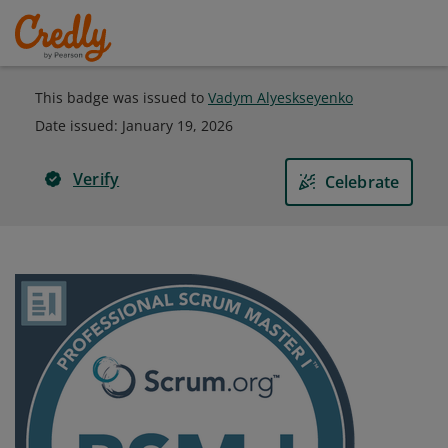
This badge was issued to
Vadym Alyeskseyenko
Date issued:
January 19, 2026
Verify
Celebrate