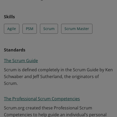
Skills
Agile
PSM
Scrum
Scrum Master
Standards
The Scrum Guide
Scrum is defined completely in the Scrum Guide by Ken
Schwaber and Jeff Sutherland, the originators of
Scrum.
The Professional Scrum Competencies
Scrum.org created these Professional Scrum
Competencies to help guide an individual’s personal