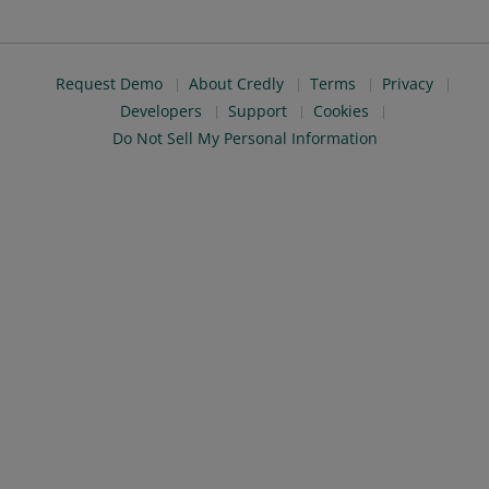
Request Demo
About Credly
Terms
Privacy
Developers
Support
Cookies
Do Not Sell My Personal Information