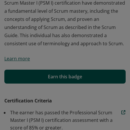
Scrum Master I (PSM I) certification have demonstrated
a fundamental level of Scrum mastery, including the
concepts of applying Scrum, and proven an
understanding of Scrum as described in the Scrum
Guide. This individual has also demonstrated a
consistent use of terminology and approach to Scrum.
Those who earn the globally recognized Professional
Learn more
Scrum Master I (PSM I) certification have demonstrated
a fundamental level of Scrum mastery, including the
concepts of applying Scrum, and proven an
Earn this badge
understanding of Scrum as described in the Scrum
Guide. This individual has also demonstrated a
consistent use of terminology and approach to Scrum.
Certification Criteria
The earner has passed the Professional Scrum
Master I (PSM I) certification assessment with a
score of 85% or greater.