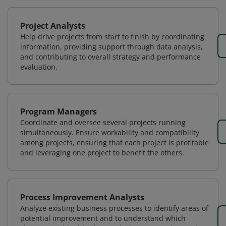
Project Analysts
Help drive projects from start to finish by coordinating
information, providing support through data analysis,
and contributing to overall strategy and performance
evaluation.
Program Managers
Coordinate and oversee several projects running
simultaneously. Ensure workability and compatibility
among projects, ensuring that each project is profitable
and leveraging one project to benefit the others.
Process Improvement Analysts
Analyze existing business processes to identify areas of
potential improvement and to understand which