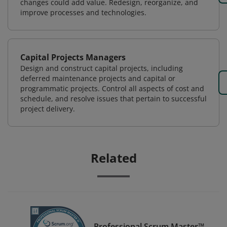
changes could add value. Redesign, reorganize, and
improve processes and technologies.
Capital Projects Managers
Design and construct capital projects, including
deferred maintenance projects and capital or
programmatic projects. Control all aspects of cost and
schedule, and resolve issues that pertain to successful
project delivery.
Related
Professional Scrum Master™