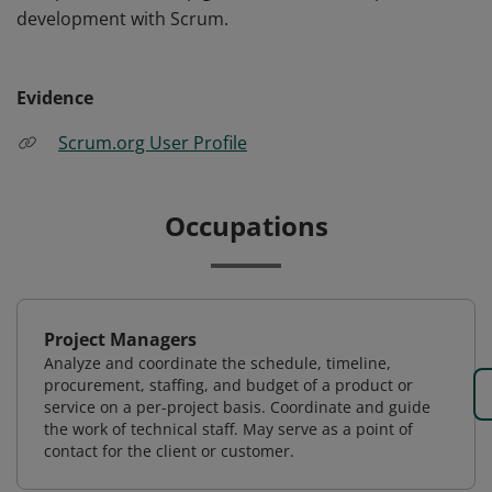
development with Scrum.
Evidence
Scrum.org User Profile
Occupations
Project Managers
Analyze and coordinate the schedule, timeline,
procurement, staffing, and budget of a product or
service on a per-project basis. Coordinate and guide
the work of technical staff. May serve as a point of
contact for the client or customer.