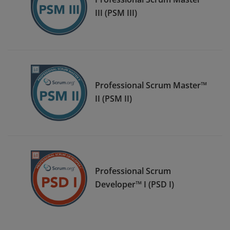
III (PSM III)
Professional Scrum Master™
II (PSM II)
Professional Scrum
Developer™ I (PSD I)