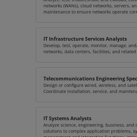
networks (WANs), cloud networks, servers, a
maintenance to ensure networks operate corre
IT Infrastructure Services Analysts
Develop, test, operate, monitor, manage, and/
networks, data centers, facilities, and relate
Telecommunications Engineering Speci
Design or configure wired, wireless, and sate
Coordinate installation, service, and mainten
IT Systems Analysts
Analyze science, engineering, business, and
solutions to complex application problems, s