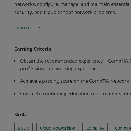
networks, configure, manage, and maintain essentia
security, and troubleshoot network problems.
Earners of the CompTIA Network+ certification have t
Learn more
and manage wired and wireless networks found in 
Network+ professionals have demonstrated the abili
networks, configure, manage, and maintain essentia
Earning Criteria
security, and troubleshoot network problems.
Obtain the recommended experience -- CompTIA 
professional networking experience
Achieve a passing score on the CompTIA Networ
Complete continuing education requirements for
Skills
BCDR
Cloud Networking
CompTIA
CompTI