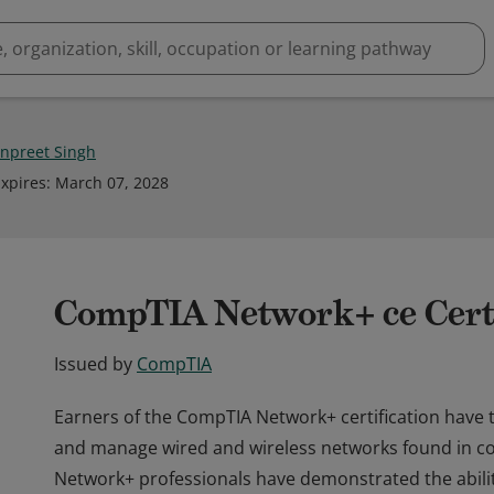
npreet Singh
xpires
:
March 07, 2028
CompTIA Network+ ce Certi
Issued by
CompTIA
Earners of the CompTIA Network+ certification have t
and manage wired and wireless networks found in 
Network+ professionals have demonstrated the abili