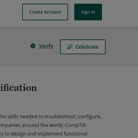
Create Account
Sign In
Verify
Celebrate
fication
he skills needed to troubleshoot, configure,
companies around the world. CompTIA
ty to design and implement functional