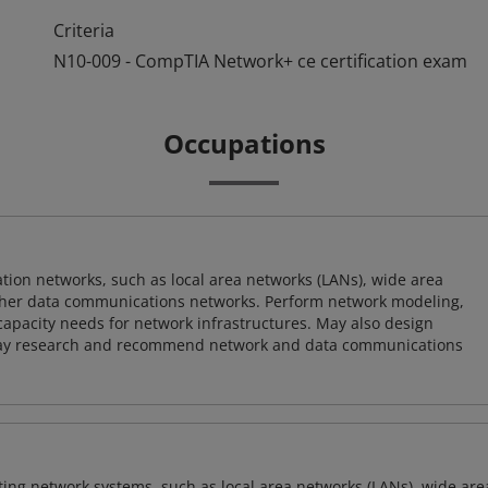
Criteria
N10-009 - CompTIA Network+ ce certification exam
Occupations
on networks, such as local area networks (LANs), wide area
other data communications networks. Perform network modeling,
 capacity needs for network infrastructures. May also design
ay research and recommend network and data communications
sting network systems, such as local area networks (LANs), wide are