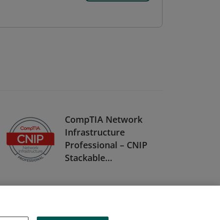
CompTIA Network
Infrastructure
Professional – CNIP
Stackable
Certification