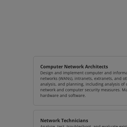
Computer Network Architects
Design and implement computer and informati
networks (WANs), intranets, extranets, and 
analysis, and planning, including analysis of
network and computer security measures. M
hardware and software.
Network Technicians
Analyze, test, troubleshoot, and evaluate exi