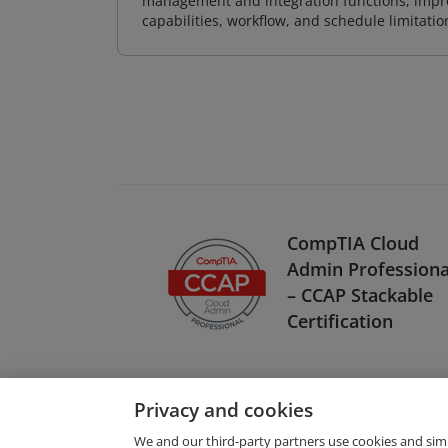
management and integration functions, impr
capabilities, workflow, and schedule limitat
CompTIA Cloud
Admin Professiona
– CCAP Stackable
Certification
Privacy and cookies
We and our third-party partners use cookies and sim