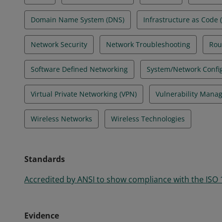
Domain Name System (DNS)
Infrastructure as Code (
Network Security
Network Troubleshooting
Rou
Software Defined Networking
System/Network Confi
Virtual Private Networking (VPN)
Vulnerability Mana
Wireless Networks
Wireless Technologies
Standards
Accredited by ANSI to show compliance with the ISO
Evidence