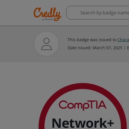
This badge was issued to
Chara
Date issued:
March 07, 2025
E