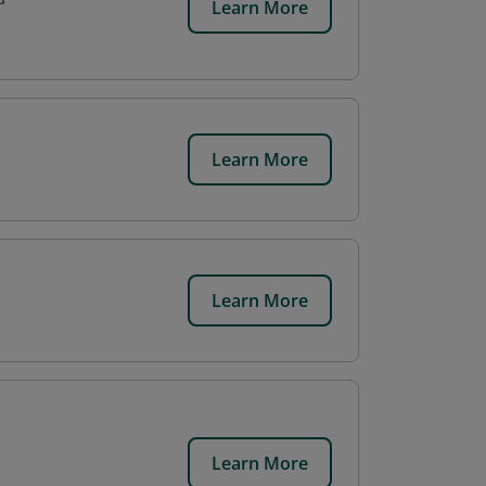
Learn More
Learn More
Learn More
Learn More