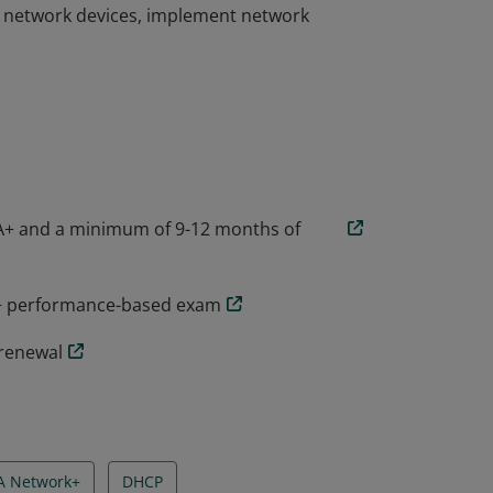
l network devices, implement network
he skills needed to troubleshoot, configure,
companies around the world. CompTIA
ty to design and implement functional
l network devices, implement network
A+ and a minimum of 9-12 months of
k+ performance-based exam
 renewal
A Network+
DHCP