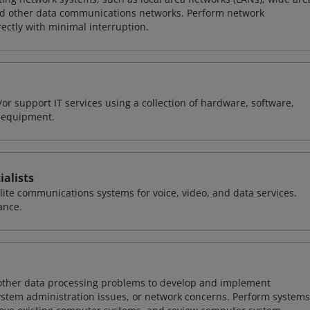
nd other data communications networks. Perform network
ctly with minimal interruption.
or support IT services using a collection of hardware, software,
d equipment.
alists
llite communications systems for voice, video, and data services.
ance.
 other data processing problems to develop and implement
ystem administration issues, or network concerns. Perform systems