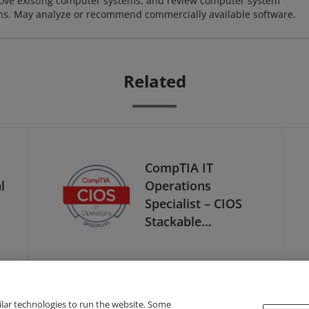
ove existing computer systems, and review computer system
ions. May analyze or recommend commercially available software.
Related
CompTIA IT
l
Operations
Specialist – CIOS
Stackable
Certification
ilar technologies to run the website. Some