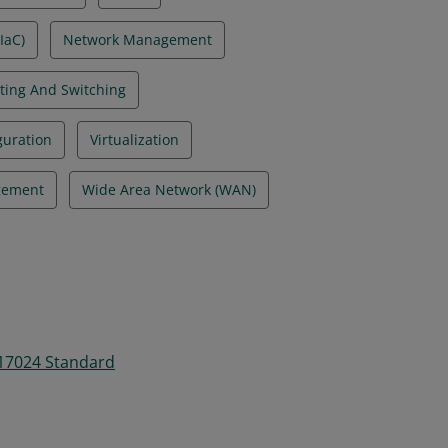
IaC)
Network Management
ting And Switching
guration
Virtualization
gement
Wide Area Network (WAN)
 17024 Standard