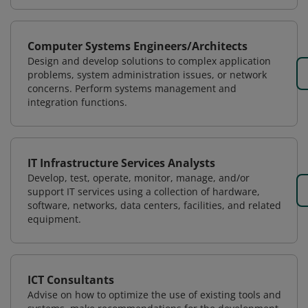
Computer Systems Engineers/Architects
Design and develop solutions to complex application
problems, system administration issues, or network
concerns. Perform systems management and
integration functions.
IT Infrastructure Services Analysts
Develop, test, operate, monitor, manage, and/or
support IT services using a collection of hardware,
software, networks, data centers, facilities, and related
equipment.
ICT Consultants
Advise on how to optimize the use of existing tools and