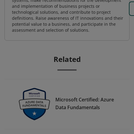
systems, make recommendations for the development
and implementation of business projects or
technological solutions, and contribute to project
definitions. Raise awareness of IT innovations and their
potential value to a business, and participate in the
assessment and selection of solutions.
Related
Microsoft Certified: Azure
Data Fundamentals