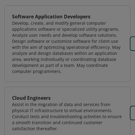
Software Application Developers
Develop, create, and modify general computer
applications software or specialized utility programs.
Analyze user needs and develop software solutions.
Design software or customize software for client use
with the aim of optimizing operational efficiency. May
analyze and design databases within an application
area, working individually or coordinating database
development as part of a team. May coordinate
computer programmers.
Cloud Engineers
Assist in the migration of data and services from
physical IT infrastructure to virtual environments.
Conduct tests and troubleshooting activities to ensure
a smooth transition and continued customer
satisfaction thereafter.