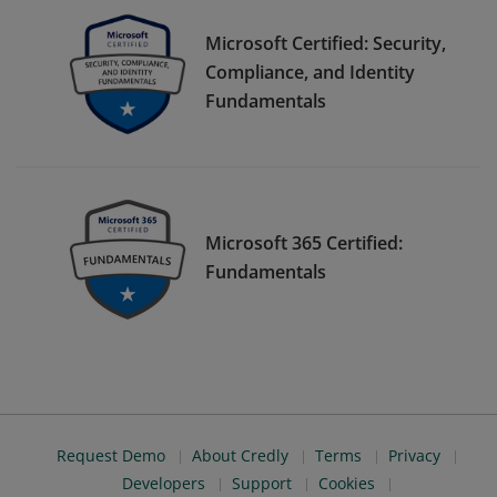
Microsoft Certified: Security,
Compliance, and Identity
Fundamentals
Microsoft 365 Certified:
Fundamentals
Request Demo
About Credly
Terms
Privacy
Developers
Support
Cookies