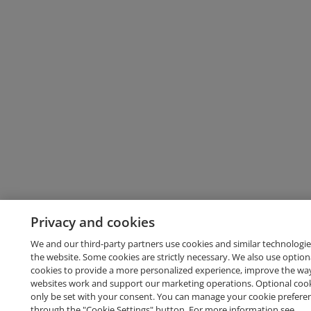
Privacy and cookies
We and our third-party partners use cookies and similar technologie
the website. Some cookies are strictly necessary. We also use option
cookies to provide a more personalized experience, improve the wa
websites work and support our marketing operations. Optional cooki
only be set with your consent. You can manage your cookie prefere
through the "Cookie Settings" button. For more information see