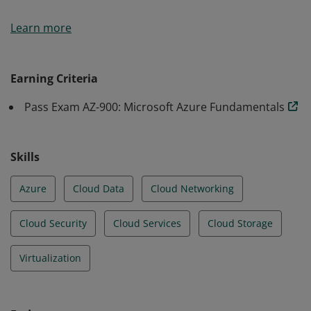
Earners of the Azure Fundamentals certification have
Learn more
demonstrated foundational level knowledge of cloud
services and how those services are provided with
Microsoft Azure.
Earning Criteria
Pass Exam AZ-900: Microsoft Azure Fundamentals
Skills
Azure
Cloud Data
Cloud Networking
Cloud Security
Cloud Services
Cloud Storage
Virtualization