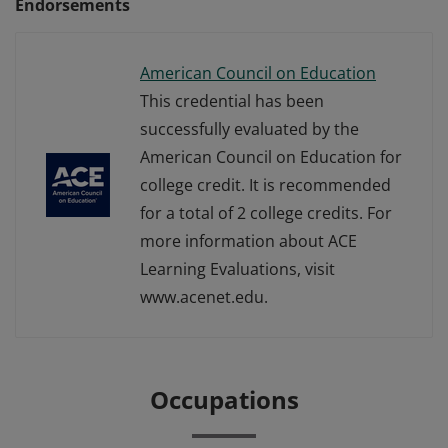
Endorsements
American Council on Education
This credential has been
successfully evaluated by the
American Council on Education for
college credit. It is recommended
for a total of 2 college credits. For
more information about ACE
Learning Evaluations, visit
www.acenet.edu.
Occupations