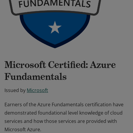
Microsoft Certified: Azure
Fundamentals
Issued by
Microsoft
Earners of the Azure Fundamentals certification have
demonstrated foundational level knowledge of cloud
services and how those services are provided with
Microsoft Azure.