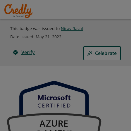
This badge was issued to
Nirav Raval
Date issued:
May 21, 2022
Verify
Celebrate