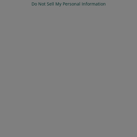
Do Not Sell My Personal Information