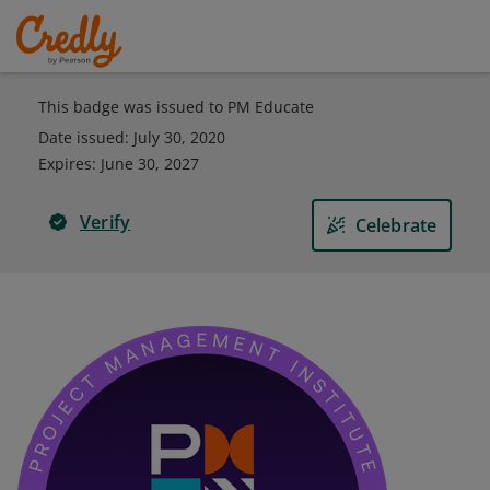
This badge was issued to PM Educate
Date issued:
July 30, 2020
Expires
:
June 30, 2027
Verify
Celebrate