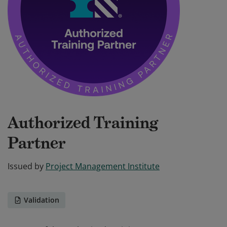
Authorized Training
Partner
Issued by
Project Management Institute
Validation