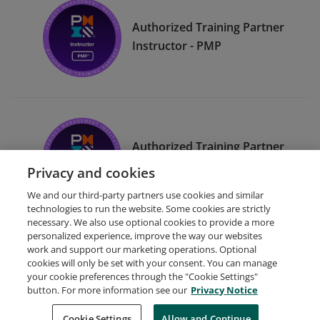
Authorized Training Partner
Instructor - PMP
Authorized Training Partner
Instructor - CAPM
Privacy and cookies
We and our third-party partners use cookies and similar
technologies to run the website. Some cookies are strictly
necessary. We also use optional cookies to provide a more
personalized experience, improve the way our websites
work and support our marketing operations. Optional
cookies will only be set with your consent. You can manage
your cookie preferences through the "Cookie Settings"
Request Demo
About Credly
Terms
Privacy
button. For more information see our
Privacy Notice
Developers
Support
Cookies
Cookie Settings
Do Not Sell My Personal Information
Allow and Continue