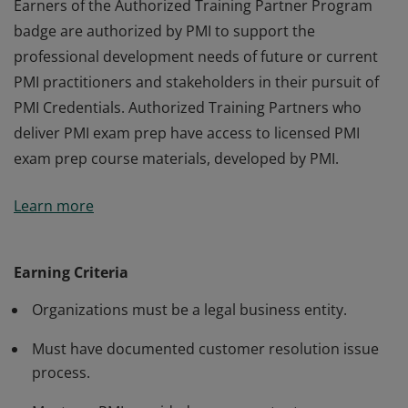
Earners of the Authorized Training Partner Program
badge are authorized by PMI to support the
professional development needs of future or current
PMI practitioners and stakeholders in their pursuit of
PMI Credentials. Authorized Training Partners who
deliver PMI exam prep have access to licensed PMI
exam prep course materials, developed by PMI.
Earners of the Authorized Training Partner Program
Learn more
badge are authorized by PMI to support the
professional development needs of future or current
PMI practitioners and stakeholders in their pursuit of
Earning Criteria
PMI Credentials. Authorized Training Partners who
Organizations must be a legal business entity.
deliver PMI exam prep have access to licensed PMI
exam prep course materials, developed by PMI.
Must have documented customer resolution issue
process.