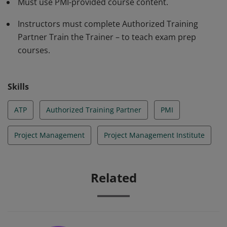
Must use PMI-provided course content.
Instructors must complete Authorized Training
Partner Train the Trainer – to teach exam prep
courses.
Skills
ATP
Authorized Training Partner
PMI
Project Management
Project Management Institute
Related