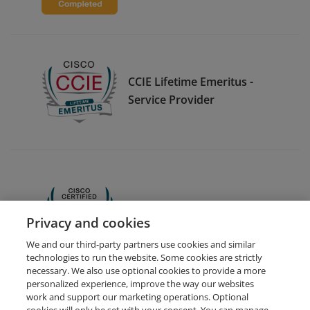
CCIE Lifetime Emeritus -
Service Provider
CCNA
Privacy and cookies
We and our third-party partners use cookies and similar
technologies to run the website. Some cookies are strictly
necessary. We also use optional cookies to provide a more
personalized experience, improve the way our websites
work and support our marketing operations. Optional