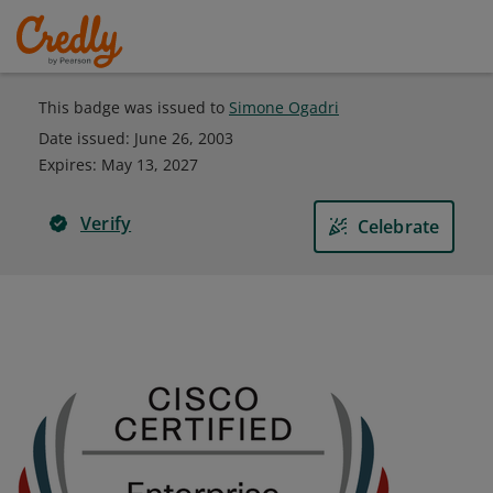
This badge was issued to
Simone Ogadri
Date issued:
June 26, 2003
Expires
:
May 13, 2027
Verify
Celebrate