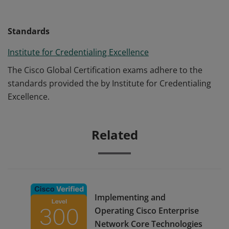
Standards
Institute for Credentialing Excellence
The Cisco Global Certification exams adhere to the
standards provided the by Institute for Credentialing
Excellence.
Related
Implementing and
Operating Cisco Enterprise
Network Core Technologies