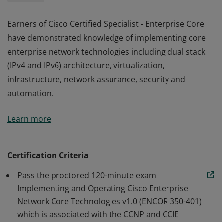
Earners of Cisco Certified Specialist - Enterprise Core
have demonstrated knowledge of implementing core
enterprise network technologies including dual stack
(IPv4 and IPv6) architecture, virtualization,
infrastructure, network assurance, security and
automation.
Earners of Cisco Certified Specialist - Enterprise Core
Learn more
have demonstrated knowledge of implementing core
enterprise network technologies including dual stack
(IPv4 and IPv6) architecture, virtualization,
Certification Criteria
infrastructure, network assurance, security and
Pass the proctored 120-minute exam
automation.
Implementing and Operating Cisco Enterprise
Network Core Technologies v1.0 (ENCOR 350-401)
which is associated with the CCNP and CCIE