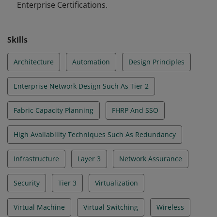
Enterprise Certifications.
Skills
Architecture
Automation
Design Principles
Enterprise Network Design Such As Tier 2
Fabric Capacity Planning
FHRP And SSO
High Availability Techniques Such As Redundancy
Infrastructure
Layer 3
Network Assurance
Security
Tier 3
Virtualization
Virtual Machine
Virtual Switching
Wireless