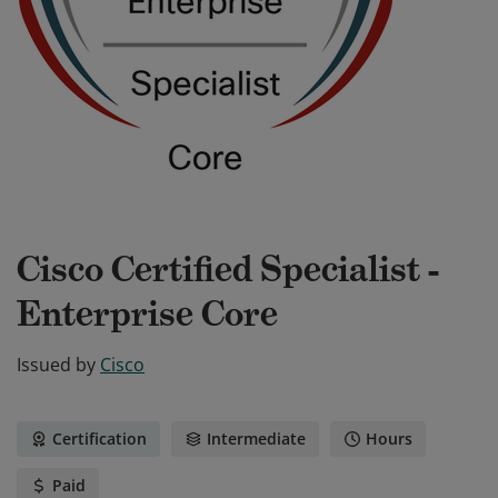
Cisco Certified Specialist -
Enterprise Core
Issued by
Cisco
Certification
Intermediate
Hours
Paid