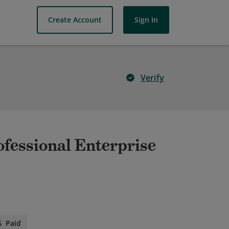
Create Account
Sign In
Verify
ofessional Enterprise
Paid