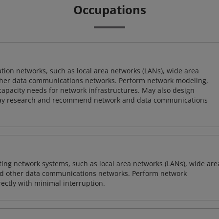
Occupations
on networks, such as local area networks (LANs), wide area
other data communications networks. Perform network modeling,
 capacity needs for network infrastructures. May also design
ay research and recommend network and data communications
sting network systems, such as local area networks (LANs), wide are
nd other data communications networks. Perform network
ctly with minimal interruption.