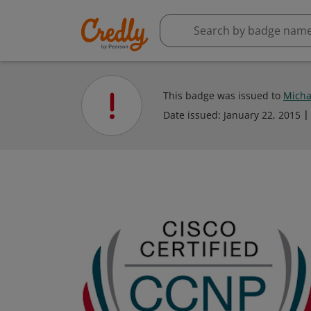
This badge was issued to
Micha
Date issued:
January 22, 2015