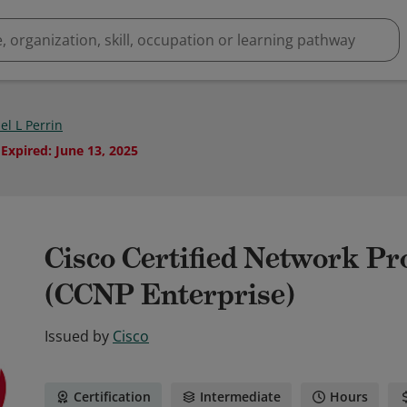
el L Perrin
Expired
:
June 13, 2025
Cisco Certified Network Pr
(CCNP Enterprise)
Issued by
Cisco
Certification
Intermediate
Hours