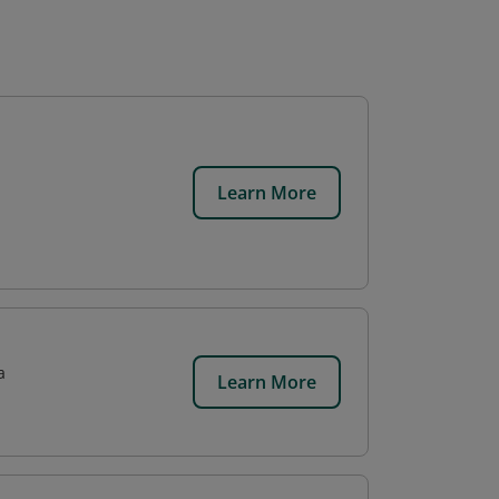
Learn More
a
Learn More