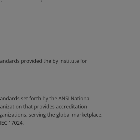
tandards provided the by Institute for
tandards set forth by the ANSI National
nization that provides accreditation
rganizations, serving the global marketplace.
IEC 17024.