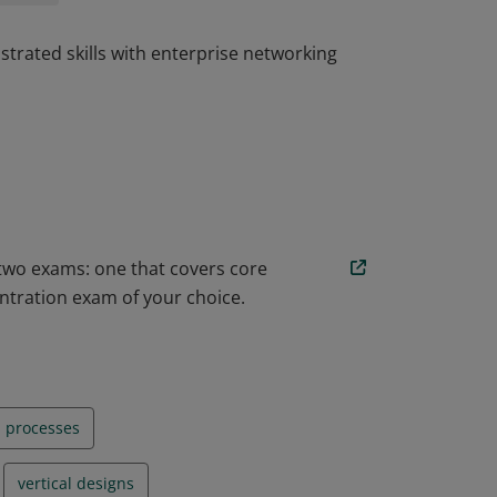
trated skills with enterprise networking
trated skills with enterprise networking
 two exams: one that covers core
ntration exam of your choice.
n processes
vertical designs