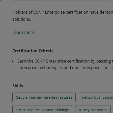
Holders of CCNP Enterprise certification have demons
solutions.
Holders of CCNP Enterprise certification have demons
Learn more
solutions.
Certification Criteria
Earn the CCNP Enterprise certification by passing
enterprise technologies and one enterprise conce
Skills
Cisco enhanced wireless features
network validatio
structured design methodology
survey processes