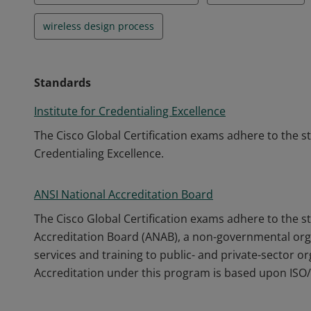
wireless design process
Standards
Institute for Credentialing Excellence
The Cisco Global Certification exams adhere to the s
Credentialing Excellence.
ANSI National Accreditation Board
The Cisco Global Certification exams adhere to the s
Accreditation Board (ANAB), a non-governmental orga
services and training to public- and private-sector o
Accreditation under this program is based upon ISO/