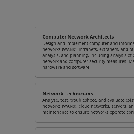
Computer Network Architects
Design and implement computer and informati
networks (WANs), intranets, extranets, and 
analysis, and planning, including analysis of
network and computer security measures. M
hardware and software.
Network Technicians
Analyze, test, troubleshoot, and evaluate exi
networks (WANs), cloud networks, servers, a
maintenance to ensure networks operate corre