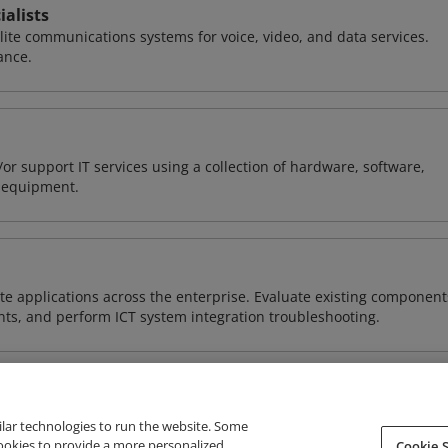
alists
llite communications systems for voice, video, and data services.
ance.
or support IT services using a collection of hardware, software,
d equipment.
e applications across the enterprise. Evaluate existing component
ts, and perform ICT system integration troubleshooting.
ilar technologies to run the website. Some
cookies to provide a more personalized
Cookie S