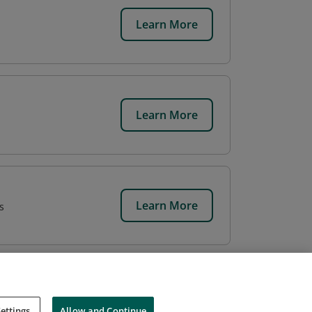
Learn More
Learn More
Learn More
s
ettings
Allow and Continue