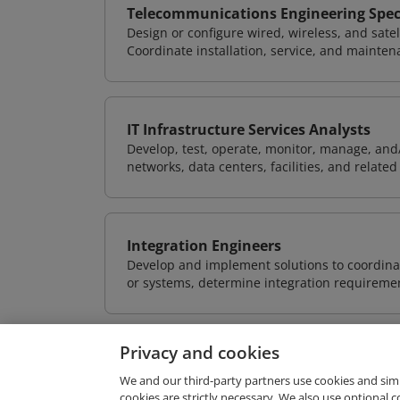
Telecommunications Engineering Speci
Design or configure wired, wireless, and sate
Coordinate installation, service, and mainten
IT Infrastructure Services Analysts
Develop, test, operate, monitor, manage, and/
networks, data centers, facilities, and relate
Integration Engineers
Develop and implement solutions to coordinat
or systems, determine integration requiremen
Privacy and cookies
We and our third-party partners use cookies and sim
cookies are strictly necessary. We also use optional 