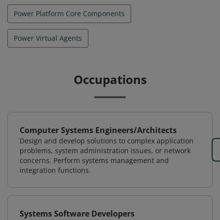
Power Platform Core Components
Power Virtual Agents
Occupations
Computer Systems Engineers/Architects
Design and develop solutions to complex application
problems, system administration issues, or network
concerns. Perform systems management and
integration functions.
Systems Software Developers