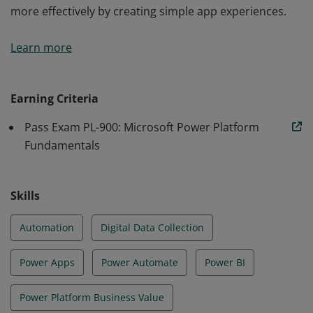
more effectively by creating simple app experiences.
Earners of the Power Platform Fundamentals
Learn more
certification are users who aspire to improve
productivity by automating business processes,
analyzing data to produce business insights, and acting
Earning Criteria
more effectively by creating simple app experiences.
Pass Exam PL-900: Microsoft Power Platform
Fundamentals
Skills
Automation
Digital Data Collection
Power Apps
Power Automate
Power BI
Power Platform Business Value