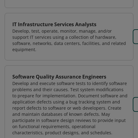
IT Infrastructure Services Analysts
Develop, test, operate, monitor, manage, and/or
support IT services using a collection of hardware,
software, networks, data centers, facilities, and related
equipment.
Software Quality Assurance Engineers
Develop and execute software tests to identify software
problems and their causes. Test system modifications
to prepare for implementation. Document software and
application defects using a bug tracking system and
report defects to software or web developers. Create
and maintain databases of known defects. May
participate in software design reviews to provide input
on functional requirements, operational
characteristics, product designs, and schedules.