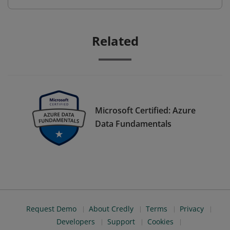
Related
Microsoft Certified: Azure
Data Fundamentals
Request Demo
About Credly
Terms
Privacy
Developers
Support
Cookies