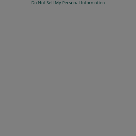
Do Not Sell My Personal Information