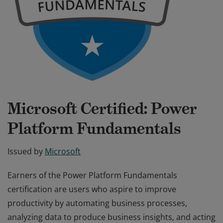
Microsoft Certified: Power
Platform Fundamentals
Issued by
Microsoft
Earners of the Power Platform Fundamentals
certification are users who aspire to improve
productivity by automating business processes,
analyzing data to produce business insights, and acting