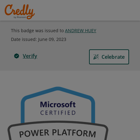
This badge was issued to
ANDREW HUEY
Date issued:
June 09, 2023
Verify
Celebrate