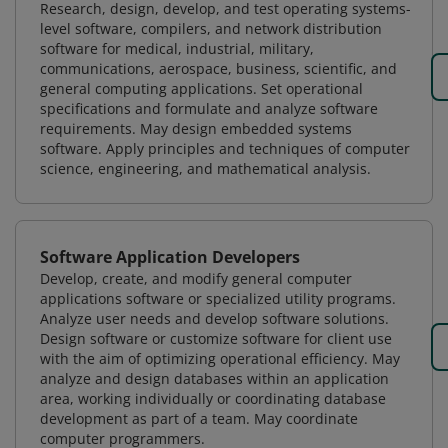
Research, design, develop, and test operating systems-
level software, compilers, and network distribution
software for medical, industrial, military,
communications, aerospace, business, scientific, and
general computing applications. Set operational
specifications and formulate and analyze software
requirements. May design embedded systems
software. Apply principles and techniques of computer
science, engineering, and mathematical analysis.
Software Application Developers
Develop, create, and modify general computer
applications software or specialized utility programs.
Analyze user needs and develop software solutions.
Design software or customize software for client use
with the aim of optimizing operational efficiency. May
analyze and design databases within an application
area, working individually or coordinating database
development as part of a team. May coordinate
computer programmers.