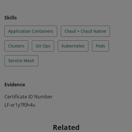
understanding the principles of cloud-native security.
Skills
Application Containers
Cloud + Cloud Native
Clusters
Git Ops
Kubernetes
Pods
Service Mesh
Evidence
Certificate ID Number
LF-xr1y7f0h4u
Related