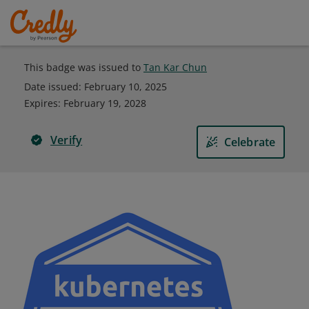
This badge was issued to
Tan Kar Chun
Date issued:
February 10, 2025
Expires
:
February 19, 2028
Verify
Celebrate