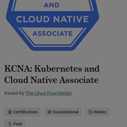
KCNA: Kubernetes and
Cloud Native Associate
Issued by
The Linux Foundation
Certification
Foundational
Weeks
Paid