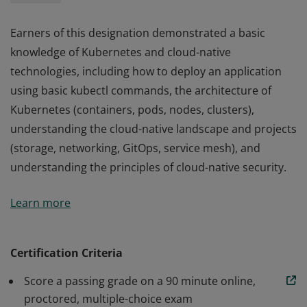
Earners of this designation demonstrated a basic
knowledge of Kubernetes and cloud-native
technologies, including how to deploy an application
using basic kubectl commands, the architecture of
Kubernetes (containers, pods, nodes, clusters),
understanding the cloud-native landscape and projects
(storage, networking, GitOps, service mesh), and
understanding the principles of cloud-native security.
Earners of this designation demonstrated a basic
Learn more
knowledge of Kubernetes and cloud-native
technologies, including how to deploy an application
using basic kubectl commands, the architecture of
Certification Criteria
Kubernetes (containers, pods, nodes, clusters),
Score a passing grade on a 90 minute online,
understanding the cloud-native landscape and projects
proctored, multiple-choice exam
(storage, networking, GitOps, service mesh), and