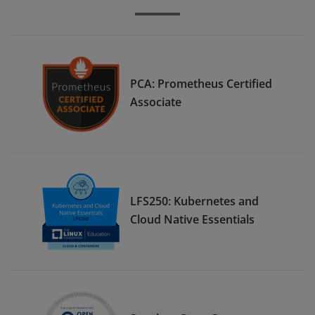
PCA: Prometheus Certified
Associate
LFS250: Kubernetes and
Cloud Native Essentials