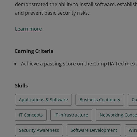
demonstrated the ability to install software, establis
and prevent basic security risks.
Earners of the CompTIA IT Fundamentals+ certificatio
Learn more
identify and explain the basics of computing, IT infra
software development, database fundamentals, and s
demonstrated the ability to install software, establis
Earning Criteria
and prevent basic security risks.
Achieve a passing score on the CompTIA Tech+ e
Skills
Applications & Software
Business Continuity
C
IT Concepts
IT Infrastructure
Networking Conce
Security Awareness
Software Development
Wir