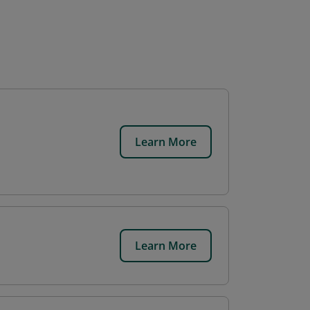
Learn More
Learn More