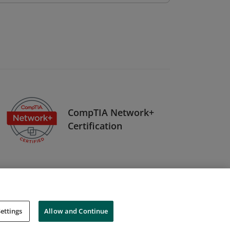
CompTIA Network+
Certification
ettings
Allow and Continue
Cookies
Do Not Sell My Personal Information