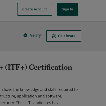
Create Account
Sign In
Verify
Celebrate
(ITF+) Certification
n have the knowledge and skills required to
structure, application and software,
ecurity. These IT candidates have