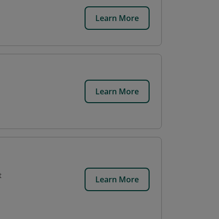
Learn More
Learn More
t
Learn More