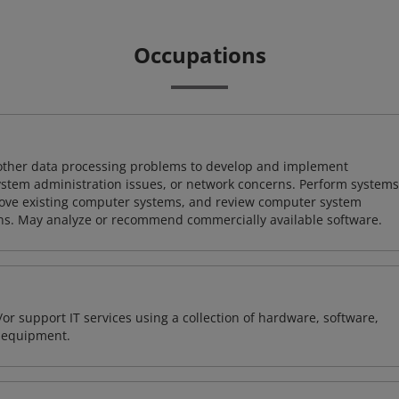
Occupations
 other data processing problems to develop and implement
ystem administration issues, or network concerns. Perform systems
ove existing computer systems, and review computer system
ions. May analyze or recommend commercially available software.
or support IT services using a collection of hardware, software,
d equipment.