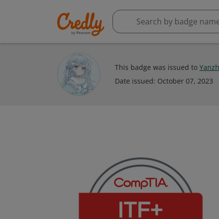
This badge was issued to
Yanzh
Date issued:
October 07, 2023