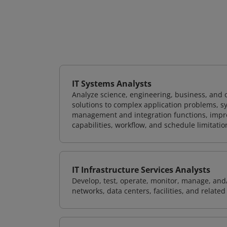
IT Systems Analysts
Analyze science, engineering, business, and
solutions to complex application problems, s
management and integration functions, impr
capabilities, workflow, and schedule limitat
IT Infrastructure Services Analysts
Develop, test, operate, monitor, manage, and/
networks, data centers, facilities, and relate