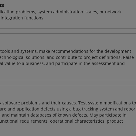
ts
ication problems, system administration issues, or network
ntegration functions.
ng tools and systems, make recommendations for the development
chnological solutions, and contribute to project definitions. Raise
al value to a business, and participate in the assessment and
y software problems and their causes. Test system modifications to
re and application defects using a bug tracking system and repor
e and maintain databases of known defects. May participate in
unctional requirements, operational characteristics, product