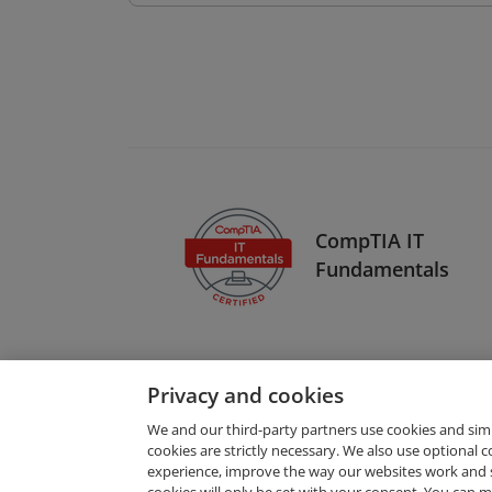
CompTIA IT
Fundamentals
Privacy and cookies
We and our third-party partners use cookies and sim
cookies are strictly necessary. We also use optional 
experience, improve the way our websites work and 
Request Demo