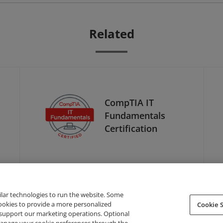
Related
CompTIA IT
Fundamentals
Certification
ilar technologies to run the website. Some
cookies to provide a more personalized
Cookie S
support our marketing operations. Optional
About Credly
Terms
Privacy
Developers
Support