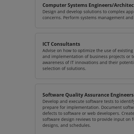
Computer Systems Engineers/Architec
Design and develop solutions to complex appl
concerns. Perform systems management and i
ICT Consultants
Advise on how to optimize the use of existi
and implementation of business projects or te
awareness of IT innovations and their potenti
selection of solutions.
Software Quality Assurance Engineers
Develop and execute software tests to identif
prepare for implementation. Document softwa
defects to software or web developers. Creat
software design reviews to provide input on f
designs, and schedules.