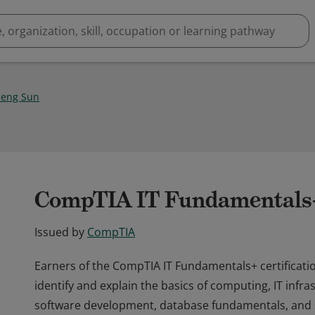
eng Sun
CompTIA IT Fundamentals+ 
Issued by
CompTIA
Earners of the CompTIA IT Fundamentals+ certificatio
identify and explain the basics of computing, IT infra
software development, database fundamentals, and s