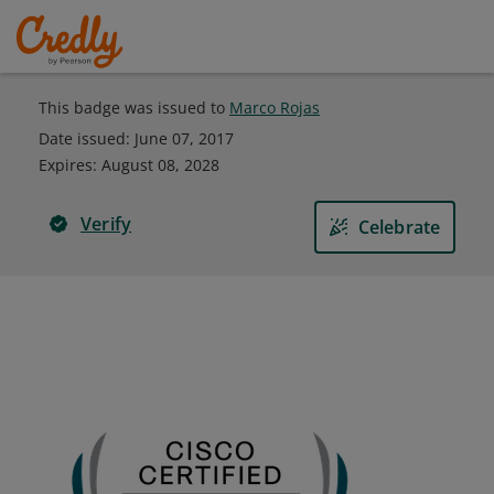
This badge was issued to
Marco Rojas
Date issued:
June 07, 2017
Expires
:
August 08, 2028
Verify
Celebrate