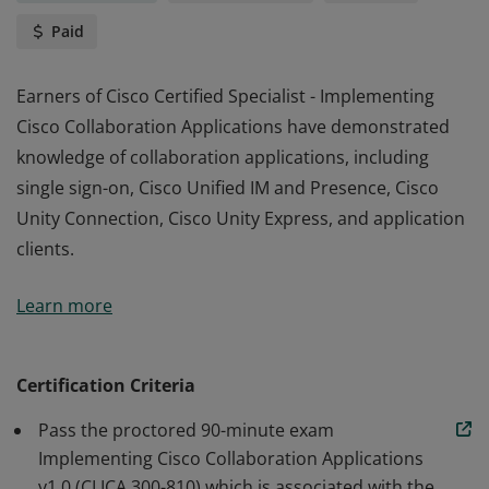
Paid
Earners of Cisco Certified Specialist - Implementing
Cisco Collaboration Applications have demonstrated
knowledge of collaboration applications, including
single sign-on, Cisco Unified IM and Presence, Cisco
Unity Connection, Cisco Unity Express, and application
clients.
Earners of Cisco Certified Specialist - Implementing
Learn more
Cisco Collaboration Applications have demonstrated
knowledge of collaboration applications, including
single sign-on, Cisco Unified IM and Presence, Cisco
Certification Criteria
Unity Connection, Cisco Unity Express, and application
Pass the proctored 90-minute exam
clients.
Implementing Cisco Collaboration Applications
v1.0 (CLICA 300-810) which is associated with the