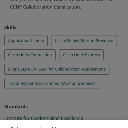
CCNP Collaboration Certification.
Skills
Application Clients
Cisco Unified IM And Presence
Cisco Unity Connection
Cisco Unity Express
Single Sign-On (SSO) for Collaboration Applications
Troubleshoot Cisco Unified IM&P on premises
Standards
Institute for Credentialing Excellence