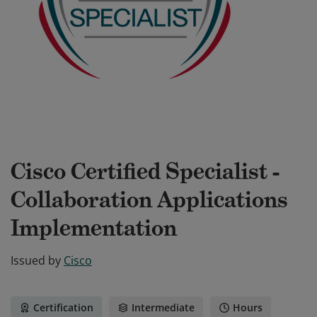
Cisco Certified Specialist -
Collaboration Applications
Implementation
Issued by
Cisco
Certification
Intermediate
Hours