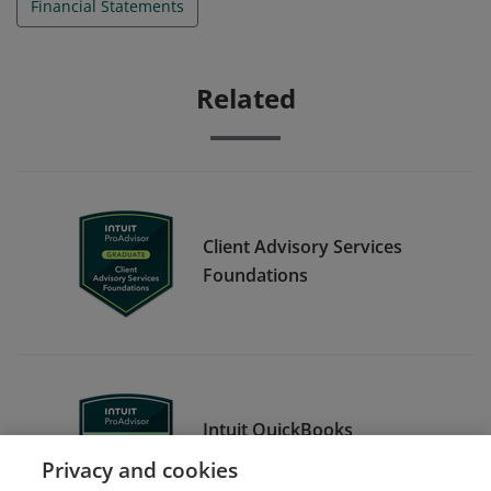
Financial Statements
Related
Client Advisory Services
Foundations
Intuit QuickBooks
Certification Level 1
Privacy and cookies