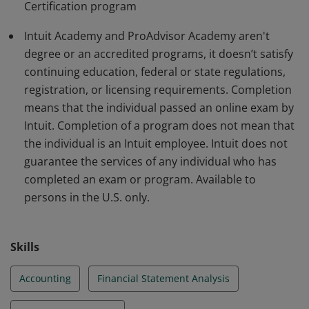
Certification program
Additional restrictions may apply:
http://academy.intuit.com/terms
Intuit Academy and ProAdvisor Academy aren't
degree or an accredited programs, it doesn’t satisfy
continuing education, federal or state regulations,
registration, or licensing requirements. Completion
means that the individual passed an online exam by
Intuit. Completion of a program does not mean that
the individual is an Intuit employee. Intuit does not
guarantee the services of any individual who has
completed an exam or program. Available to
persons in the U.S. only.
Skills
Accounting
Financial Statement Analysis