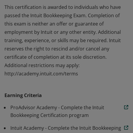
This certification is awarded to individuals who have
passed the Intuit Bookkeeping Exam. Completion of
this exam is neither an offer or guarantee of
employment by Intuit or any other entity. Additional
training, experience, or skills may be required. Intuit
reserves the right to rescind and/or cancel any
certificate of completion at its sole discretion.
Additional restrictions may apply:
http://academy.intuit.com/terms
This certification is awarded to individuals who have
passed the Intuit Bookkeeping Exam. Completion of
Earning Criteria
this exam is neither an offer or guarantee of
employment by Intuit or any other entity. Additional
ProAdvisor Academy - Complete the Intuit
training, experience, or skills may be required. Intuit
Bookkeeping Certification program
reserves the right to rescind and/or cancel any
Intuit Academy - Complete the Intuit Bookkeeping
certificate of completion at its sole discretion.