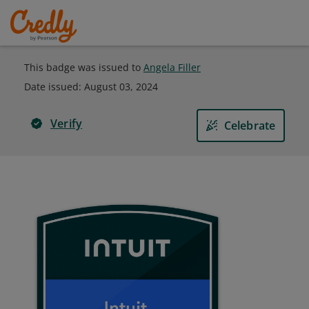
This badge was issued to
Angela Filler
Date issued:
August 03, 2024
Verify
Celebrate