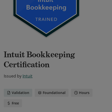
Intuit Bookkeeping
Certification
Issued by
Intuit
Validation
Foundational
Hours
Free