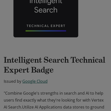
Intelligent Search Technical
Expert Badge
Issued by
Google Cloud
"Combine Google's strengths in search and AI to help
users find exactly what they're looking for with Vertex
AI Search.Utilize AI Applications data stores to ground