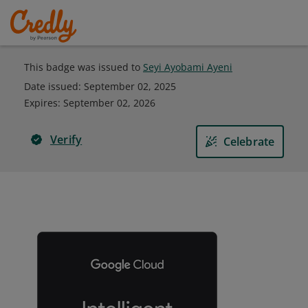
This badge was issued to
Seyi Ayobami Ayeni
Date issued:
September 02, 2025
Expires
:
September 02, 2026
Verify
Celebrate