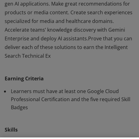
gen AI applications. Make great recommendations for
products or media content. Create search experiences
specialized for media and healthcare domains.
Accelerate teams’ knowledge discovery with Gemini
Enterprise and deploy AI assistants.Prove that you can
deliver each of these solutions to earn the Intelligent
Search Technical Ex
"Combine Google's strengths in search and AI to help
users find exactly what they're looking for with Vertex
Earning Criteria
AI Search.Utilize AI Applications data stores to ground
gen AI applications. Make great recommendations for
Learners must have at least one Google Cloud
products or media content. Create search experiences
Professional Certification and the five required Skill
Badges
specialized for media and healthcare domains.
Accelerate teams’ knowledge discovery with Gemini
Enterprise and deploy AI assistants.Prove that you can
Skills
deliver each of these solutions to earn the Intelligent