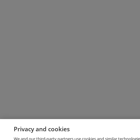
Privacy and cookies
We and our third-party partners use cookies and similar technologie