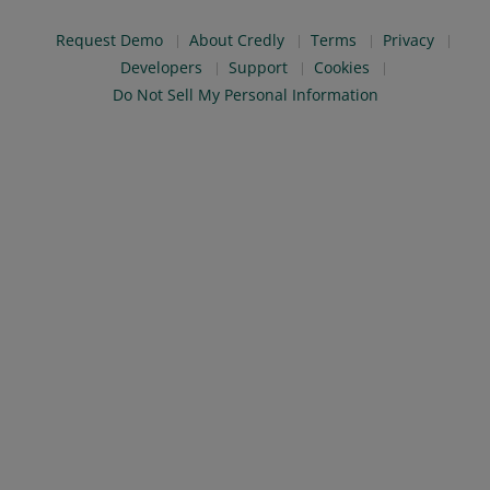
Request Demo
About Credly
Terms
Privacy
Developers
Support
Cookies
Do Not Sell My Personal Information