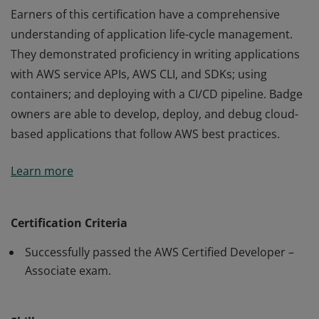
Earners of this certification have a comprehensive
understanding of application life-cycle management.
They demonstrated proficiency in writing applications
with AWS service APIs, AWS CLI, and SDKs; using
containers; and deploying with a CI/CD pipeline. Badge
owners are able to develop, deploy, and debug cloud-
based applications that follow AWS best practices.
Earners of this certification have a comprehensive
Learn more
understanding of application life-cycle management.
They demonstrated proficiency in writing applications
with AWS service APIs, AWS CLI, and SDKs; using
Certification Criteria
containers; and deploying with a CI/CD pipeline. Badge
Successfully passed the AWS Certified Developer –
owners are able to develop, deploy, and debug cloud-
Associate exam.
based applications that follow AWS best practices.