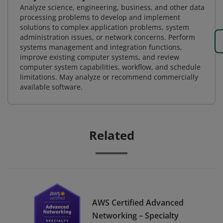
Analyze science, engineering, business, and other data
processing problems to develop and implement
solutions to complex application problems, system
administration issues, or network concerns. Perform
systems management and integration functions,
improve existing computer systems, and review
computer system capabilities, workflow, and schedule
limitations. May analyze or recommend commercially
available software.
Related
AWS Certified Advanced
Networking – Specialty