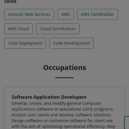
Skills
Amazon Web Services
AWS
AWS Certification
AWS Cloud
Cloud Certification
Code Deployment
Code Development
Occupations
Software Application Developers
Develop, create, and modify general computer
applications software or specialized utility programs.
Analyze user needs and develop software solutions.
Design software or customize software for client use
with the aim of optimizing operational efficiency. May