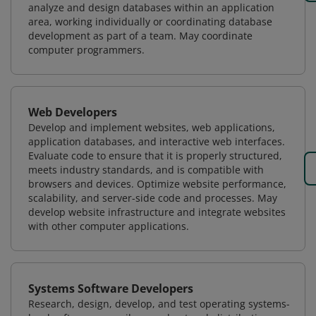
analyze and design databases within an application
area, working individually or coordinating database
development as part of a team. May coordinate
computer programmers.
Web Developers
Develop and implement websites, web applications,
application databases, and interactive web interfaces.
Evaluate code to ensure that it is properly structured,
meets industry standards, and is compatible with
browsers and devices. Optimize website performance,
scalability, and server-side code and processes. May
develop website infrastructure and integrate websites
with other computer applications.
Systems Software Developers
Research, design, develop, and test operating systems-