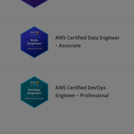
AWS Certified Data Engineer
– Associate
AWS Certified DevOps
Engineer – Professional