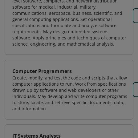
level software, compilers, and network distribution
software for medical, industrial, military,
communications, aerospace, business, scientific, and
general computing applications. Set operational
specifications and formulate and analyze software
requirements. May design embedded systems
software. Apply principles and techniques of computer
science, engineering, and mathematical analysis.
Computer Programmers
Create, modify, and test the code and scripts that allow
computer applications to run. Work from specifications
drawn up by software and web developers or other
individuals. May develop and write computer programs
to store, locate, and retrieve specific documents, data,
and information.
IT Systems Analysts