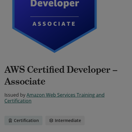
AWS Certified Developer –
Associate
Issued by
Amazon Web Services Training and
Certification
Certification
Intermediate