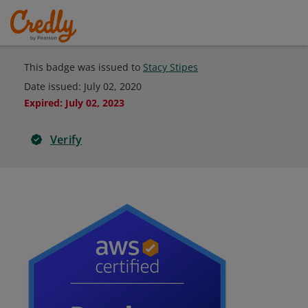
This badge was issued to
Stacy Stipes
Date issued:
July 02, 2020
Expired
:
July 02, 2023
Verify