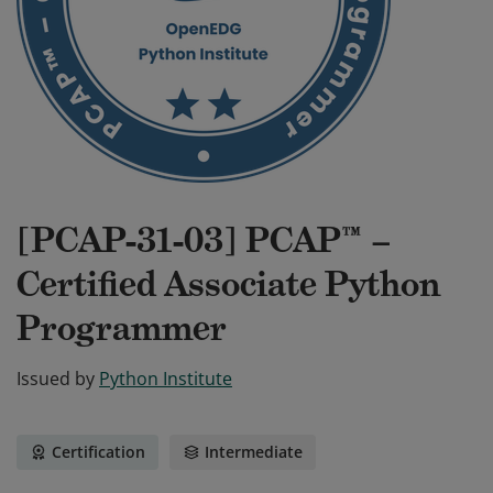
[PCAP-31-03] PCAP™ –
Certified Associate Python
Programmer
Issued by
Python Institute
Certification
Intermediate