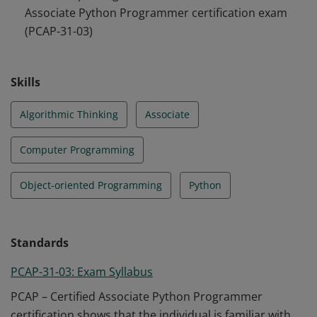
Associate Python Programmer certification exam
ensures that the individual is fully acquainted with all
(PCAP-31-03)
the primary means provided by Python 3 to enable
her/him to start her/his own studies, and to open a
path to the developer’s career.
Skills
Algorithmic Thinking
Associate
Computer Programming
Object-oriented Programming
Python
Standards
PCAP-31-03: Exam Syllabus
PCAP – Certified Associate Python Programmer
certification shows that the individual is familiar with