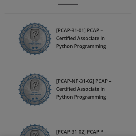
[PCAP-31-01] PCAP –
Certified Associate in
Python Programming
[PCAP-NP-31-02] PCAP –
Certified Associate in
Python Programming
[PCAP-31-02] PCAP™ –