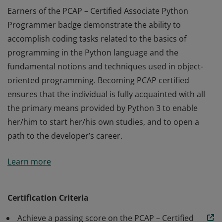
Earners of the PCAP – Certified Associate Python
Programmer badge demonstrate the ability to
accomplish coding tasks related to the basics of
programming in the Python language and the
fundamental notions and techniques used in object-
oriented programming. Becoming PCAP certified
ensures that the individual is fully acquainted with all
the primary means provided by Python 3 to enable
her/him to start her/his own studies, and to open a
path to the developer’s career.
Earners of the PCAP – Certified Associate Python
Learn more
Programmer badge demonstrate the ability to
accomplish coding tasks related to the basics of
programming in the Python language and the
Certification Criteria
fundamental notions and techniques used in object-
Achieve a passing score on the PCAP – Certified
oriented programming. Becoming PCAP certified