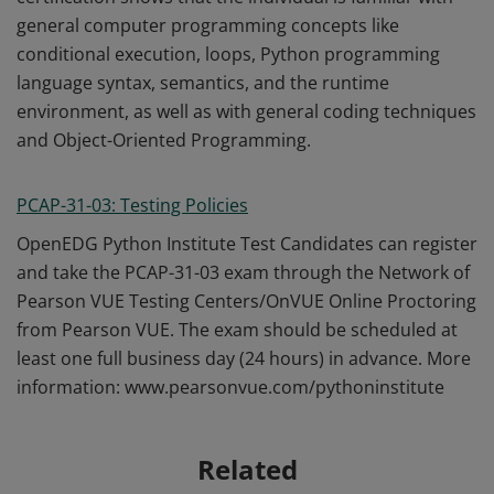
general computer programming concepts like
conditional execution, loops, Python programming
language syntax, semantics, and the runtime
environment, as well as with general coding techniques
and Object-Oriented Programming.
PCAP-31-03: Testing Policies
OpenEDG Python Institute Test Candidates can register
and take the PCAP-31-03 exam through the Network of
Pearson VUE Testing Centers/OnVUE Online Proctoring
from Pearson VUE. The exam should be scheduled at
least one full business day (24 hours) in advance. More
information: www.pearsonvue.com/pythoninstitute
Related