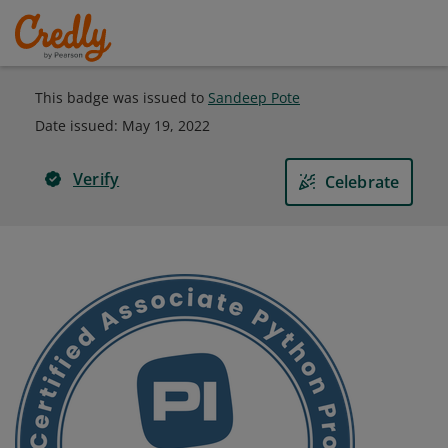
This badge was issued to
Sandeep Pote
Date issued:
May 19, 2022
Verify
Celebrate