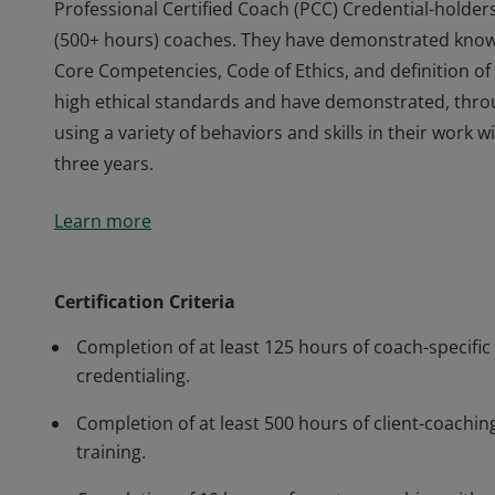
Professional Certified Coach (PCC) Credential-holder
(500+ hours) coaches. They have demonstrated knowle
Core Competencies, Code of Ethics, and definition 
high ethical standards and have demonstrated, thr
using a variety of behaviors and skills in their work
three years.
Professional Certified Coach (PCC) Credential-holder
Learn more
(500+ hours) coaches. They have demonstrated knowle
Core Competencies, Code of Ethics, and definition 
high ethical standards and have demonstrated, thr
Certification Criteria
using a variety of behaviors and skills in their work
Completion of at least 125 hours of coach-specific 
three years.
credentialing.
Completion of at least 500 hours of client-coaching
training.