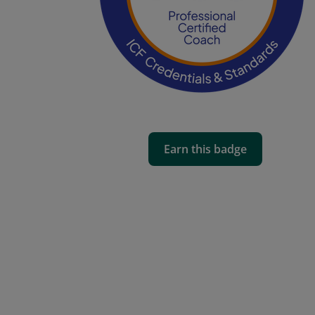
Earn this badge