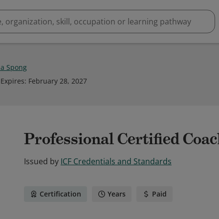
a Spong
Expires
:
February 28, 2027
Professional Certified Coa
Issued by
ICF Credentials and Standards
Certification
Years
Paid