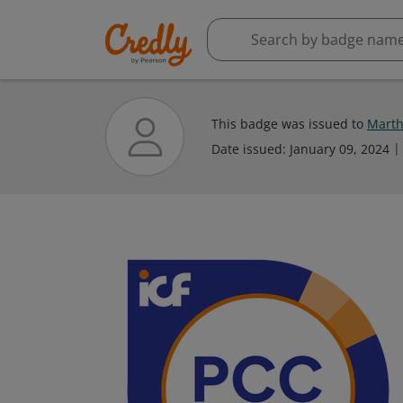
This badge was issued to
Marth
Date issued:
January 09, 2024