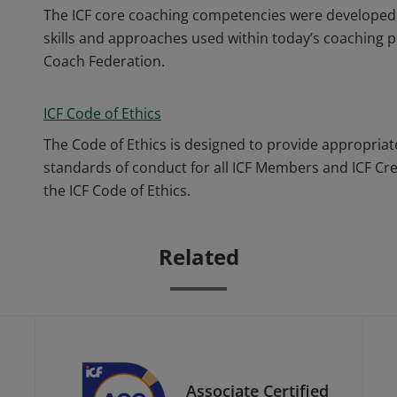
The ICF core coaching competencies were developed 
skills and approaches used within today’s coaching p
Coach Federation.
ICF Code of Ethics
The Code of Ethics is designed to provide appropriat
standards of conduct for all ICF Members and ICF Cr
the ICF Code of Ethics.
Related
Associate Certified