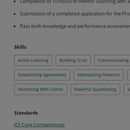
Completion of 10 hours of mentor coaching with a
Submission of a completed application for the Prof
Pass both knowledge and performance assessments 
Skills
Active Listening
Building Trust
Communicating E
Establishing Agreements
Maintaining Presence
Partnering With Clients
Powerful Questioning
S
Standards
ICF Core Competencies