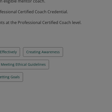
n eligible mentor coach.
essional Certified Coach Credential.
at the Professional Certified Coach level.
ffectively
Creating Awareness
Meeting Ethical Guidelines
etting Goals