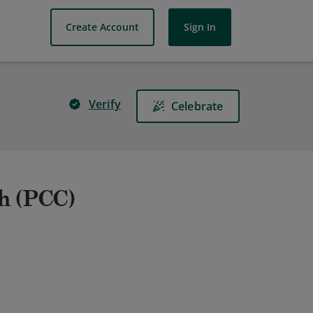
Create Account
Sign In
Verify
Celebrate
ch (PCC)