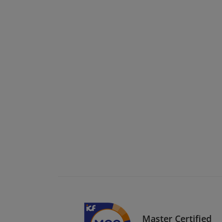
Master Certified