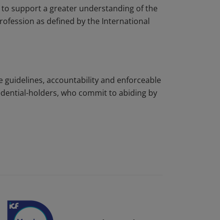
to support a greater understanding of the
rofession as defined by the International
e guidelines, accountability and enforceable
edential-holders, who commit to abiding by