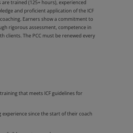
s are trained (125+ hours), experienced
dge and proficient application of the ICF
of coaching. Earners show a commitment to
ough rigorous assessment, competence in
 with clients. The PCC must be renewed every
s are trained (125+ hours), experienced
dge and proficient application of the ICF
of coaching. Earners show a commitment to
ough rigorous assessment, competence in
 with clients. The PCC must be renewed every
training that meets ICF guidelines for
 experience since the start of their coach