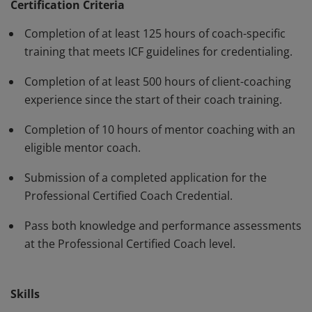
have demonstrated, through rigorous assessment,
Certification Criteria
competence in using a variety of behaviors and skills in
Completion of at least 125 hours of coach-specific
their work with clients. The PCC must be renewed every
training that meets ICF guidelines for credentialing.
three years.
Completion of at least 500 hours of client-coaching
experience since the start of their coach training.
Completion of 10 hours of mentor coaching with an
eligible mentor coach.
Submission of a completed application for the
Professional Certified Coach Credential.
Pass both knowledge and performance assessments
at the Professional Certified Coach level.
Skills