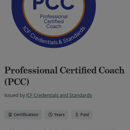
Professional Certified Coach
(PCC)
Issued by
ICF Credentials and Standards
Certification
Years
Paid