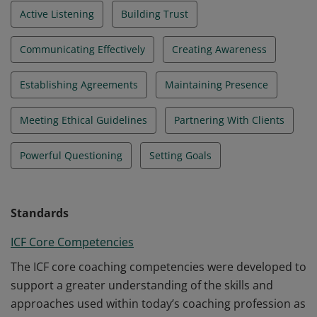
Active Listening
Building Trust
Communicating Effectively
Creating Awareness
Establishing Agreements
Maintaining Presence
Meeting Ethical Guidelines
Partnering With Clients
Powerful Questioning
Setting Goals
Standards
ICF Core Competencies
The ICF core coaching competencies were developed to
support a greater understanding of the skills and
approaches used within today’s coaching profession as