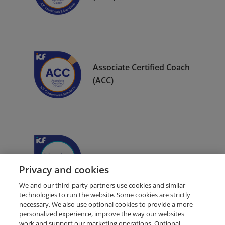
Associate Certified Coach
(ACC)
ICF Member Badge
Privacy and cookies
We and our third-party partners use cookies and similar
technologies to run the website. Some cookies are strictly
necessary. We also use optional cookies to provide a more
personalized experience, improve the way our websites
work and support our marketing operations. Optional