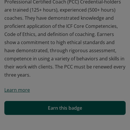
Professional Certified Coach (PCC) Credential-holders
are trained (125+ hours), experienced (500+ hours)
coaches. They have demonstrated knowledge and
proficient application of the ICF Core Competencies,
Code of Ethics, and definition of coaching. Earners
show a commitment to high ethical standards and
have demonstrated, through rigorous assessment,
competence in using a variety of behaviors and skills in
their work with clients. The PCC must be renewed every
three years.
Professional Certified Coach (PCC) Credential-holders
Learn more
are trained (125+ hours), experienced (500+ hours)
coaches. They have demonstrated knowledge and
proficient application of the ICF Core Competencies,
Earn this badge
Code of Ethics, and definition of coaching. Earners
show a commitment to high ethical standards and