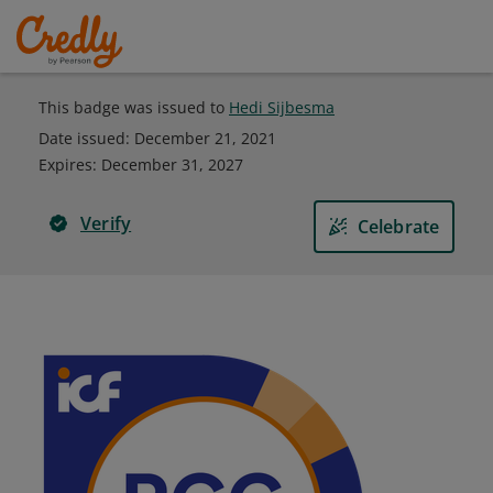
This badge was issued to
Hedi Sijbesma
Date issued:
December 21, 2021
Expires
:
December 31, 2027
Verify
Celebrate