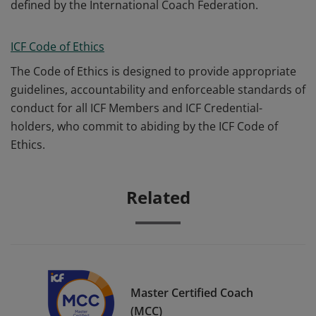
defined by the International Coach Federation.
ICF Code of Ethics
The Code of Ethics is designed to provide appropriate
guidelines, accountability and enforceable standards of
conduct for all ICF Members and ICF Credential-
holders, who commit to abiding by the ICF Code of
Ethics.
Related
Master Certified Coach
(MCC)