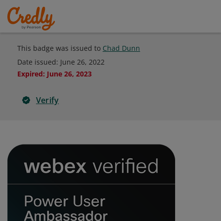
This badge was issued to
Chad Dunn
Date issued:
June 26, 2022
Expired
:
June 26, 2023
Verify