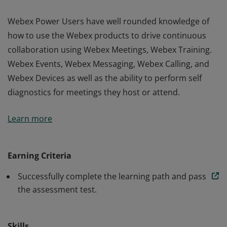
Webex Power Users have well rounded knowledge of
how to use the Webex products to drive continuous
collaboration using Webex Meetings, Webex Training.
Webex Events, Webex Messaging, Webex Calling, and
Webex Devices as well as the ability to perform self
diagnostics for meetings they host or attend.
Webex Power Users have well rounded knowledge of
Learn more
how to use the Webex products to drive continuous
collaboration using Webex Meetings, Webex Training.
Webex Events, Webex Messaging, Webex Calling, and
Earning Criteria
Webex Devices as well as the ability to perform self
Successfully complete the learning path and pass
diagnostics for meetings they host or attend.
the assessment test.
Skills