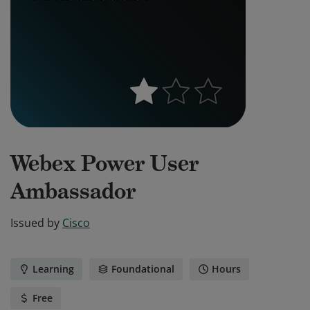
Webex Power User
Ambassador
Issued by
Cisco
Learning
Foundational
Hours
Free