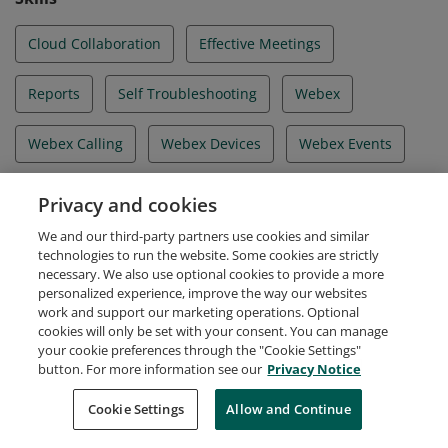
Cloud Collaboration
Effective Meetings
Reports
Self Troubleshooting
Webex
Webex Calling
Webex Devices
Webex Events
Webex Meetings
Webex Messaging
Privacy and cookies
We and our third-party partners use cookies and similar
Webex Training
technologies to run the website. Some cookies are strictly
necessary. We also use optional cookies to provide a more
personalized experience, improve the way our websites
work and support our marketing operations. Optional
cookies will only be set with your consent. You can manage
your cookie preferences through the "Cookie Settings"
Request Demo
About Credly
Terms
Privacy
button. For more information see our
Privacy Notice
Developers
Support
Cookies
Cookie Settings
Do Not Sell My Personal Information
Allow and Continue