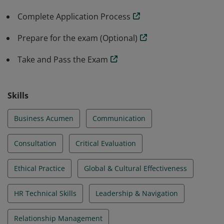
are recognized for their ability to effectively perform
Complete Application Process
HR duties and responsibilities from a strategic
perspective.
Prepare for the exam (Optional)
Take and Pass the Exam
Skills
Business Acumen
Communication
Consultation
Critical Evaluation
Ethical Practice
Global & Cultural Effectiveness
HR Technical Skills
Leadership & Navigation
Relationship Management