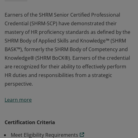
Earners of the SHRM Senior Certified Professional
Credential (SHRM-SCP) have demonstrated their
mastery of HR proficiency standards as defined by the
SHRM Body of Applied Skills and Knowledge™ (SHRM
BASK™), formerly the SHRM Body of Competency and
Knowledge® (SHRM BoCK®). Earners of the credential
are recognized for their ability to effectively perform
HR duties and responsibilities from a strategic
perspective.
Earners of the SHRM Senior Certified Professional
Learn more
Credential (SHRM-SCP) have demonstrated their
mastery of HR proficiency standards as defined by the
SHRM Body of Applied Skills and Knowledge™ (SHRM
Certification Criteria
BASK™), formerly the SHRM Body of Competency and
Meet Eligibility Requirements
Knowledge® (SHRM BoCK®). Earners of the credential