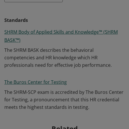
Standards
SHRM Body of Applied Skills and Knowledge™ (SHRM
BASK™)
The SHRM BASK describes the behavioral
competencies and HR knowledge which HR
professionals need for effective job performance.
The Buros Center for Testing
The SHRM-SCP exam is accredited by The Buros Center
for Testing, a pronouncement that this HR credential
meets the highest standards in testing.
Related