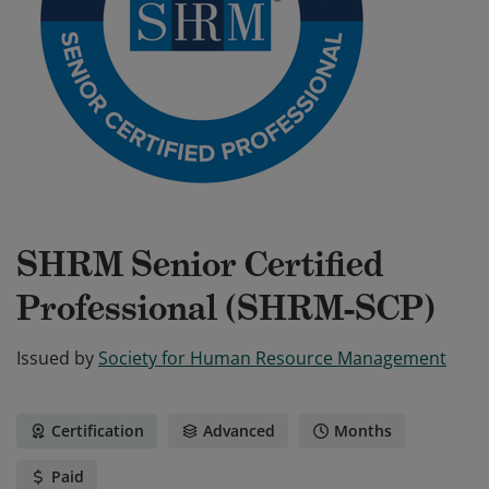
SHRM Senior Certified
Professional (SHRM-SCP)
Issued by
Society for Human Resource Management
Certification
Advanced
Months
Paid