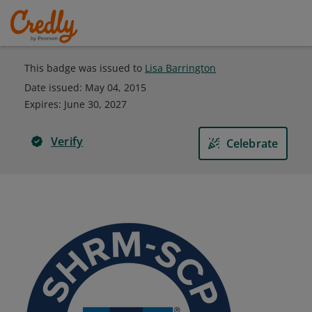
This badge was issued to
Lisa Barrington
Date issued:
May 04, 2015
Expires
:
June 30, 2027
Verify
Celebrate