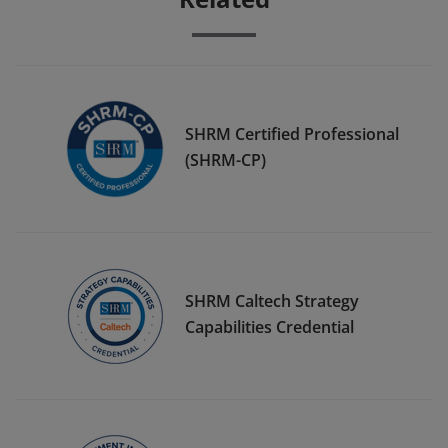
SHRM Certified Professional
(SHRM-CP)
SHRM Caltech Strategy
Capabilities Credential