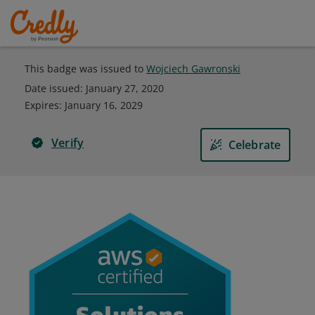
This badge was issued to
Wojciech Gawronski
Date issued:
January 27, 2020
Expires
:
January 16, 2029
Verify
Celebrate