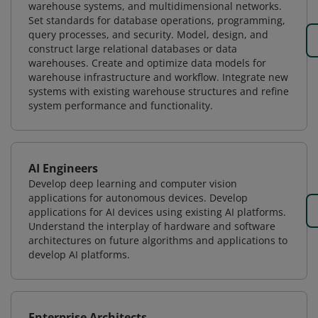
warehouse systems, and multidimensional networks.
Set standards for database operations, programming,
query processes, and security. Model, design, and
construct large relational databases or data
warehouses. Create and optimize data models for
warehouse infrastructure and workflow. Integrate new
systems with existing warehouse structures and refine
system performance and functionality.
AI Engineers
Develop deep learning and computer vision
applications for autonomous devices. Develop
applications for AI devices using existing AI platforms.
Understand the interplay of hardware and software
architectures on future algorithms and applications to
develop AI platforms.
Enterprise Architects