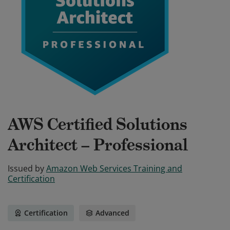
AWS Certified Solutions
Architect – Professional
Issued by
Amazon Web Services Training and
Certification
Certification
Advanced