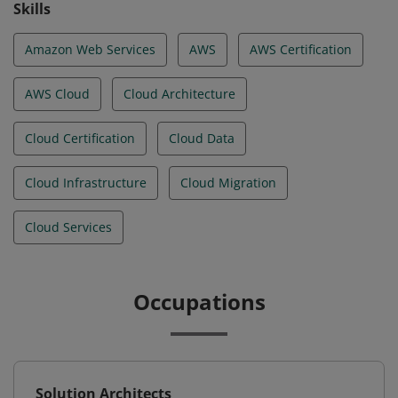
Skills
Amazon Web Services
AWS
AWS Certification
AWS Cloud
Cloud Architecture
Cloud Certification
Cloud Data
Cloud Infrastructure
Cloud Migration
Cloud Services
Occupations
Solution Architects