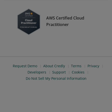
AWS Certified Cloud
Practitioner
Request Demo
About Credly
Terms
Privacy
Developers
Support
Cookies
Do Not Sell My Personal Information