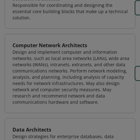
Responsible for coordinating and designing the
essential core building blocks that make up a technical
solution.
Computer Network Architects
Design and implement computer and information
networks, such as local area networks (LANs), wide area
networks (WANs), intranets, extranets, and other data
communications networks. Perform network modeling,
analysis, and planning, including analysis of capacity
needs for network infrastructures. May also design
network and computer security measures. May
research and recommend network and data
communications hardware and software.
Data Architects
Design strategies for enterprise databases, data