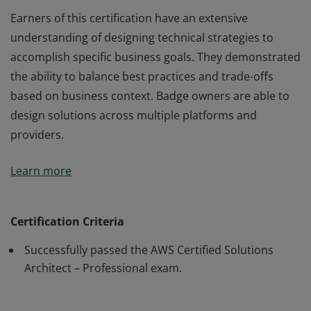
Earners of this certification have an extensive
understanding of designing technical strategies to
accomplish specific business goals. They demonstrated
the ability to balance best practices and trade-offs
based on business context. Badge owners are able to
design solutions across multiple platforms and
providers.
Earners of this certification have an extensive
Learn more
understanding of designing technical strategies to
accomplish specific business goals. They demonstrated
the ability to balance best practices and trade-offs
Certification Criteria
based on business context. Badge owners are able to
Successfully passed the AWS Certified Solutions
design solutions across multiple platforms and
Architect – Professional exam.
providers.