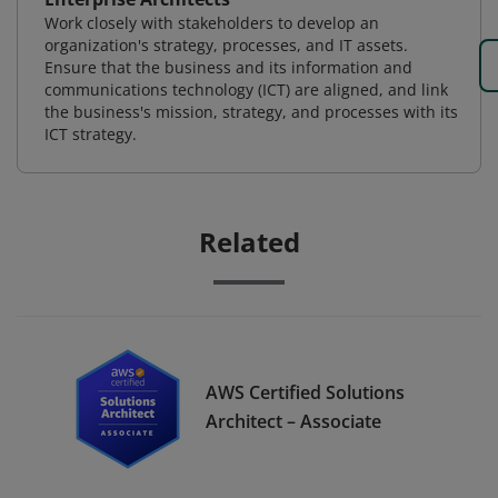
Work closely with stakeholders to develop an
organization's strategy, processes, and IT assets.
Ensure that the business and its information and
communications technology (ICT) are aligned, and link
the business's mission, strategy, and processes with its
ICT strategy.
Related
AWS Certified Solutions
Architect – Associate