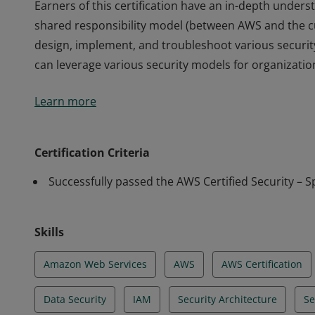
Earners of this certification have an in-depth unders
shared responsibility model (between AWS and the c
design, implement, and troubleshoot various securi
can leverage various security models for organizations
Earners of this certification have an in-depth unders
Learn more
shared responsibility model (between AWS and the c
design, implement, and troubleshoot various securi
can leverage various security models for organizations
Certification Criteria
Successfully passed the AWS Certified Security – S
Skills
Amazon Web Services
AWS
AWS Certification
Data Security
IAM
Security Architecture
Se