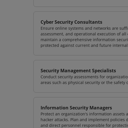
Cyber Security Consultants
Ensure online systems and networks are suffic
assessment, and operational execution of all 
maintain a comprehensive information securit
protected against current and future internal
Security Management Specialists
Conduct security assessments for organizatio
areas such as physical security or the safety 
Information Security Managers
Protect an organization's information assets 
hacker attacks. Plan and implement policies 
and direct personnel responsible for protecti