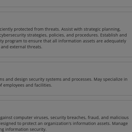
iently protected from threats. Assist with strategic planning,
cybersecurity strategies, policies, and procedures. Establish and
y program to ensure that all information assets are adequately
 and external threats.
ns and design security systems and processes. May specialize in
of employees and facilities.
against computer viruses, security breaches, fraud, and malicious
designed to protect an organization's information assets. Manage
ng information security.