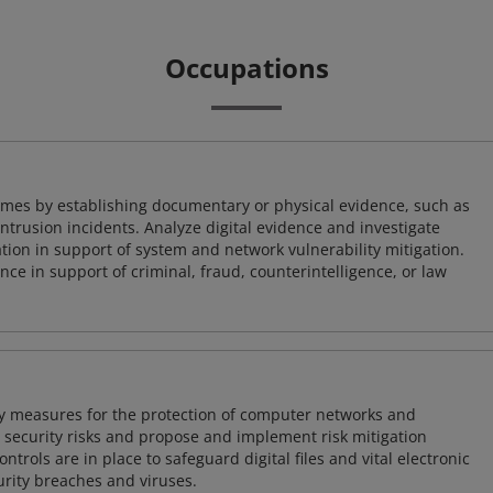
Occupations
imes by establishing documentary or physical evidence, such as
intrusion incidents. Analyze digital evidence and investigate
tion in support of system and network vulnerability mitigation.
e in support of criminal, fraud, counterintelligence, or law
ty measures for the protection of computer networks and
r security risks and propose and implement risk mitigation
trols are in place to safeguard digital files and vital electronic
rity breaches and viruses.