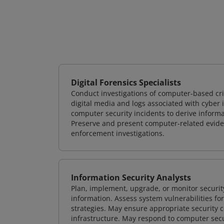
Digital Forensics Specialists
Conduct investigations of computer-based cr
digital media and logs associated with cyber 
computer security incidents to derive informa
Preserve and present computer-related evidenc
enforcement investigations.
Information Security Analysts
Plan, implement, upgrade, or monitor securi
information. Assess system vulnerabilities fo
strategies. May ensure appropriate security con
infrastructure. May respond to computer secu