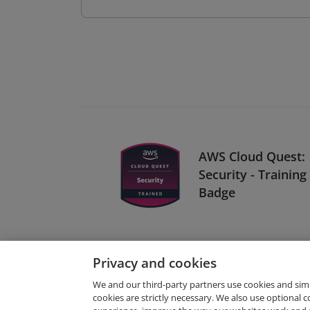
AWS Cloud Quest:
Security - Training
Badge
Privacy and cookies
We and our third-party partners use cookies and sim
cookies are strictly necessary. We also use optional 