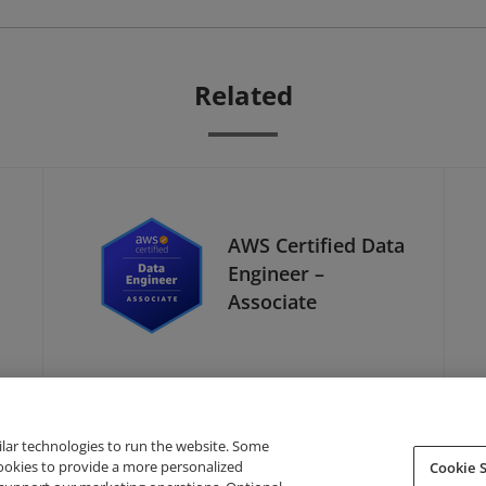
Related
AWS Certified Data
Engineer –
Associate
ilar technologies to run the website. Some
cookies to provide a more personalized
Cookie S