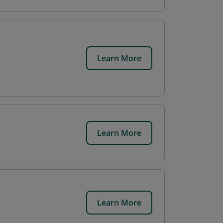
Learn More
Learn More
Learn More