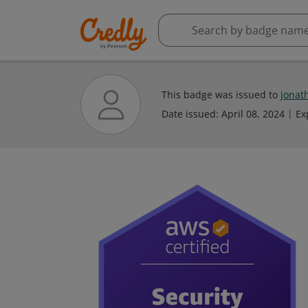
This badge was issued to
jonat
Date issued:
April 08, 2024
Ex