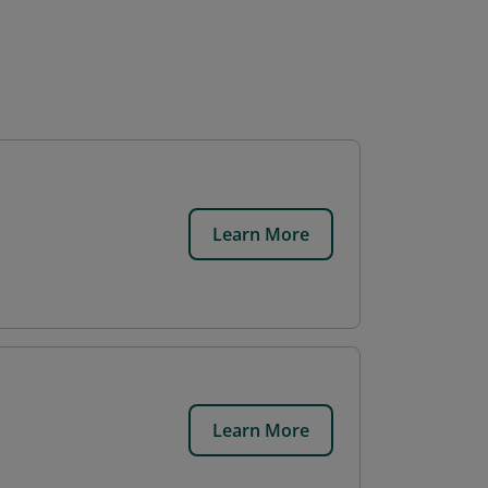
Learn More
Learn More