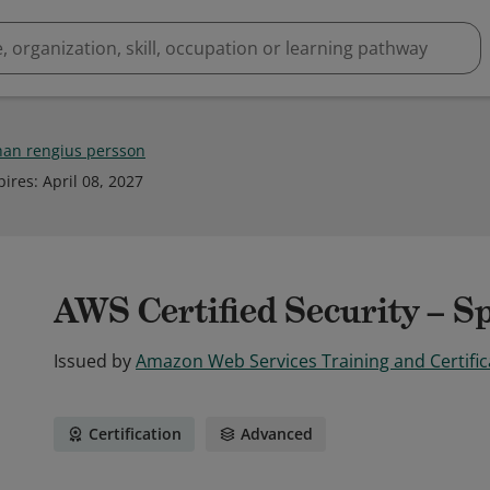
han rengius persson
pires
:
April 08, 2027
AWS Certified Security – Sp
Issued by
Amazon Web Services Training and Certific
Certification
Advanced