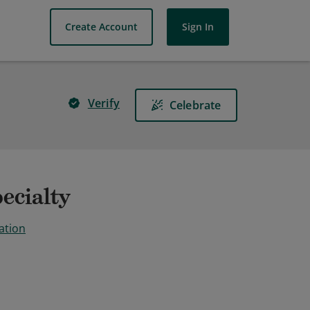
Create Account
Sign In
Verify
Celebrate
ecialty
ation