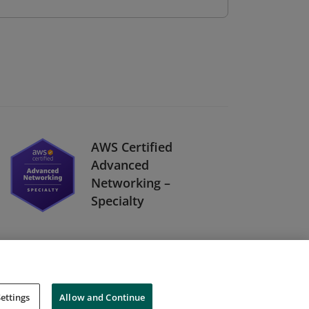
AWS Certified
Advanced
Networking –
Specialty
ettings
Allow and Continue