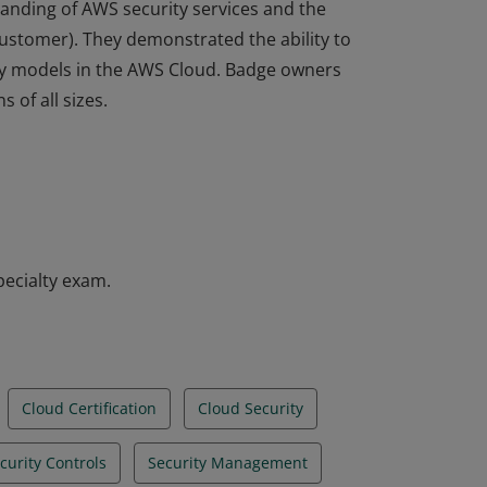
tanding of AWS security services and the
ustomer). They demonstrated the ability to
ty models in the AWS Cloud. Badge owners
 of all sizes.
tanding of AWS security services and the
ustomer). They demonstrated the ability to
ty models in the AWS Cloud. Badge owners
 of all sizes.
pecialty exam.
Cloud Certification
Cloud Security
curity Controls
Security Management