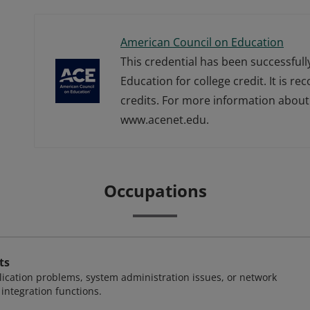
American Council on Education
This credential has been successful
Education for college credit. It is r
credits. For more information about 
www.acenet.edu.
Occupations
ts
ication problems, system administration issues, or network
ntegration functions.