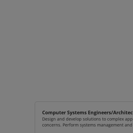
Computer Systems Engineers/Architec
Design and develop solutions to complex appl
concerns. Perform systems management and i