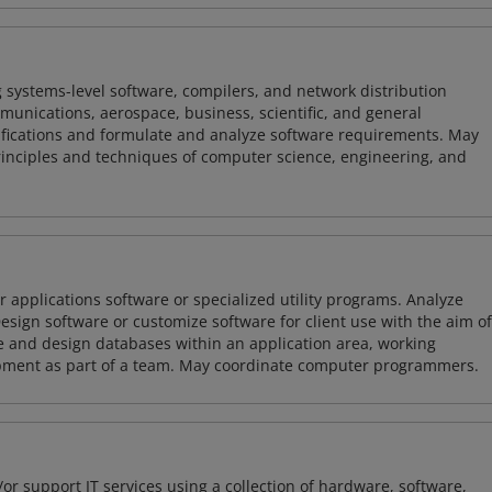
 systems-level software, compilers, and network distribution
mmunications, aerospace, business, scientific, and general
ifications and formulate and analyze software requirements. May
nciples and techniques of computer science, engineering, and
 applications software or specialized utility programs. Analyze
sign software or customize software for client use with the aim of
ze and design databases within an application area, working
opment as part of a team. May coordinate computer programmers.
or support IT services using a collection of hardware, software,