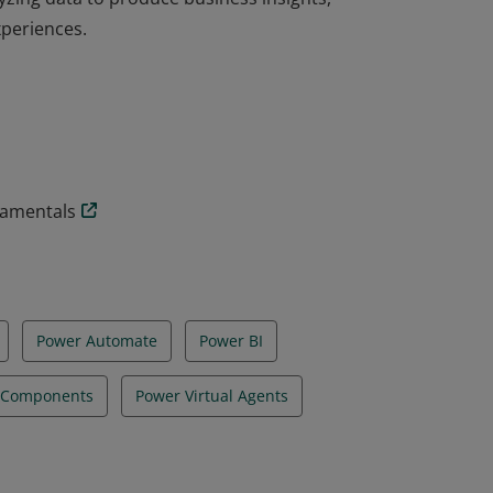
xperiences.
ation are users who aspire to improve
yzing data to produce business insights,
xperiences.
damentals
Power Automate
Power BI
e Components
Power Virtual Agents