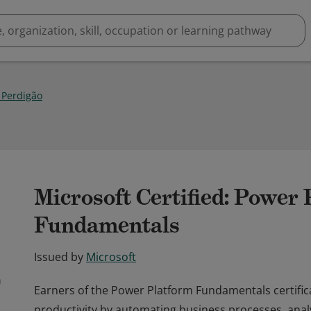
 Perdigão
Microsoft Certified: Power
Fundamentals
Issued by
Microsoft
Earners of the Power Platform Fundamentals certific
productivity by automating business processes, anal