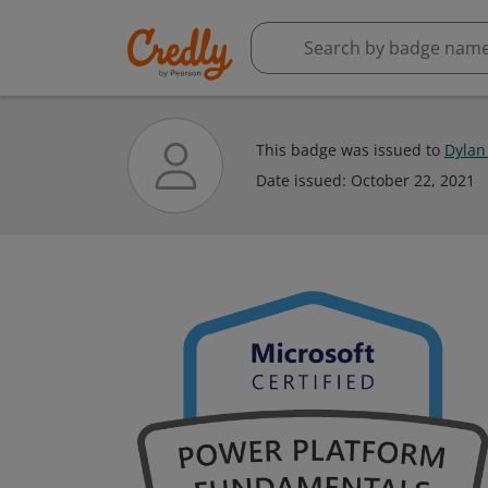
This badge was issued to
Dylan
Date issued:
October 22, 2021