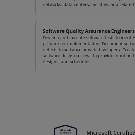
networks, data centers, facilities, and relate
Software Quality Assurance Engineers
Develop and execute software tests to identif
prepare for implementation. Document softwa
defects to software or web developers. Creat
software design reviews to provide input on f
designs, and schedules.
Microsoft Certified