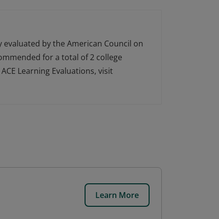
ly evaluated by the American Council on
ecommended for a total of 2 college
ACE Learning Evaluations, visit
Learn More