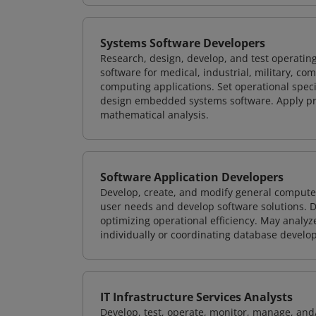
Systems Software Developers
Research, design, develop, and test operating
software for medical, industrial, military, co
computing applications. Set operational spec
design embedded systems software. Apply pri
mathematical analysis.
Software Application Developers
Develop, create, and modify general computer
user needs and develop software solutions. De
optimizing operational efficiency. May analy
individually or coordinating database devel
IT Infrastructure Services Analysts
Develop, test, operate, monitor, manage, and/