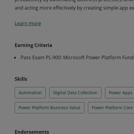
and acting more effectively by creating simple app e
Earners of the Power Platform Fundamentals certific
Learn more
productivity by automating business processes, anal
and acting more effectively by creating simple app e
Earning Criteria
Pass Exam PL-900: Microsoft Power Platform Fun
Skills
Automation
Digital Data Collection
Power Apps
Power Platform Business Value
Power Platform Cor
Endorsements