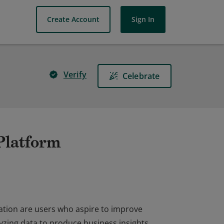
Create Account
Sign In
Verify
Celebrate
 Platform
ation are users who aspire to improve
yzing data to produce business insights,