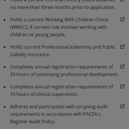
no more than three months prior to application.
Holds a current Working With Children Check
(WWCC), if current role involves working with
children or young people.
Holds current Professional Indemnity and Public
Liability insurance.
Completes annual registration requirements of
20 hours of continuing professional development.
Completes annual registration requirements of
10 hours of clinical supervision.
Adheres and participates with on-going audit
requirements in accordance with PACFA's
Register Audit Policy.