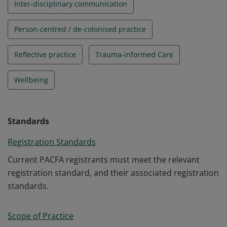
Inter-disciplinary communication
Person-centred / de-colonised practice
Reflective practice
Trauma-informed Care
Wellbeing
Standards
Registration Standards
Current PACFA registrants must meet the relevant
registration standard, and their associated registration
standards.
Scope of Practice