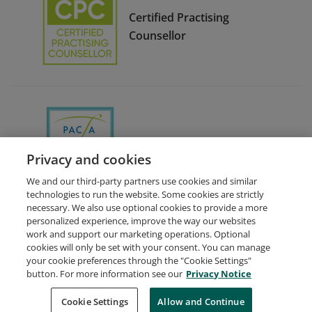
Certified Practising
Counsellor
Ethics Committee Chair
Privacy and cookies
We and our third-party partners use cookies and similar
technologies to run the website. Some cookies are strictly
necessary. We also use optional cookies to provide a more
personalized experience, improve the way our websites
work and support our marketing operations. Optional
cookies will only be set with your consent. You can manage
your cookie preferences through the "Cookie Settings"
Request Demo
About Credly
Terms
Privacy
button. For more information see our
Privacy Notice
Developers
Support
Cookies
Cookie Settings
Do Not Sell My Personal Information
Allow and Continue