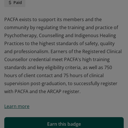
Paid
PACFA exists to support its members and the
community by regulating the training and practice of
Psychotherapy, Counselling and Indigenous Healing
Practices to the highest standards of safety, quality
and professionalism. Earners of the Registered Clinical
Counsellor credential meet PACFA's high training
standards and key eligibility criteria, as well as 750
hours of client contact and 75 hours of clinical
supervision post-graduation, to successfully register
with PACFA and the ARCAP register.
PACFA exists to support its members and the
Learn more
community by regulating the training and practice of
Psychotherapy, Counselling and Indigenous Healing
Practices to the highest standards of safety, quality
Earn this badge