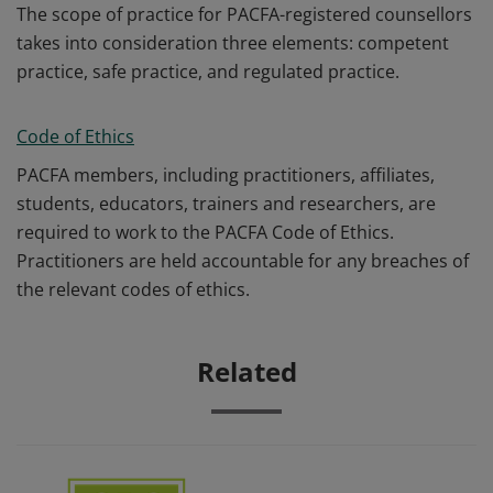
The scope of practice for PACFA-registered counsellors
takes into consideration three elements: competent
practice, safe practice, and regulated practice.
Code of Ethics
PACFA members, including practitioners, affiliates,
students, educators, trainers and researchers, are
required to work to the PACFA Code of Ethics.
Practitioners are held accountable for any breaches of
the relevant codes of ethics.
Related