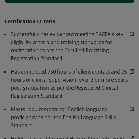
and professionalism. Earners of the Registered Clinical
Counsellor credential meet PACFA's high training
standards and key eligibility criteria, as well as 750
Certification Criteria
hours of client contact and 75 hours of clinical
Successfully has evidenced meeting PACFA's key
supervision post-graduation, to successfully register
eligibility criteria and training standards for
with PACFA and the ARCAP register.
registration as per the Certified Practising
Registration Standard.
Has completed 750 hours of client contact and 75
hours of clinical supervision, over 2 or more years
post-graduation as per the Registered Clinical
Registration Standard.
Meets requirements for English language
proficiency as per the English Language Skills
Standard.
Holds a current Criminal History Check obtained