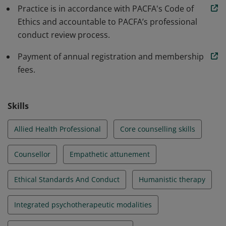
Practice is in accordance with PACFA's Code of
Ethics and accountable to PACFA’s professional
conduct review process.
Payment of annual registration and membership
fees.
Skills
Allied Health Professional
Core counselling skills
Counsellor
Empathetic attunement
Ethical Standards And Conduct
Humanistic therapy
Integrated psychotherapeutic modalities