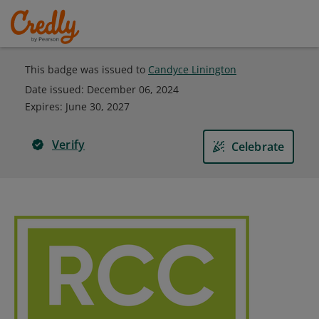
This badge was issued to
Candyce Linington
Date issued:
December 06, 2024
Expires
:
June 30, 2027
Verify
Celebrate