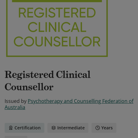
Registered Clinical
Counsellor
Issued by
Psychotherapy and Counselling Federation of
Australia
Certification
Intermediate
Years