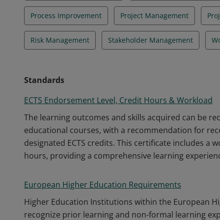
Process Improvement
Project Management
Pro
Risk Management
Stakeholder Management
Wo
Standards
ECTS Endorsement Level, Credit Hours & Workload
The learning outcomes and skills acquired can be r
educational courses, with a recommendation for recog
designated ECTS credits. This certificate includes a 
hours, providing a comprehensive learning experien
European Higher Education Requirements
Higher Education Institutions within the European H
recognize prior learning and non-formal learning ex