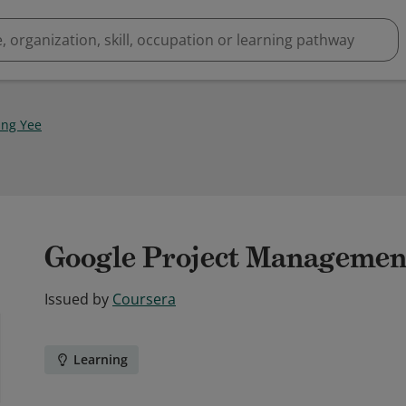
ing Yee
Google Project Management 
Issued by
Coursera
Learning