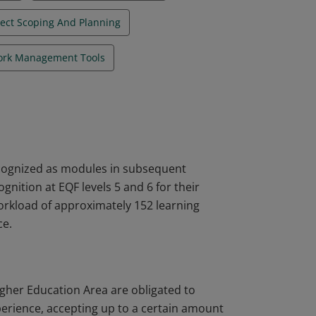
ject Scoping And Planning
rk Management Tools
ecognized as modules in subsequent
nition at EQF levels 5 and 6 for their
workload of approximately 152 learning
ce.
igher Education Area are obligated to
perience, accepting up to a certain amount