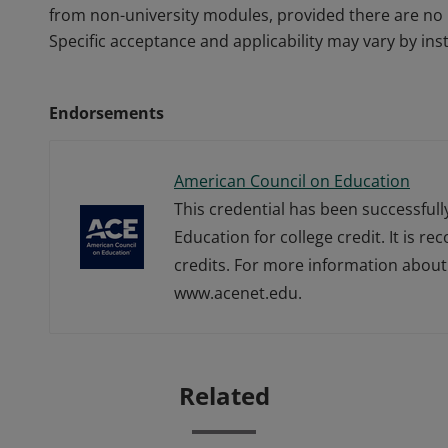
from non-university modules, provided there are no 
Specific acceptance and applicability may vary by inst
Endorsements
American Council on Education
This credential has been successful
Education for college credit. It is r
credits. For more information about 
www.acenet.edu.
Related