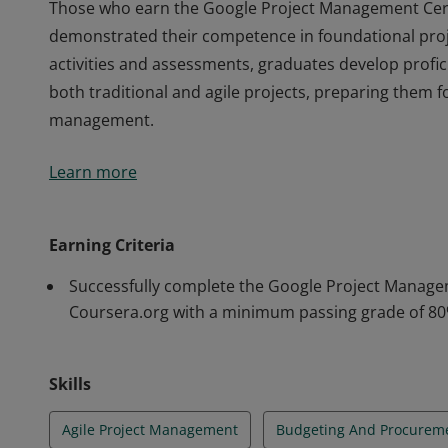
Those who earn the Google Project Management Certi
demonstrated their competence in foundational pr
activities and assessments, graduates develop profici
both traditional and agile projects, preparing them fo
management.
Those who earn the Google Project Management Certi
Learn more
demonstrated their competence in foundational pr
activities and assessments, graduates develop profici
both traditional and agile projects, preparing them fo
Earning Criteria
management.
Successfully complete the Google Project Managem
Coursera.org with a minimum passing grade of 80
Skills
Agile Project Management
Budgeting And Procurem