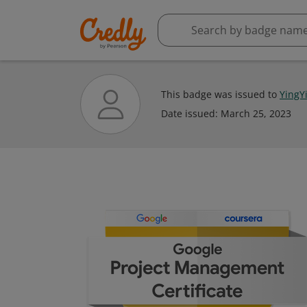
This badge was issued to
YingY
Date issued:
March 25, 2023