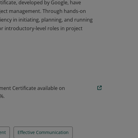
ficate, developed by Google, have
oject management. Through hands-on
ency in initiating, planning, and running
r introductory-level roles in project
ficate, developed by Google, have
oject management. Through hands-on
ency in initiating, planning, and running
r introductory-level roles in project
ent Certificate available on
%.
ent
Effective Communication