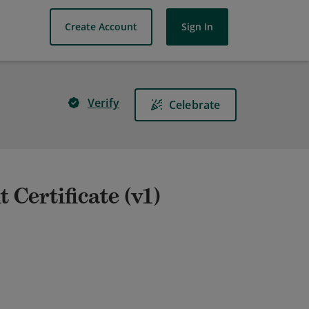
Create Account
Sign In
Verify
Celebrate
Certificate (v1)