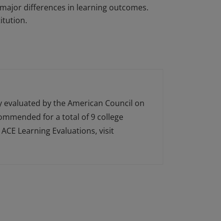
major differences in learning outcomes.
itution.
ly evaluated by the American Council on
ecommended for a total of 9 college
ACE Learning Evaluations, visit