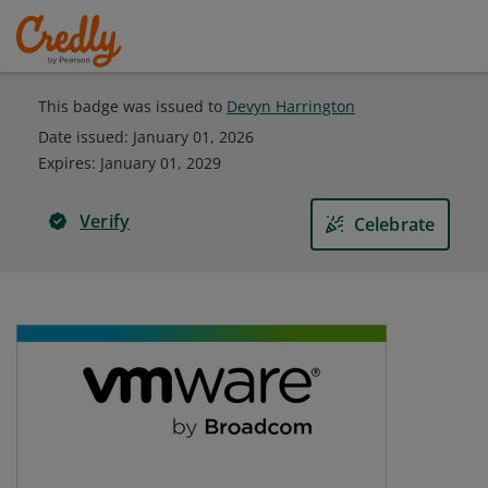
This badge was issued to
Devyn Harrington
Date issued:
January 01, 2026
Expires
:
January 01, 2029
Verify
Celebrate