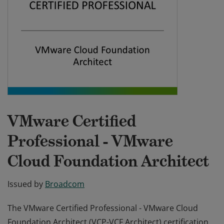
VMware Certified
Professional - VMware
Cloud Foundation Architect
Issued by
Broadcom
The VMware Certified Professional - VMware Cloud
Foundation Architect (VCP-VCF Architect) certification