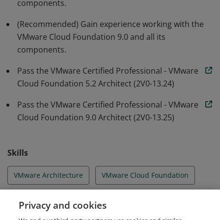
components.
(Recommended) Gain experience working with the
VMware Cloud Foundation 9.0 and all its
components.
Pass the VMware Certified Professional - VMware
Cloud Foundation 5.2 Architect (2V0-13.24)
Pass the VMware Certified Professional - VMware
Cloud Foundation 9.0 Architect (2V0-13.25)
Skills
VMware Architecture
VMware Cloud Foundation
VMware Cloud Migrations
VMware Design
Privacy and cookies