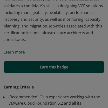
validates a candidate's skills in designing VCF solutions
including manageability, availability, performance,
recovery and security, as well as monitoring, capacity
planning, and migration. Job-roles associated with this
certification include infrastructure architects and
consultants.
The VMware Certified Professional - VMware Cloud
Learn more
Foundation Architect (VCP-VCF Architect) certification
validates a candidate's skills in designing VCF solutions
including manageability, availability, performance,
Earn this badge
recovery and security, as well as monitoring, capacity
planning, and migration. Job-roles associated with this
certification include infrastructure architects and
Earning Criteria
consultants.
(Recommended) Gain experience working with the
VMware Cloud Foundation 5.2 and all its