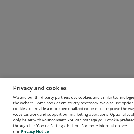
Privacy and cookies
We and our third-party partners use cookies and similar technologie
the website. Some cookies are strictly necessary. We also use option
cookies to provide a more personalized experience, improve the wa
websites work and support our marketing operations. Optional cooki
only be set with your consent. You can manage your cookie prefere
through the "Cookie Settings" button. For more information see
our
Privacy Notice