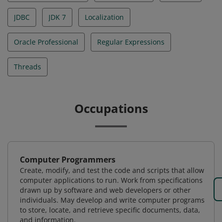
JDBC
JDK 7
Localization
Oracle Professional
Regular Expressions
Threads
Occupations
Computer Programmers
Create, modify, and test the code and scripts that allow
computer applications to run. Work from specifications
drawn up by software and web developers or other
individuals. May develop and write computer programs
to store, locate, and retrieve specific documents, data,
and information.