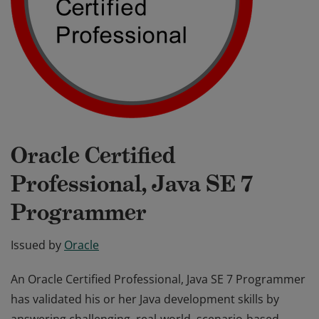
Oracle Certified
Professional, Java SE 7
Programmer
Issued by
Oracle
An Oracle Certified Professional, Java SE 7 Programmer
has validated his or her Java development skills by