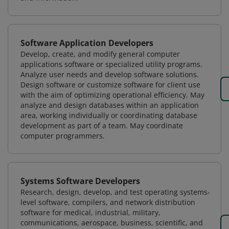
Software Application Developers
Develop, create, and modify general computer
applications software or specialized utility programs.
Analyze user needs and develop software solutions.
Design software or customize software for client use
with the aim of optimizing operational efficiency. May
analyze and design databases within an application
area, working individually or coordinating database
development as part of a team. May coordinate
computer programmers.
Systems Software Developers
Research, design, develop, and test operating systems-
level software, compilers, and network distribution
software for medical, industrial, military,
communications, aerospace, business, scientific, and