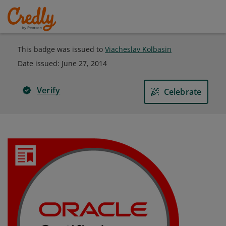
This badge was issued to
Viacheslav Kolbasin
Date issued:
June 27, 2014
Verify
Celebrate