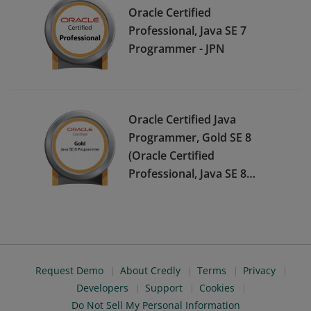
Oracle Certified
Professional, Java SE 7
Programmer - JPN
Oracle Certified Java
Programmer, Gold SE 8
(Oracle Certified
Professional, Java SE 8
Programmer) - JPN
Request Demo
About Credly
Terms
Privacy
Developers
Support
Cookies
Do Not Sell My Personal Information