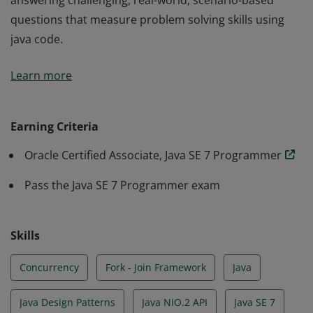
answering challenging, real-world, scenario-based
questions that measure problem solving skills using
java code.
An Oracle Certified Professional, Java SE 7 Programmer
Learn more
has validated his or her Java development skills by
answering challenging, real-world, scenario-based
questions that measure problem solving skills using
Earning Criteria
java code.
Oracle Certified Associate, Java SE 7 Programmer
Pass the Java SE 7 Programmer exam
Skills
Concurrency
Fork - Join Framework
Java
Java Design Patterns
Java NIO.2 API
Java SE 7