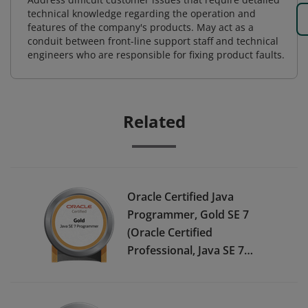
technical knowledge regarding the operation and
features of the company's products. May act as a
conduit between front-line support staff and technical
engineers who are responsible for fixing product faults.
Related
Oracle Certified Java
Programmer, Gold SE 7
(Oracle Certified
Professional, Java SE 7
Programmer) - JPN