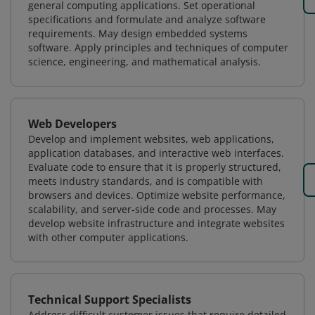
general computing applications. Set operational
specifications and formulate and analyze software
requirements. May design embedded systems
software. Apply principles and techniques of computer
science, engineering, and mathematical analysis.
Web Developers
Develop and implement websites, web applications,
application databases, and interactive web interfaces.
Evaluate code to ensure that it is properly structured,
meets industry standards, and is compatible with
browsers and devices. Optimize website performance,
scalability, and server-side code and processes. May
develop website infrastructure and integrate websites
with other computer applications.
Technical Support Specialists
Address difficult customer issues that require detailed