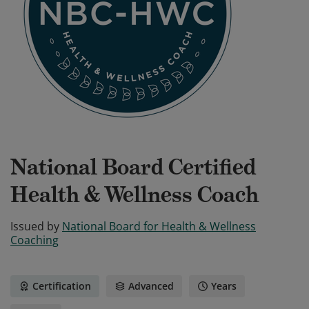
National Board Certified
Health & Wellness Coach
Issued by
National Board for Health & Wellness
Coaching
Certification
Advanced
Years