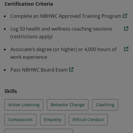
Wellness Coaching in partnership with the National
Certification Criteria
Board of Medical Examiners.
Complete an NBHWC Approved Training Program
Log 50 health and wellness coaching sessions
(restrictions apply)
Associate’s degree (or higher) or 4,000 hours of
work experience
Pass NBHWC Board Exam
Skills
Active Listening
Behavior Change
Coaching
Compassion
Empathy
Ethical Conduct