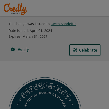
This badge was issued to
Gwen Sandefur
Date issued:
April 01, 2024
Expires
:
March 31, 2027
Verify
Celebrate