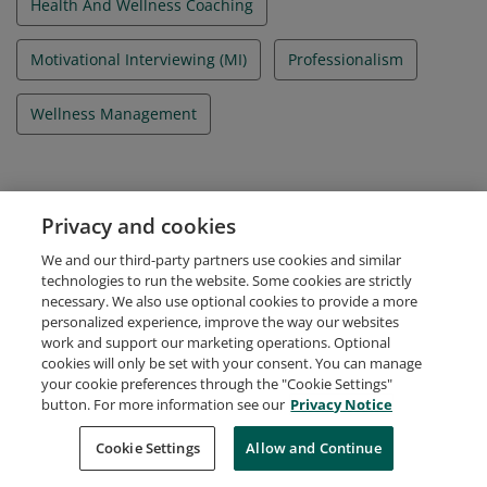
Health And Wellness Coaching
Motivational Interviewing (MI)
Professionalism
Wellness Management
Evidence
Privacy and cookies
Candidate ID Number
We and our third-party partners use cookies and similar
A-3939395
technologies to run the website. Some cookies are strictly
necessary. We also use optional cookies to provide a more
personalized experience, improve the way our websites
work and support our marketing operations. Optional
cookies will only be set with your consent. You can manage
your cookie preferences through the "Cookie Settings"
Request Demo
About Credly
Terms
Privacy
button. For more information see our
Privacy Notice
Developers
Support
Cookies
Cookie Settings
Do Not Sell My Personal Information
Allow and Continue