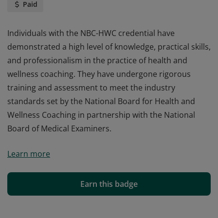
Paid
Individuals with the NBC-HWC credential have
demonstrated a high level of knowledge, practical skills,
and professionalism in the practice of health and
wellness coaching. They have undergone rigorous
training and assessment to meet the industry
standards set by the National Board for Health and
Wellness Coaching in partnership with the National
Board of Medical Examiners.
Individuals with the NBC-HWC credential have
Learn more
demonstrated a high level of knowledge, practical skills,
and professionalism in the practice of health and
wellness coaching. They have undergone rigorous
Earn this badge
training and assessment to meet the industry
standards set by the National Board for Health and