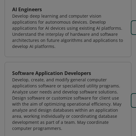
AI Engineers
Develop deep learning and computer vision
applications for autonomous devices. Develop
applications for AI devices using existing AI platforms.
Understand the interplay of hardware and software
architectures on future algorithms and applications to
develop AI platforms.
Software Application Developers
Develop, create, and modify general computer
applications software or specialized utility programs.
Analyze user needs and develop software solutions.
Design software or customize software for client use
with the aim of optimizing operational efficiency. May
analyze and design databases within an application
area, working individually or coordinating database
development as part of a team. May coordinate
computer programmers.