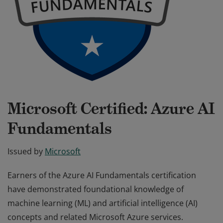
Microsoft Certified: Azure AI
Fundamentals
Issued by
Microsoft
Earners of the Azure AI Fundamentals certification
have demonstrated foundational knowledge of
machine learning (ML) and artificial intelligence (AI)
concepts and related Microsoft Azure services.