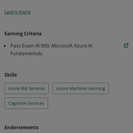
Earners of the Azure AI Fundamentals certification
Learn more
have demonstrated foundational knowledge of
machine learning (ML) and artificial intelligence (AI)
concepts and related Microsoft Azure services.
Earning Criteria
Pass Exam AI-900: Microsoft Azure AI
Fundamentals
Skills
Azure Bot Services
Azure Machine Learning
Cognitive Services
Endorsements