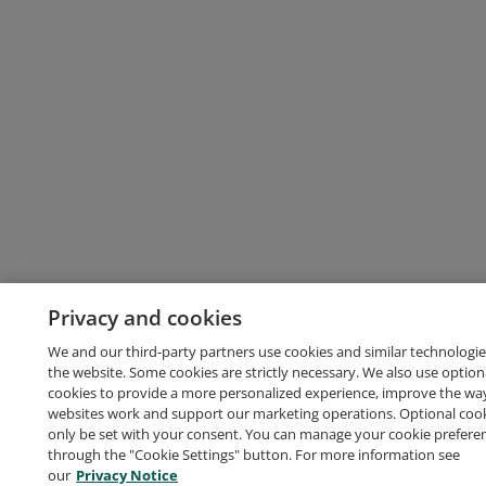
Privacy and cookies
We and our third-party partners use cookies and similar technologie
the website. Some cookies are strictly necessary. We also use option
cookies to provide a more personalized experience, improve the wa
websites work and support our marketing operations. Optional cooki
only be set with your consent. You can manage your cookie prefere
through the "Cookie Settings" button. For more information see
our
Privacy Notice