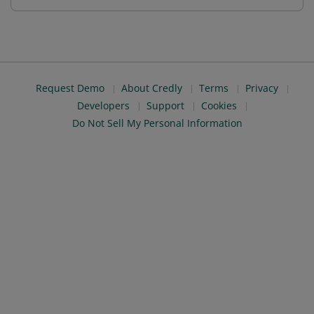
Request Demo
About Credly
Terms
Privacy
Developers
Support
Cookies
Do Not Sell My Personal Information