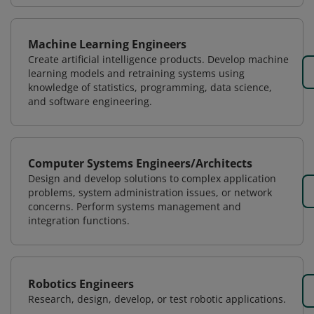
Machine Learning Engineers
Create artificial intelligence products. Develop machine
learning models and retraining systems using
knowledge of statistics, programming, data science,
and software engineering.
Computer Systems Engineers/Architects
Design and develop solutions to complex application
problems, system administration issues, or network
concerns. Perform systems management and
integration functions.
Robotics Engineers
Research, design, develop, or test robotic applications.