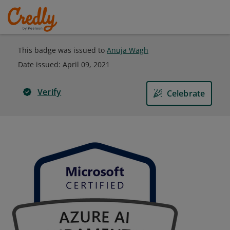
This badge was issued to
Anuja Wagh
Date issued:
April 09, 2021
Verify
Celebrate