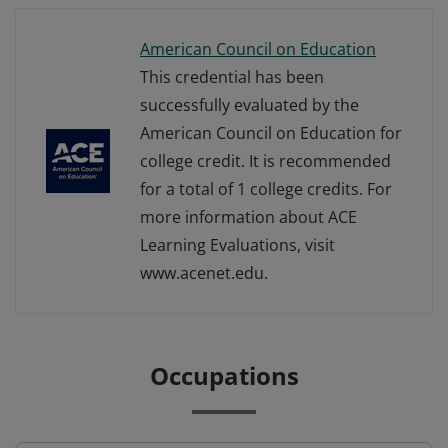
American Council on Education
This credential has been
successfully evaluated by the
American Council on Education for
college credit. It is recommended
for a total of 1 college credits. For
more information about ACE
Learning Evaluations, visit
www.acenet.edu.
Occupations