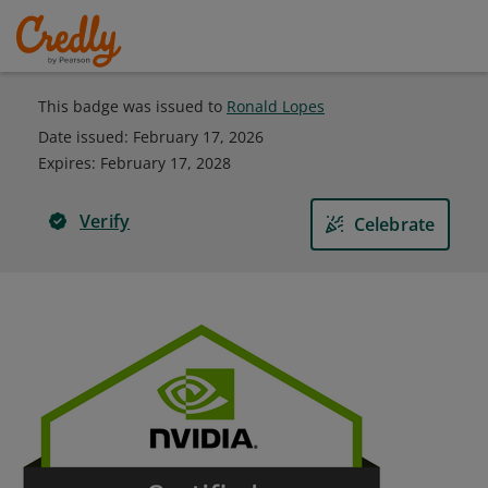
This badge was issued to
Ronald Lopes
Date issued:
February 17, 2026
Expires
:
February 17, 2028
Verify
Celebrate