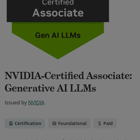
NVIDIA-Certified Associate:
Generative AI LLMs
Issued by
NVIDIA
Certification
Foundational
Paid