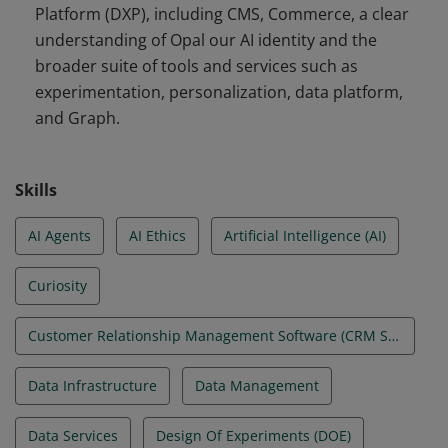
Platform (DXP), including CMS, Commerce, a clear
personalization, data platform, and Graph.
understanding of Opal our AI identity and the
broader suite of tools and services such as
experimentation, personalization, data platform,
and Graph.
Skills
AI Agents
AI Ethics
Artificial Intelligence (AI)
Curiosity
Customer Relationship Management Software (CRM Software)
Data Infrastructure
Data Management
Data Services
Design Of Experiments (DOE)