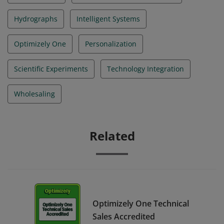
Hydrographs
Intelligent Systems
Optimizely One
Personalization
Scientific Experiments
Technology Integration
Wholesaling
Related
Optimizely One Technical
Sales Accredited