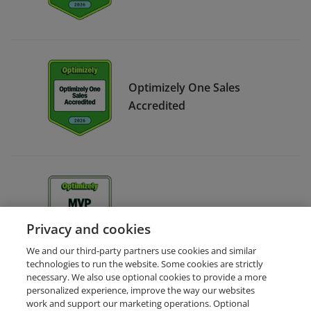
Optimizely One Sales
Accredited
Optimizely MVP Strategy
Privacy and cookies
We and our third-party partners use cookies and similar
technologies to run the website. Some cookies are strictly
necessary. We also use optional cookies to provide a more
personalized experience, improve the way our websites
work and support our marketing operations. Optional