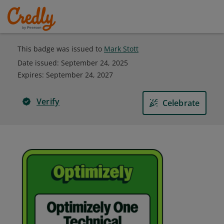
This badge was issued to
Mark Stott
Date issued:
September 24, 2025
Expires
:
September 24, 2027
Verify
Celebrate