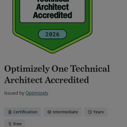
Optimizely One Technical
Architect Accredited
Issued by
Optimizely
Certification
Intermediate
Years
Free