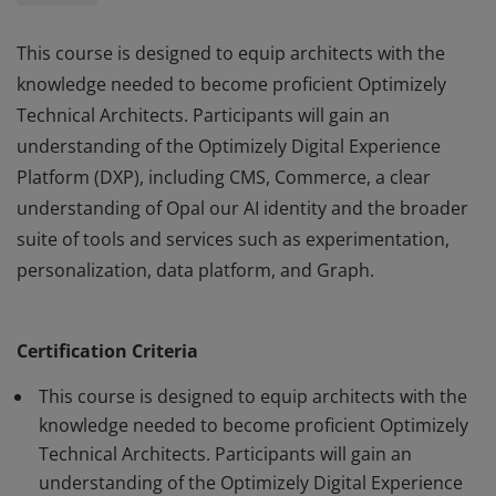
This course is designed to equip architects with the
knowledge needed to become proficient Optimizely
Technical Architects. Participants will gain an
understanding of the Optimizely Digital Experience
Platform (DXP), including CMS, Commerce, a clear
understanding of Opal our AI identity and the broader
suite of tools and services such as experimentation,
personalization, data platform, and Graph.
This course is designed to equip architects with the
knowledge needed to become proficient Optimizely
Certification Criteria
Technical Architects. Participants will gain an
understanding of the Optimizely Digital Experience
This course is designed to equip architects with the
Platform (DXP), including CMS, Commerce, a clear
knowledge needed to become proficient Optimizely
Technical Architects. Participants will gain an
understanding of Opal our AI identity and the broader
understanding of the Optimizely Digital Experience
suite of tools and services such as experimentation,