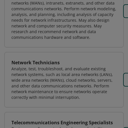
networks (WANs), intranets, extranets, and other data
communications networks. Perform network modeling,
analysis, and planning, including analysis of capacity
needs for network infrastructures. May also design
network and computer security measures. May
research and recommend network and data
communications hardware and software.
Network Technicians
Analyze, test, troubleshoot, and evaluate existing
network systems, such as local area networks (LANs),
wide area networks (WANs), cloud networks, servers,
and other data communications networks. Perform
network maintenance to ensure networks operate
correctly with minimal interruption.
Telecommunications Engineering Specialists