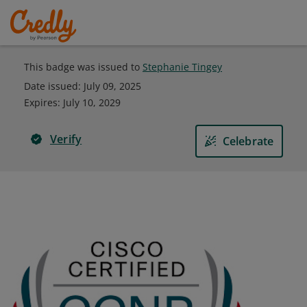
This badge was issued to
Stephanie Tingey
Date issued:
July 09, 2025
Expires
:
July 10, 2029
Verify
Celebrate