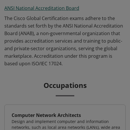
ANSI National Accreditation Board
The Cisco Global Certification exams adhere to the
standards set forth by the ANSI National Accreditation
Board (ANAB), a non-governmental organization that
provides accreditation services and training to public-
and private-sector organizations, serving the global
marketplace. Accreditation under this program is
based upon ISO/IEC 17024.
Occupations
Computer Network Architects
Design and implement computer and information
networks, such as local area networks (LANs), wide area