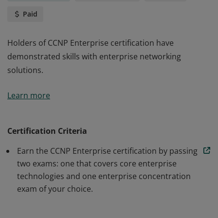
Paid
Holders of CCNP Enterprise certification have
demonstrated skills with enterprise networking
solutions.
Holders of CCNP Enterprise certification have
Learn more
demonstrated skills with enterprise networking
solutions.
Certification Criteria
Earn the CCNP Enterprise certification by passing
two exams: one that covers core enterprise
technologies and one enterprise concentration
exam of your choice.