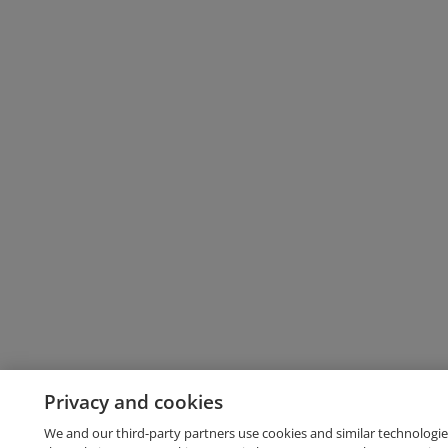
Privacy and cookies
We and our third-party partners use cookies and similar technologie