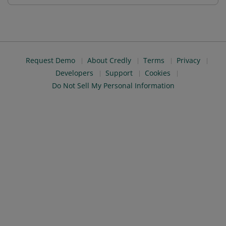
Request Demo
About Credly
Terms
Privacy
Developers
Support
Cookies
Do Not Sell My Personal Information