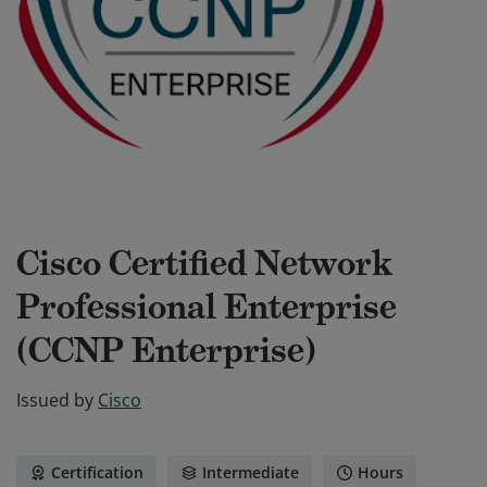
Cisco Certified Network
Professional Enterprise
(CCNP Enterprise)
Issued by
Cisco
Certification
Intermediate
Hours