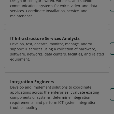
Design or configure wired, wireless, and satellite
communications systems for voice, video, and data
services. Coordinate installation, service, and
maintenance.
IT Infrastructure Services Analysts
Develop, test, operate, monitor, manage, and/or
support IT services using a collection of hardware,
software, networks, data centers, facilities, and related
equipment.
Integration Engineers
Develop and implement solutions to coordinate
applications across the enterprise. Evaluate existing
components or systems, determine integration
requirements, and perform ICT system integration
troubleshooting.