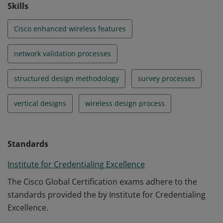
Skills
Cisco enhanced wireless features
network validation processes
structured design methodology
survey processes
vertical designs
wireless design process
Standards
Institute for Credentialing Excellence
The Cisco Global Certification exams adhere to the
standards provided the by Institute for Credentialing
Excellence.