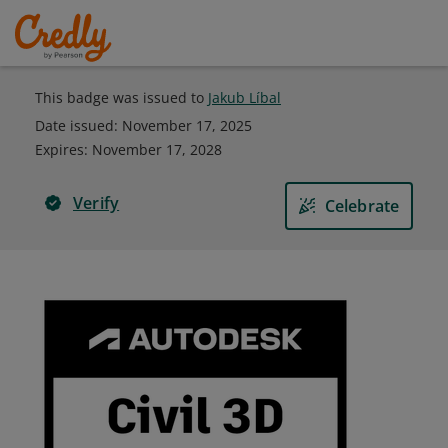
This badge was issued to
Jakub Líbal
Date issued:
November 17, 2025
Expires
:
November 17, 2028
Verify
Celebrate