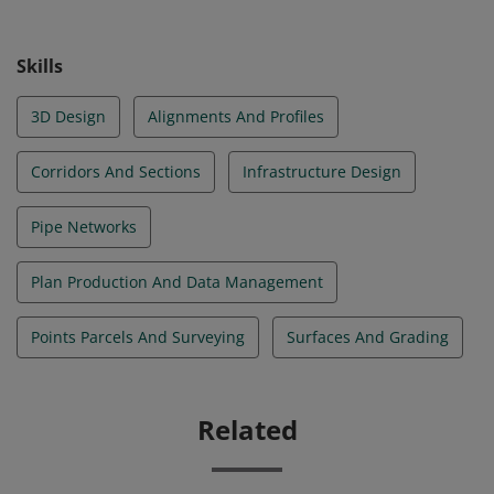
highly in demand and can be applied in various
applications at civil engineering firms. © 2021
Skills
Autodesk, Inc. All rights reserved.
3D Design
Alignments And Profiles
Corridors And Sections
Infrastructure Design
Pipe Networks
Plan Production And Data Management
Points Parcels And Surveying
Surfaces And Grading
Related