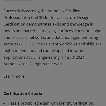
Successfully earning the Autodesk Certified
Professional in Civil 3D for Infrastructure Design
Certification demonstrates skills and knowledge in
points and parcels, surveying, surfaces, corridors, pipe
and pressure networks, and data management using
Autodesk Civil 3D. The relevant workflows and skills are
highly in demand and can be applied in various
applications at civil engineering firms. © 2021
Autodesk, Inc. All rights reserved.
Successfully earning the Autodesk Certified
Learn more
Professional in Civil 3D for Infrastructure Design
Certification demonstrates skills and knowledge in
points and parcels, surveying, surfaces, corridors, pipe
Certification Criteria
and pressure networks, and data management using
Pass a proctored exam with identity verification.
Autodesk Civil 3D. The relevant workflows and skills are