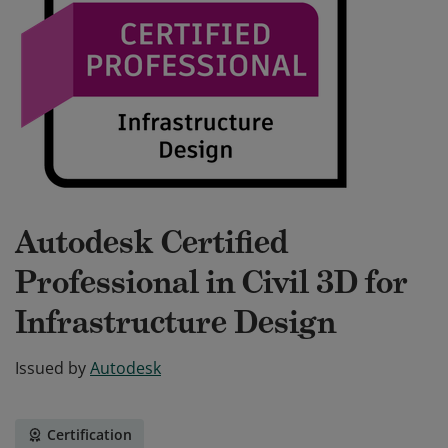
Autodesk Certified
Professional in Civil 3D for
Infrastructure Design
Issued by
Autodesk
Certification