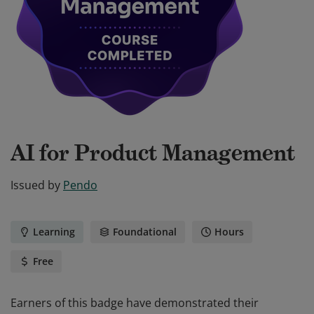
AI for Product Management
Issued by
Pendo
Learning
Foundational
Hours
Free
Earners of this badge have demonstrated their