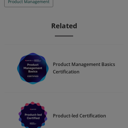
Product Management
Related
Product Management Basics
Certification
Product-led Certification