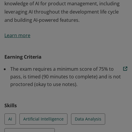
knowledge of AI for product management, including
leveraging AI throughout the development life cycle
and building AI-powered features.
Earners of this badge have demonstrated their
Learn more
knowledge of AI for product management, including
leveraging AI throughout the development life cycle
and building AI-powered features.
Earning Criteria
The exam requires a minimum score of 75% to
pass, is timed (90 minutes to complete) and is not
proctored (okay to use notes).
Skills
AI
Artificial Intelligence
Data Analysis