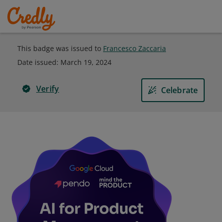
This badge was issued to
Francesco Zaccaria
Date issued:
March 19, 2024
Verify
Celebrate