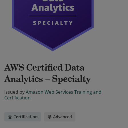
AWS Certified Data
Analytics – Specialty
Issued by
Amazon Web Services Training and
Certification
Certification
Advanced