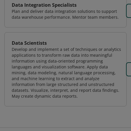
Data Integration Specialists
Plan and deliver data integration solutions to support
data warehouse performance. Mentor team members.
Data Scientists
Develop and implement a set of techniques or analytics
applications to transform raw data into meaningful
information using data-oriented programming
languages and visualization software. Apply data
mining, data modeling, natural language processing,
and machine learning to extract and analyze
information from large structured and unstructured
datasets. Visualize, interpret, and report data findings.
May create dynamic data reports.