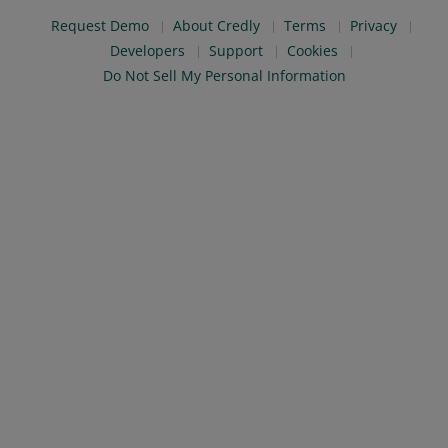
Request Demo
About Credly
Terms
Privacy
Developers
Support
Cookies
Do Not Sell My Personal Information