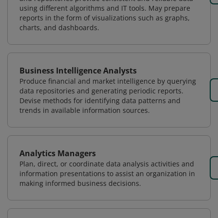
using different algorithms and IT tools. May prepare
reports in the form of visualizations such as graphs,
charts, and dashboards.
Business Intelligence Analysts
Produce financial and market intelligence by querying
data repositories and generating periodic reports.
Devise methods for identifying data patterns and
trends in available information sources.
Analytics Managers
Plan, direct, or coordinate data analysis activities and
information presentations to assist an organization in
making informed business decisions.