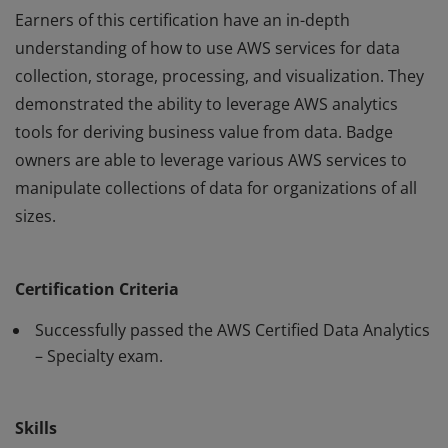
Earners of this certification have an in-depth
understanding of how to use AWS services for data
collection, storage, processing, and visualization. They
demonstrated the ability to leverage AWS analytics
tools for deriving business value from data. Badge
owners are able to leverage various AWS services to
manipulate collections of data for organizations of all
sizes.
Earners of this certification have an in-depth
understanding of how to use AWS services for data
Certification Criteria
collection, storage, processing, and visualization. They
demonstrated the ability to leverage AWS analytics
Successfully passed the AWS Certified Data Analytics
tools for deriving business value from data. Badge
– Specialty exam.
owners are able to leverage various AWS services to
manipulate collections of data for organizations of all
Skills
sizes.