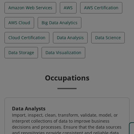
Amazon Web Services
AWS
AWS Certification
AWS Cloud
Big Data Analytics
Cloud Certification
Data Analysis
Data Science
Data Storage
Data Visualization
Occupations
Data Analysts
Import, inspect, clean, transform, validate, model, or
interpret collections of data to improve business
decisions and processes. Ensure that the data sources
and repositories provide consistent and reliable data