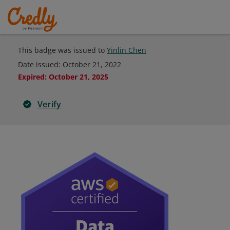
This badge was issued to
Yinlin Chen
Date issued:
October 21, 2022
Expired
:
October 21, 2025
Verify